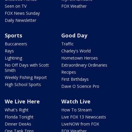
Seen on TV
FOX Weather
FOX News Sunday
Daily Newsletter
Sports
Good Day
Buccaneers
Traffic
Rays
Charley's World
Lightning
Hometown Heroes
No Off Days with Scott
Extraordinary Ordinaries
Smith
Recipes
Weekly Fishing Report
First Birthdays
High School Sports
Dave O Science Pro
We Live Here
Watch Live
What's Right
How To Stream
Florida Tonight
Live FOX 13 Newscasts
Dinner DeeAs
LiveNOW from FOX
One Tank Trips
FOX Weather