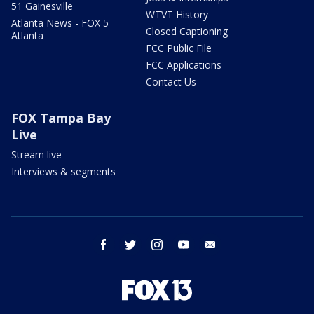
51 Gainesville
WTVT History
Atlanta News - FOX 5
Closed Captioning
Atlanta
FCC Public File
FCC Applications
Contact Us
FOX Tampa Bay
Live
Stream live
Interviews & segments
facebook
twitter
instagram
youtube
email