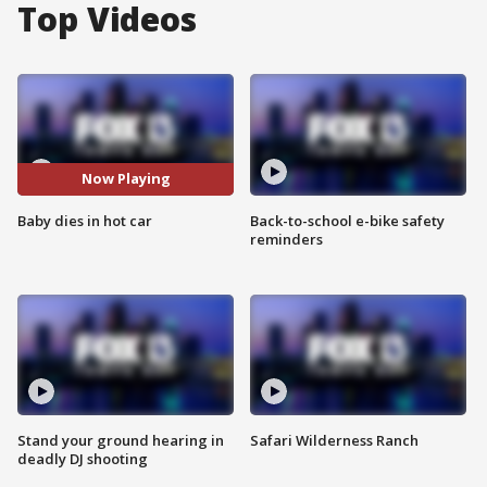
Top Videos
Now Playing
Baby dies in hot car
Back-to-school e-bike safety
reminders
Stand your ground hearing in
Safari Wilderness Ranch
deadly DJ shooting