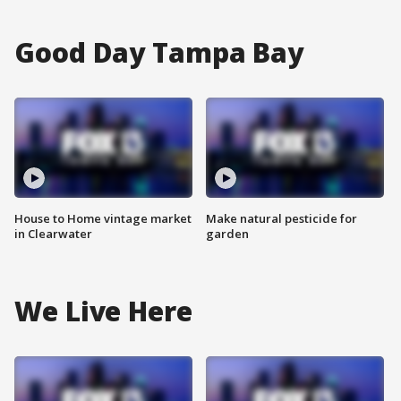
Good Day Tampa Bay
House to Home vintage market
Make natural pesticide for
in Clearwater
garden
We Live Here