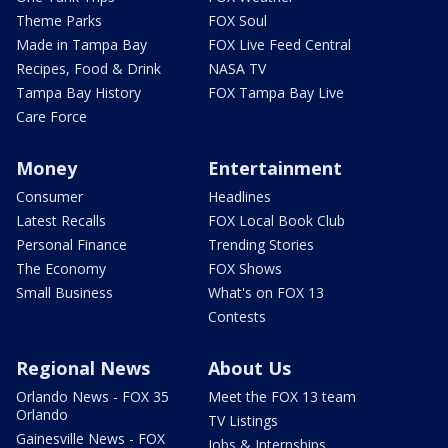
Theme Parks
FOX Soul
Made in Tampa Bay
FOX Live Feed Central
Recipes, Food & Drink
NASA TV
Tampa Bay History
FOX Tampa Bay Live
Care Force
Money
Entertainment
Consumer
Headlines
Latest Recalls
FOX Local Book Club
Personal Finance
Trending Stories
The Economy
FOX Shows
Small Business
What's on FOX 13
Contests
Regional News
About Us
Orlando News - FOX 35
Meet the FOX 13 team
Orlando
TV Listings
Gainesville News - FOX
Jobs & Internships