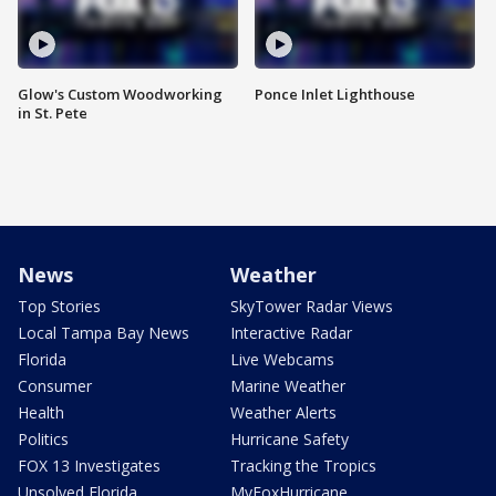
Glow's Custom Woodworking
Ponce Inlet Lighthouse
in St. Pete
News
Weather
Top Stories
SkyTower Radar Views
Local Tampa Bay News
Interactive Radar
Florida
Live Webcams
Consumer
Marine Weather
Health
Weather Alerts
Politics
Hurricane Safety
FOX 13 Investigates
Tracking the Tropics
Unsolved Florida
MyFoxHurricane