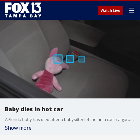
☰
Watch Live
Baby dies in hot car
A Florida baby has died after a babysitter left her in a car in a garage for five hours.
Show more