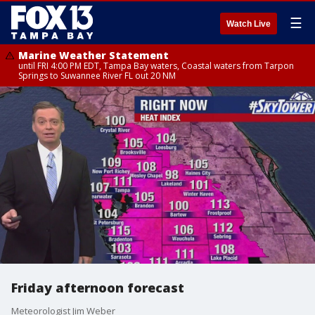
☰
Watch Live
Marine Weather Statement
until FRI 4:00 PM EDT, Tampa Bay waters, Coastal waters from Tarpon
Springs to Suwannee River FL out 20 NM
Friday afternoon forecast
Meteorologist Jim Weber