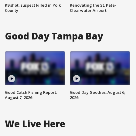
K9 shot, suspect killed in Polk
Renovating the St. Pete-
County
Clearwater Airport
Good Day Tampa Bay
Good Catch Fishing Report:
Good Day Goodies: August 6,
August 7, 2026
2026
We Live Here