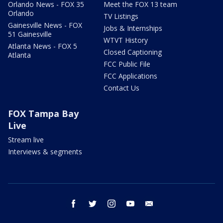
Orlando News - FOX 35
Meet the FOX 13 team
Orlando
TV Listings
Gainesville News - FOX
Jobs & Internships
51 Gainesville
WTVT History
Atlanta News - FOX 5
Closed Captioning
Atlanta
FCC Public File
FCC Applications
Contact Us
FOX Tampa Bay
Live
Stream live
Interviews & segments
facebook
twitter
instagram
youtube
email