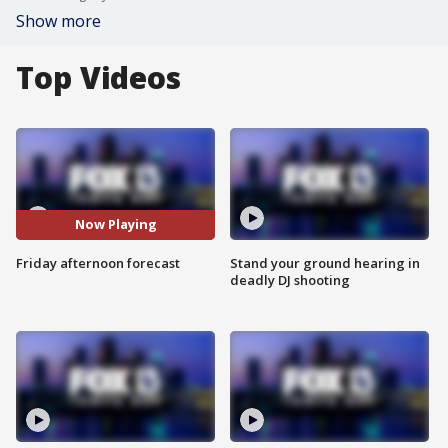
Show more
Top Videos
Now Playing
Friday afternoon forecast
Stand your ground hearing in
deadly DJ shooting