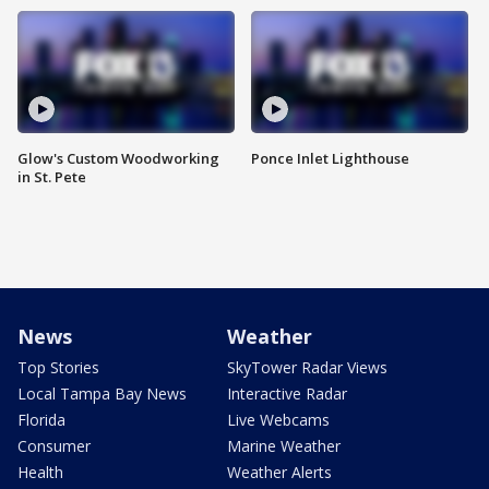
Glow's Custom Woodworking
Ponce Inlet Lighthouse
in St. Pete
News
Weather
Top Stories
SkyTower Radar Views
Local Tampa Bay News
Interactive Radar
Florida
Live Webcams
Consumer
Marine Weather
Health
Weather Alerts