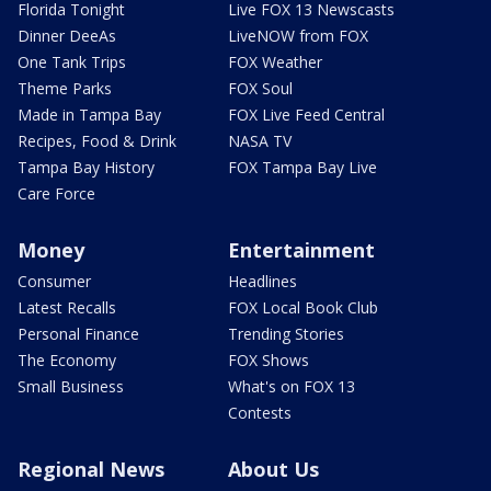
Florida Tonight
Live FOX 13 Newscasts
Dinner DeeAs
LiveNOW from FOX
One Tank Trips
FOX Weather
Theme Parks
FOX Soul
Made in Tampa Bay
FOX Live Feed Central
Recipes, Food & Drink
NASA TV
Tampa Bay History
FOX Tampa Bay Live
Care Force
Money
Entertainment
Consumer
Headlines
Latest Recalls
FOX Local Book Club
Personal Finance
Trending Stories
The Economy
FOX Shows
Small Business
What's on FOX 13
Contests
Regional News
About Us