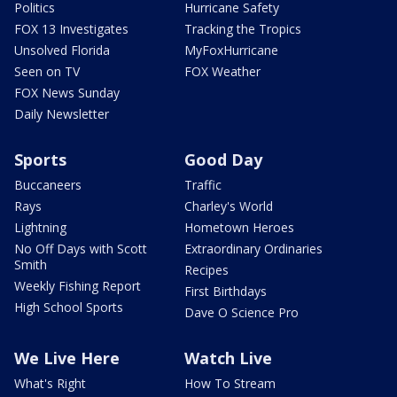
Politics
Hurricane Safety
FOX 13 Investigates
Tracking the Tropics
Unsolved Florida
MyFoxHurricane
Seen on TV
FOX Weather
FOX News Sunday
Daily Newsletter
Sports
Good Day
Buccaneers
Traffic
Rays
Charley's World
Lightning
Hometown Heroes
No Off Days with Scott
Extraordinary Ordinaries
Smith
Recipes
Weekly Fishing Report
First Birthdays
High School Sports
Dave O Science Pro
We Live Here
Watch Live
What's Right
How To Stream