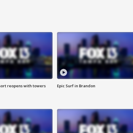
sort reopens with towers
Epic Surf in Brandon