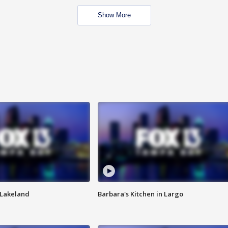
Show More
n Lakeland
Barbara's Kitchen in Largo