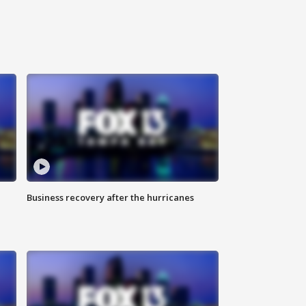
Business recovery after the hurricanes