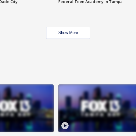
Dade City
Federal Teen Academy in Tampa
Show More