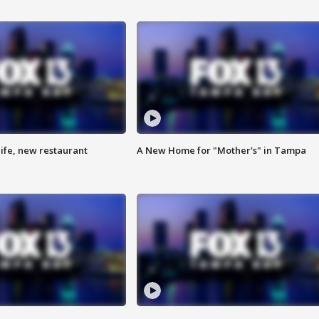
ife, new restaurant
A New Home for "Mother's" in Tampa