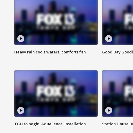
Heavy rain cools waters, comforts fish
Good Day Goodies
TGH to begin 'AquaFence' installation
Station House 