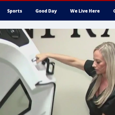
Sports
Good Day
We Live Here