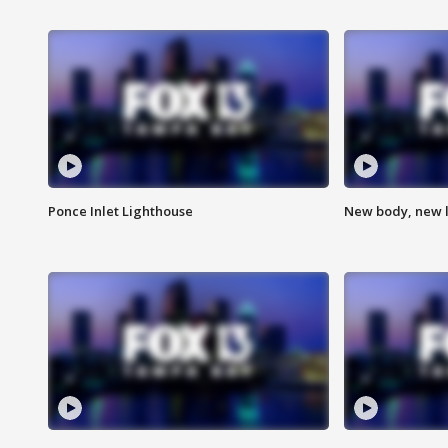
Ponce Inlet Lighthouse
New body, new l