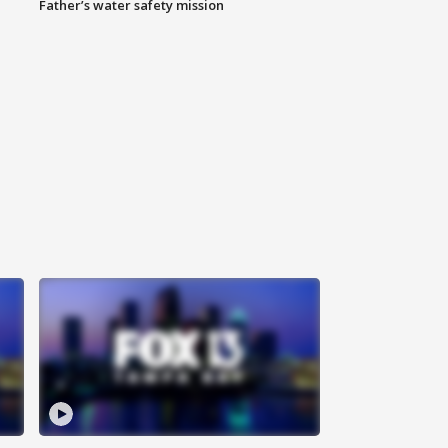
Father’s water safety mission