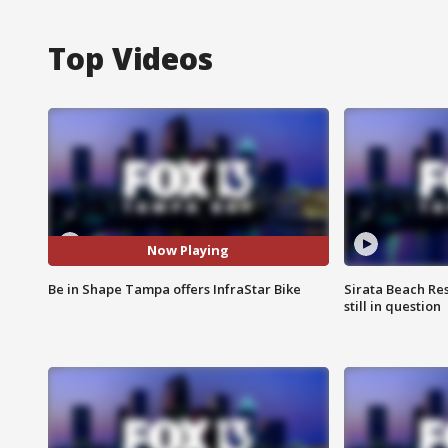
Top Videos
Now Playing
Be in Shape Tampa offers InfraStar Bike
Sirata Beach Re
still in question