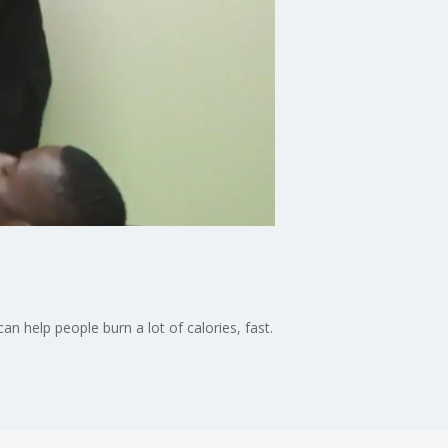
 help people burn a lot of calories, fast.