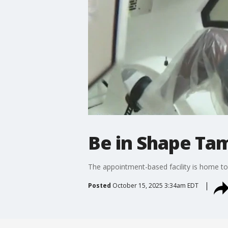
Be in Shape Tam
The appointment-based facility is home to
Posted
October 15, 2025 3:34am EDT