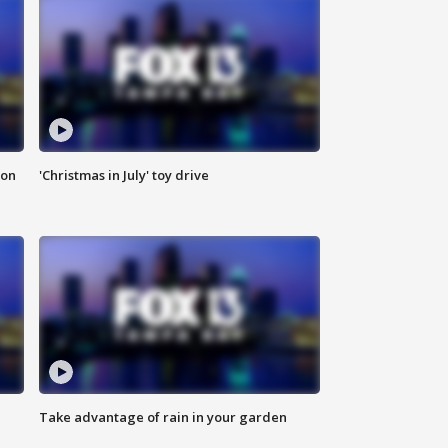
ion
'Christmas in July' toy drive
Take advantage of rain in your garden