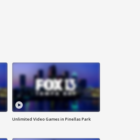
Unlimited Video Games in Pinellas Park