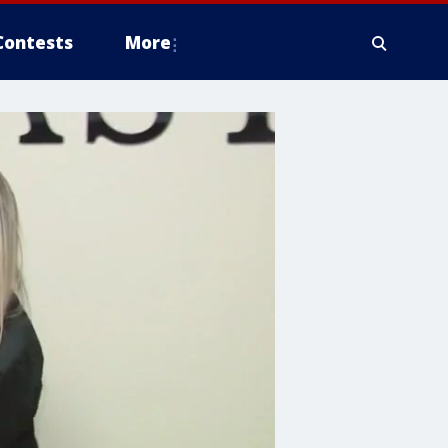
Contests
More