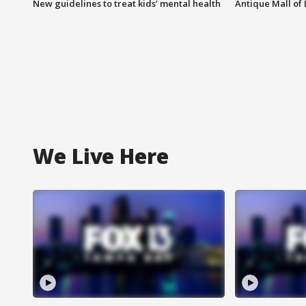
New guidelines to treat kids’ mental health
Antique Mall of 
We Live Here