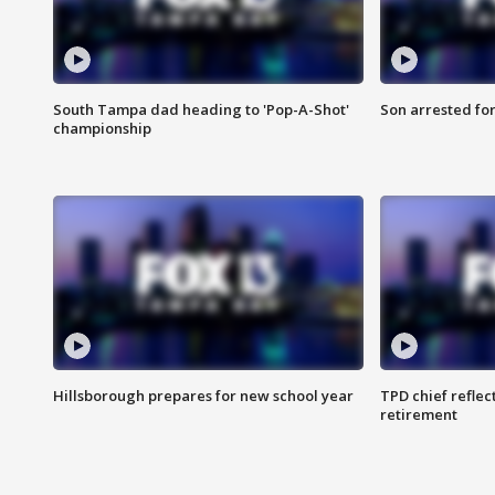
South Tampa dad heading to 'Pop-A-Shot'
Son arrested fo
championship
Hillsborough prepares for new school year
TPD chief reflec
retirement