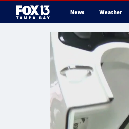
News
Weather