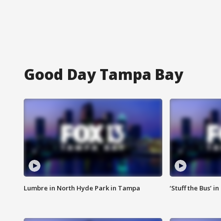
Good Day Tampa Bay
Lumbre in North Hyde Park in Tampa
‘Stuff the Bus’ i