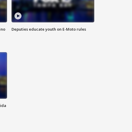
ino
Deputies educate youth on E-Moto rules
rida