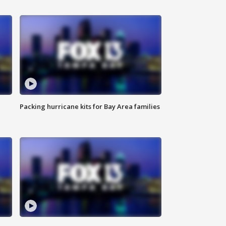
Packing hurricane kits for Bay Area families