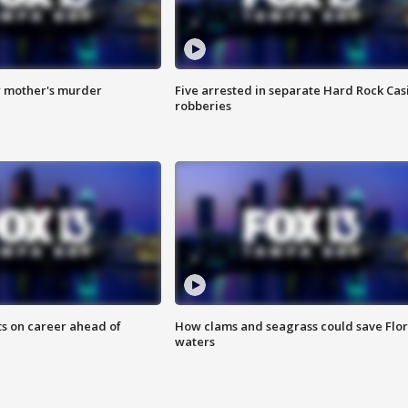
r mother's murder
Five arrested in separate Hard Rock Cas
robberies
ts on career ahead of
How clams and seagrass could save Flo
waters