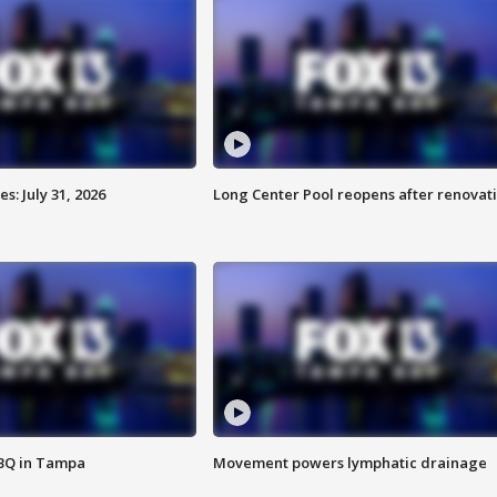
: July 31, 2026
Long Center Pool reopens after renovat
BBQ in Tampa
Movement powers lymphatic drainage