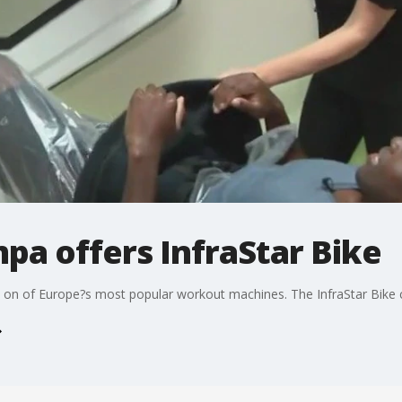
pa offers InfraStar Bike
 on of Europe?s most popular workout machines. The InfraStar Bike can