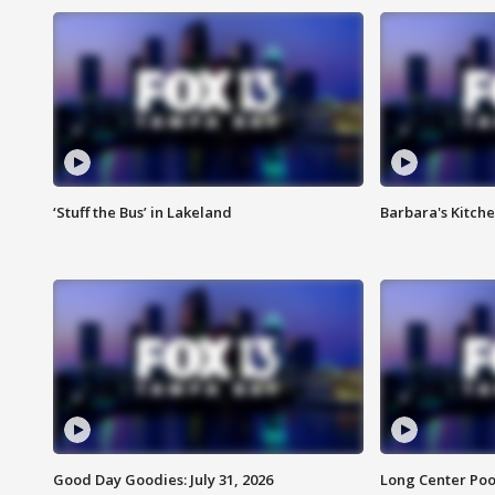
‘Stuff the Bus’ in Lakeland
Barbara's Kitche
Good Day Goodies: July 31, 2026
Long Center Poo