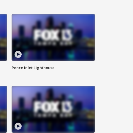
Ponce Inlet Lighthouse