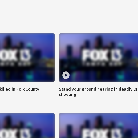
killed in Polk County
Stand your ground hearing in deadly DJ
shooting