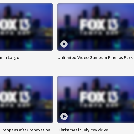
n in Largo
Unlimited Video Games in Pinellas Park
l reopens after renovation
'Christmas in July' toy drive