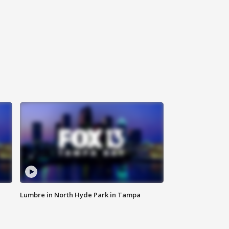
Lumbre in North Hyde Park in Tampa