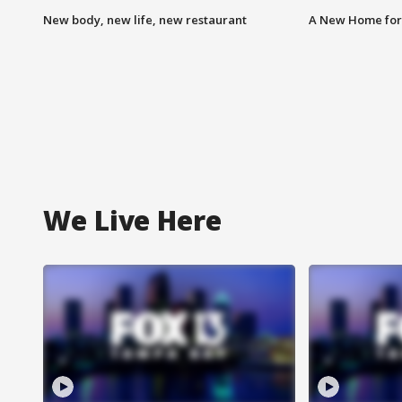
New body, new life, new restaurant
A New Home for
We Live Here