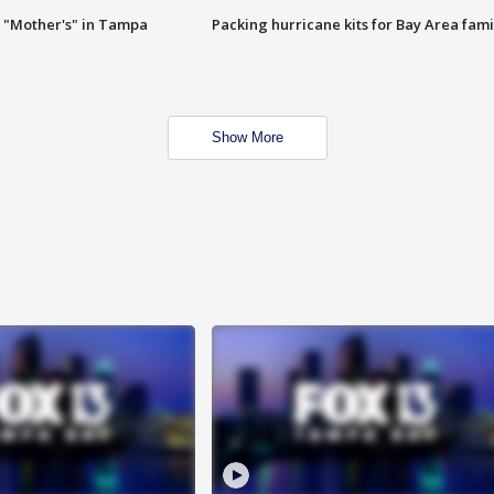
 "Mother's" in Tampa
Packing hurricane kits for Bay Area fami
Show More