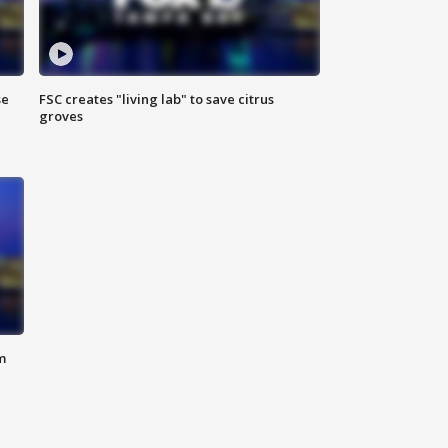
se
FSC creates "living lab" to save citrus
groves
m