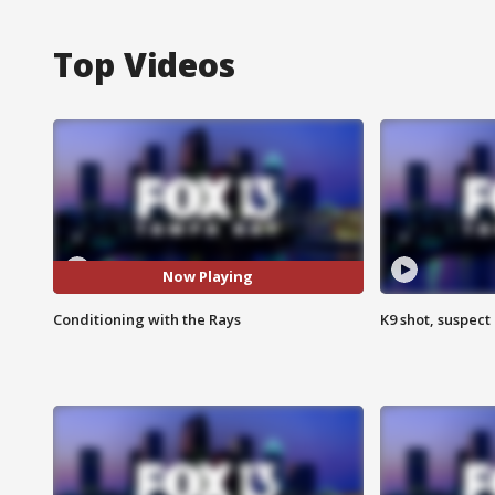
Top Videos
Now Playing
Conditioning with the Rays
K9 shot, suspect 