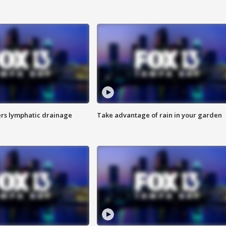
s lymphatic drainage
Take advantage of rain in your garden