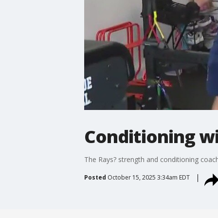
Conditioning wi
The Rays? strength and conditioning coach 
Posted
October 15, 2025 3:34am EDT