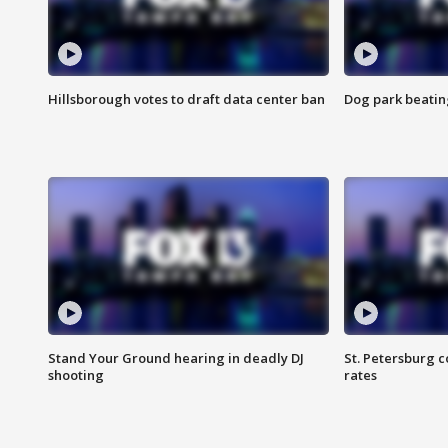
Hillsborough votes to draft data center ban
Dog park beatin
Stand Your Ground hearing in deadly DJ
St. Petersburg c
shooting
rates