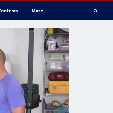
Contests
More