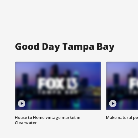
Good Day Tampa Bay
House to Home vintage market in
Make natural pe
Clearwater