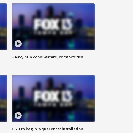
Heavy rain cools waters, comforts fish
TGH to begin 'AquaFence' installation