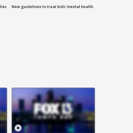
lies
New guidelines to treat kids’ mental health