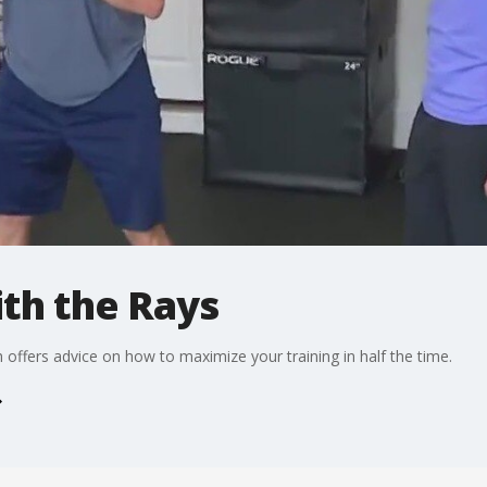
th the Rays
offers advice on how to maximize your training in half the time.