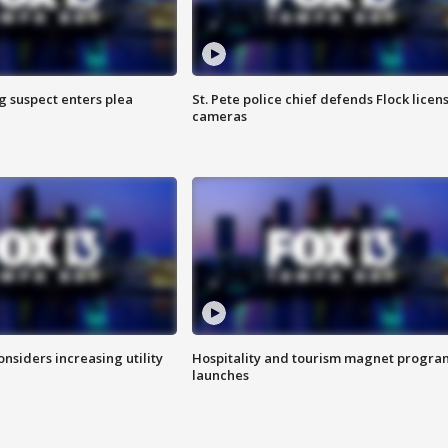
g suspect enters plea
St. Pete police chief defends Flock licen
cameras
onsiders increasing utility
Hospitality and tourism magnet progra
launches