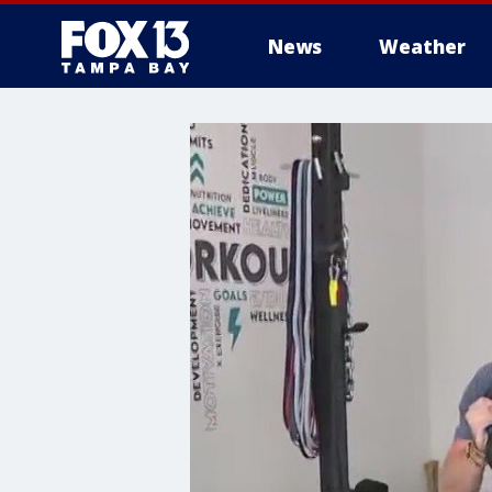
News
Weather