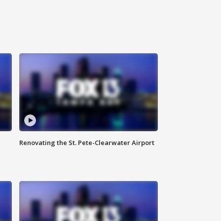
Renovating the St. Pete-Clearwater Airport