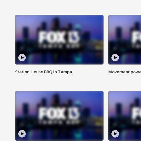
Station House BBQ in Tampa
Movement power