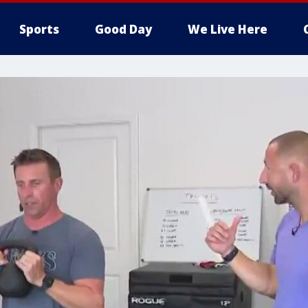
Sports
Good Day
We Live Here