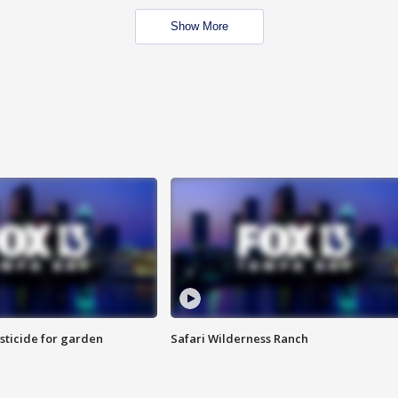
Show More
sticide for garden
Safari Wilderness Ranch