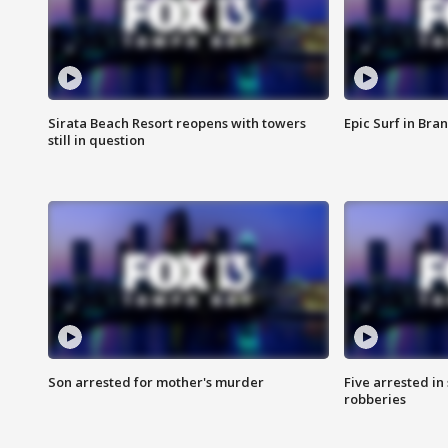
Sirata Beach Resort reopens with towers
Epic Surf in Bra
still in question
Son arrested for mother's murder
Five arrested i
robberies