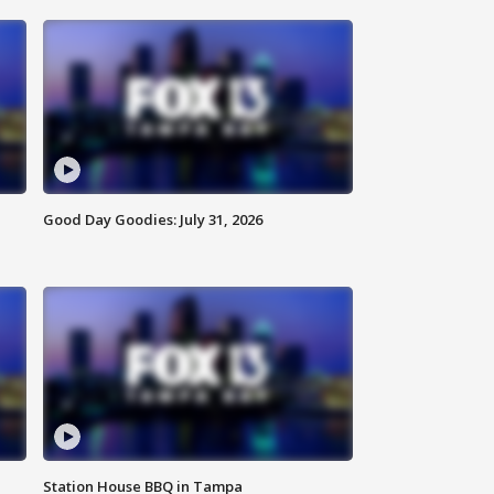
Good Day Goodies: July 31, 2026
Station House BBQ in Tampa