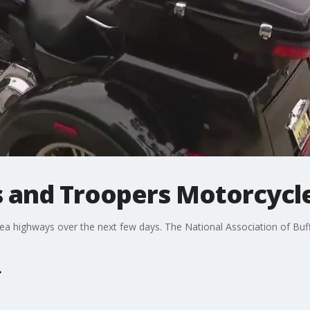
s and Troopers Motorcycl
 highways over the next few days. The National Association of Buf