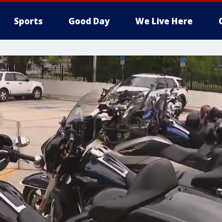
Sports
Good Day
We Live Here