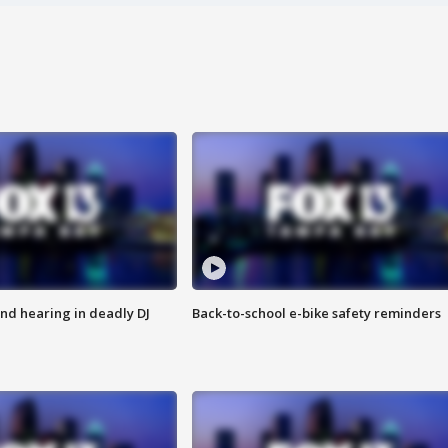
nd hearing in deadly DJ
Back-to-school e-bike safety reminders