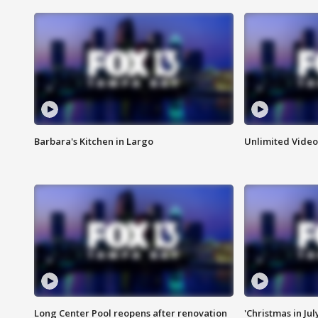
Barbara's Kitchen in Largo
Unlimited Video
Long Center Pool reopens after renovation
'Christmas in Jul