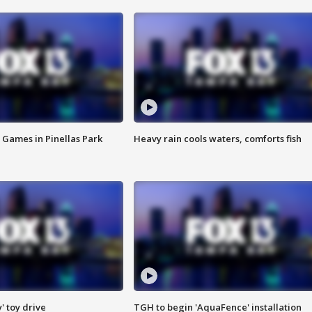
 Games in Pinellas Park
Heavy rain cools waters, comforts fish
y' toy drive
TGH to begin 'AquaFence' installation