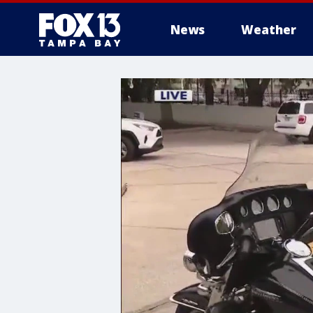
News
Weather