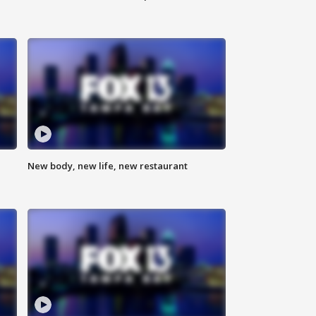
New body, new life, new restaurant