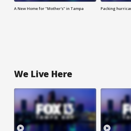
A New Home for "Mother's" in Tampa
Packing hurrican
We Live Here