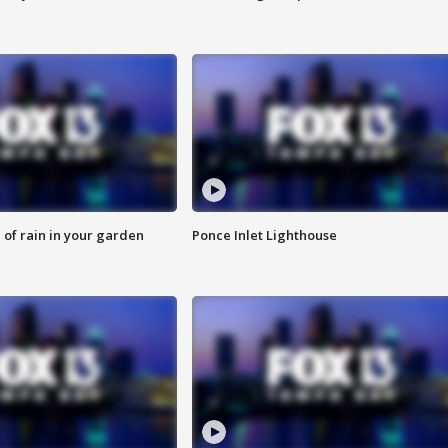
of rain in your garden
Ponce Inlet Lighthouse