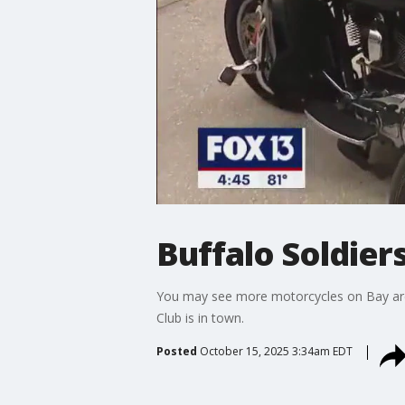
Buffalo Soldier
You may see more motorcycles on Bay area
Club is in town.
Posted
October 15, 2025 3:34am EDT