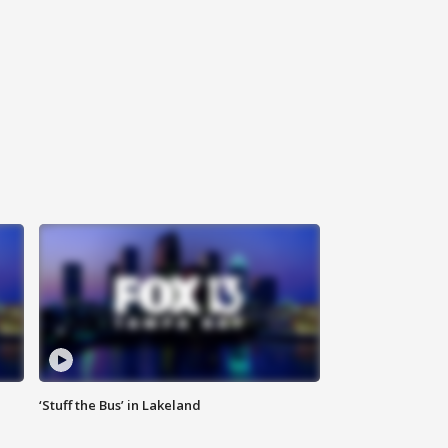
‘Stuff the Bus’ in Lakeland