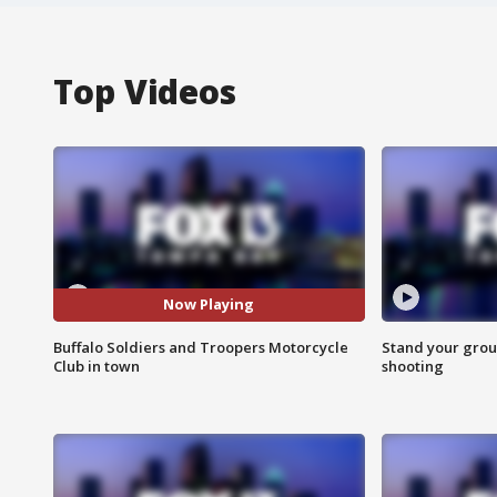
Top Videos
Now Playing
Buffalo Soldiers and Troopers Motorcycle
Stand your grou
Club in town
shooting