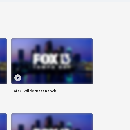
Safari Wilderness Ranch