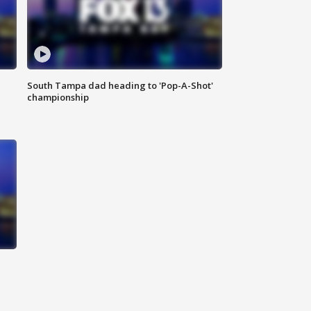
South Tampa dad heading to 'Pop-A-Shot'
championship