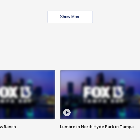
Show More
ss Ranch
Lumbre in North Hyde Park in Tampa