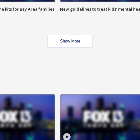
e kits for Bay Area families
New guidelines to treat kids’ mental hea
Show More