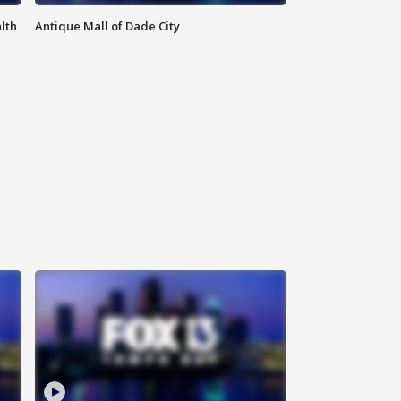
lth
Antique Mall of Dade City