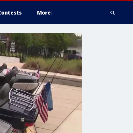
Contests
More