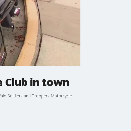
e Club in town
falo Soldiers and Troopers Motorcycle