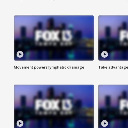
Movement powers lymphatic drainage
Take advantage 