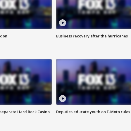
ndon
Business recovery after the hurricanes
n separate Hard Rock Casino
Deputies educate youth on E-Moto rules