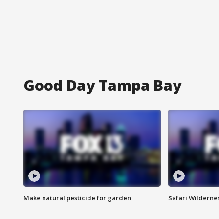
Good Day Tampa Bay
Make natural pesticide for garden
Safari Wilderne