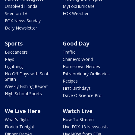
Unsolved Florida
MyFoxHurricane
Seen on TV
FOX Weather
FOX News Sunday
Daily Newsletter
Sports
Good Day
Buccaneers
Traffic
Rays
Charley's World
Lightning
Hometown Heroes
No Off Days with Scott
Extraordinary Ordinaries
Smith
Recipes
Weekly Fishing Report
First Birthdays
High School Sports
Dave O Science Pro
We Live Here
Watch Live
What's Right
How To Stream
Florida Tonight
Live FOX 13 Newscasts
Dinner DeeAs
LiveNOW from FOX