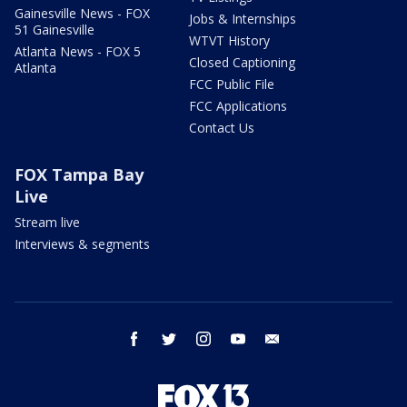
Gainesville News - FOX
Jobs & Internships
51 Gainesville
WTVT History
Atlanta News - FOX 5
Closed Captioning
Atlanta
FCC Public File
FCC Applications
Contact Us
FOX Tampa Bay
Live
Stream live
Interviews & segments
facebook
twitter
instagram
youtube
email