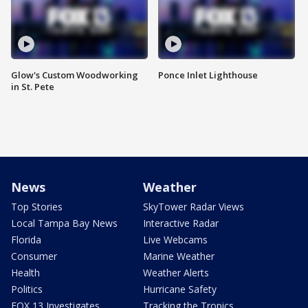
Glow's Custom Woodworking
Ponce Inlet Lighthouse
in St. Pete
News
Weather
Top Stories
SkyTower Radar Views
Local Tampa Bay News
Interactive Radar
Florida
Live Webcams
Consumer
Marine Weather
Health
Weather Alerts
Politics
Hurricane Safety
FOX 13 Investigates
Tracking the Tropics