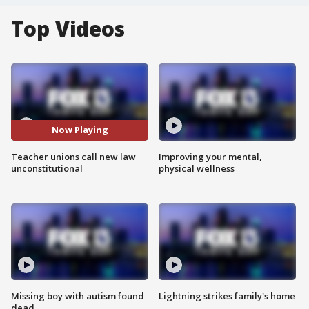
Top Videos
Now Playing
Teacher unions call new law
Improving your mental,
unconstitutional
physical wellness
Missing boy with autism found
Lightning strikes family's home
dead