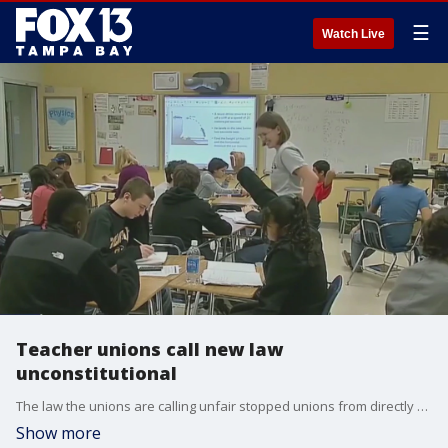
☰
Watch Live
Teacher unions call new law
unconstitutional
The law the unions are calling unfair stopped unions from directly withdrawing dues from teachers? paychecks. They say that contracts were agreed to before the law went into effect on July 1st.
Show more