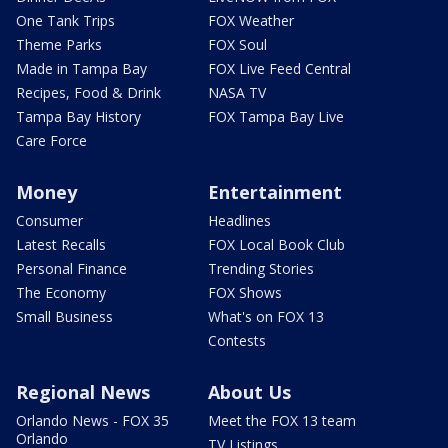
One Tank Trips
FOX Weather
Theme Parks
FOX Soul
Made in Tampa Bay
FOX Live Feed Central
Recipes, Food & Drink
NASA TV
Tampa Bay History
FOX Tampa Bay Live
Care Force
Money
Entertainment
Consumer
Headlines
Latest Recalls
FOX Local Book Club
Personal Finance
Trending Stories
The Economy
FOX Shows
Small Business
What's on FOX 13
Contests
Regional News
About Us
Orlando News - FOX 35
Meet the FOX 13 team
Orlando
TV Listings