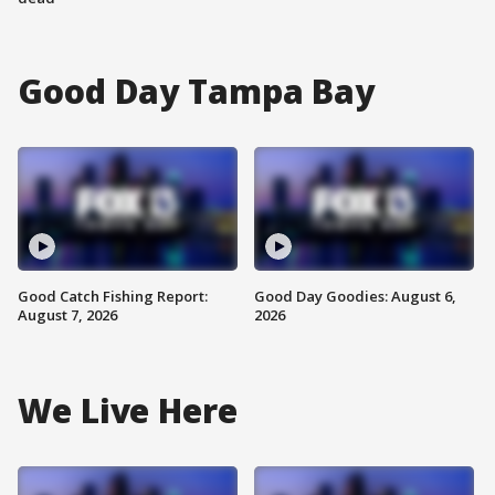
Good Day Tampa Bay
Good Catch Fishing Report:
Good Day Goodies: August 6,
August 7, 2026
2026
We Live Here