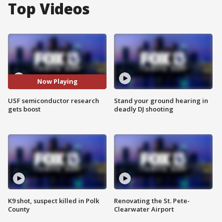
Top Videos
Now Playing
USF semiconductor research
Stand your ground hearing in
gets boost
deadly DJ shooting
K9 shot, suspect killed in Polk
Renovating the St. Pete-
County
Clearwater Airport