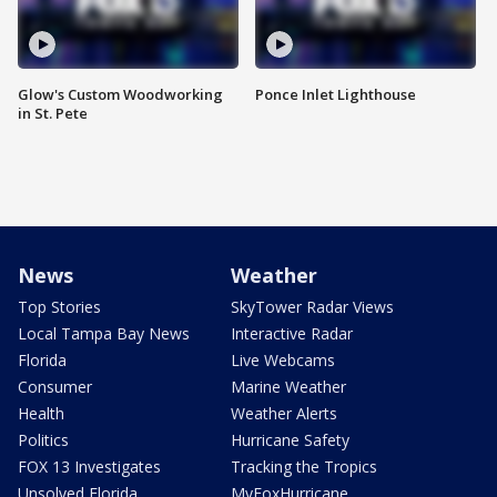
Glow's Custom Woodworking
Ponce Inlet Lighthouse
in St. Pete
News
Weather
Top Stories
SkyTower Radar Views
Local Tampa Bay News
Interactive Radar
Florida
Live Webcams
Consumer
Marine Weather
Health
Weather Alerts
Politics
Hurricane Safety
FOX 13 Investigates
Tracking the Tropics
Unsolved Florida
MyFoxHurricane