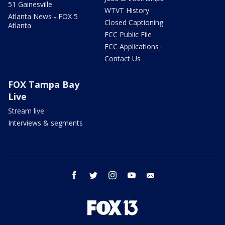
51 Gainesville
WTVT History
Atlanta News - FOX 5
Closed Captioning
Atlanta
FCC Public File
FCC Applications
Contact Us
FOX Tampa Bay
Live
Stream live
Interviews & segments
facebook
twitter
instagram
youtube
email