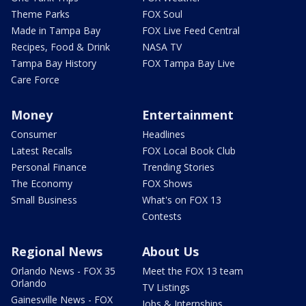
Theme Parks
FOX Soul
Made in Tampa Bay
FOX Live Feed Central
Recipes, Food & Drink
NASA TV
Tampa Bay History
FOX Tampa Bay Live
Care Force
Money
Entertainment
Consumer
Headlines
Latest Recalls
FOX Local Book Club
Personal Finance
Trending Stories
The Economy
FOX Shows
Small Business
What's on FOX 13
Contests
Regional News
About Us
Orlando News - FOX 35
Meet the FOX 13 team
Orlando
TV Listings
Gainesville News - FOX
Jobs & Internships