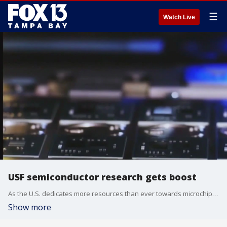
☰
Watch Live
USF semiconductor research gets boost
As the U.S. dedicates more resources than ever towards microchip research, USF is providing students with hands-on experience.
Show more