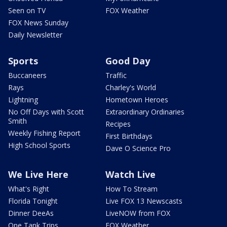
Seen on TV
FOX Weather
FOX News Sunday
Daily Newsletter
Sports
Good Day
Buccaneers
Traffic
Rays
Charley's World
Lightning
Hometown Heroes
No Off Days with Scott
Extraordinary Ordinaries
Smith
Recipes
Weekly Fishing Report
First Birthdays
High School Sports
Dave O Science Pro
We Live Here
Watch Live
What's Right
How To Stream
Florida Tonight
Live FOX 13 Newscasts
Dinner DeeAs
LiveNOW from FOX
One Tank Trips
FOX Weather