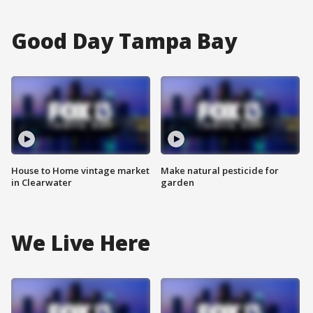
Good Day Tampa Bay
House to Home vintage market
Make natural pesticide for
in Clearwater
garden
We Live Here