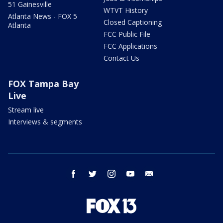
51 Gainesville
WTVT History
Atlanta News - FOX 5
Closed Captioning
Atlanta
FCC Public File
FCC Applications
Contact Us
FOX Tampa Bay
Live
Stream live
Interviews & segments
facebook
twitter
instagram
youtube
email