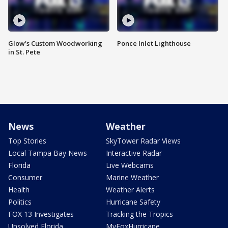
Glow's Custom Woodworking
Ponce Inlet Lighthouse
in St. Pete
News
Weather
Top Stories
SkyTower Radar Views
Local Tampa Bay News
Interactive Radar
Florida
Live Webcams
Consumer
Marine Weather
Health
Weather Alerts
Politics
Hurricane Safety
FOX 13 Investigates
Tracking the Tropics
Unsolved Florida
MyFoxHurricane