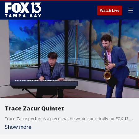
☰
Watch Live
Trace Zacur Quintet
Trace Zacur performs a piece that he wrote specifically for FOX 13 called the ?13th Fox?.
Show more