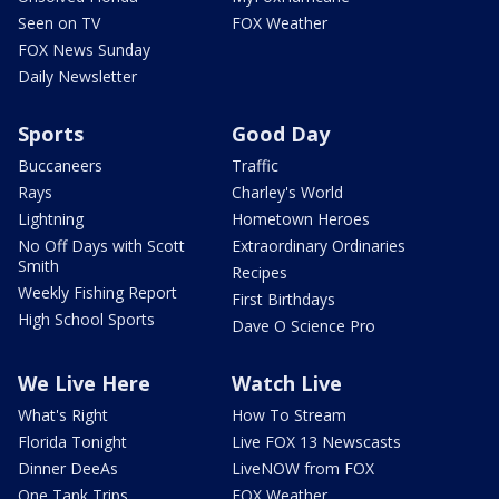
Seen on TV
FOX Weather
FOX News Sunday
Daily Newsletter
Sports
Good Day
Buccaneers
Traffic
Rays
Charley's World
Lightning
Hometown Heroes
No Off Days with Scott
Extraordinary Ordinaries
Smith
Recipes
Weekly Fishing Report
First Birthdays
High School Sports
Dave O Science Pro
We Live Here
Watch Live
What's Right
How To Stream
Florida Tonight
Live FOX 13 Newscasts
Dinner DeeAs
LiveNOW from FOX
One Tank Trips
FOX Weather