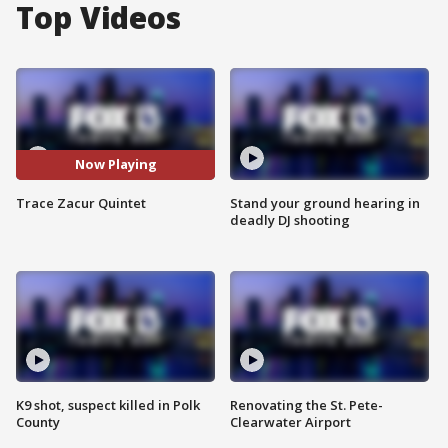
Top Videos
Now Playing
Trace Zacur Quintet
Stand your ground hearing in
deadly DJ shooting
K9 shot, suspect killed in Polk
Renovating the St. Pete-
County
Clearwater Airport