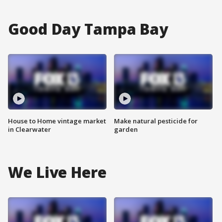
Good Day Tampa Bay
House to Home vintage market
Make natural pesticide for
in Clearwater
garden
We Live Here