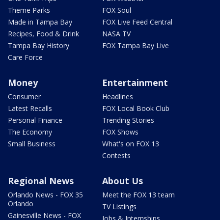
Theme Parks
FOX Soul
Made in Tampa Bay
FOX Live Feed Central
Recipes, Food & Drink
NASA TV
Tampa Bay History
FOX Tampa Bay Live
Care Force
Money
Entertainment
Consumer
Headlines
Latest Recalls
FOX Local Book Club
Personal Finance
Trending Stories
The Economy
FOX Shows
Small Business
What's on FOX 13
Contests
Regional News
About Us
Orlando News - FOX 35
Meet the FOX 13 team
Orlando
TV Listings
Gainesville News - FOX
Jobs & Internships