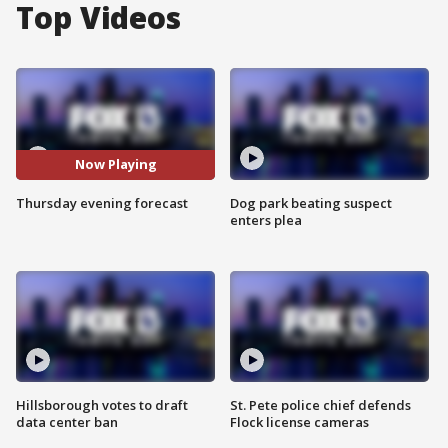
Top Videos
Now Playing
Thursday evening forecast
Dog park beating suspect
enters plea
Hillsborough votes to draft
St. Pete police chief defends
data center ban
Flock license cameras