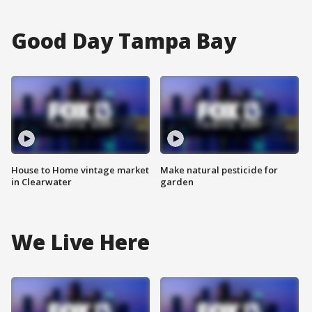
Good Day Tampa Bay
House to Home vintage market
Make natural pesticide for
in Clearwater
garden
We Live Here