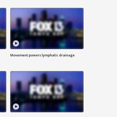
Movement powers lymphatic drainage