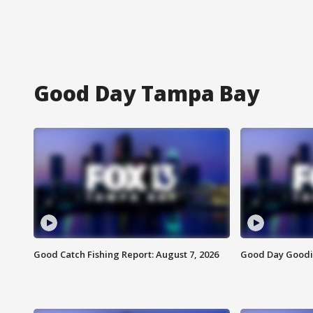
Good Day Tampa Bay
Good Catch Fishing Report: August 7, 2026
Good Day Goodie