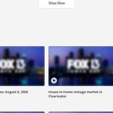
Show More
s: August 6, 2026
House to Home vintage market in
Clearwater