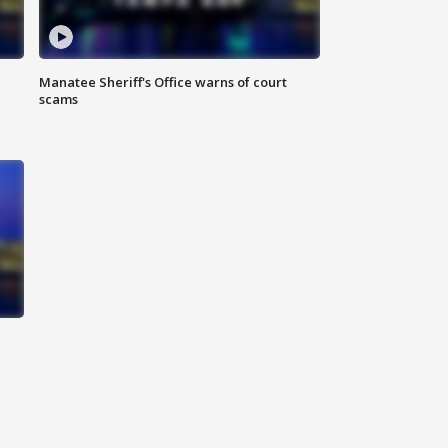
Manatee Sheriff's Office warns of court
scams