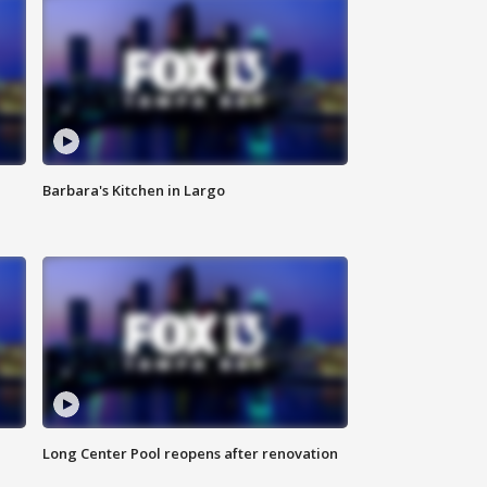
Barbara's Kitchen in Largo
Long Center Pool reopens after renovation