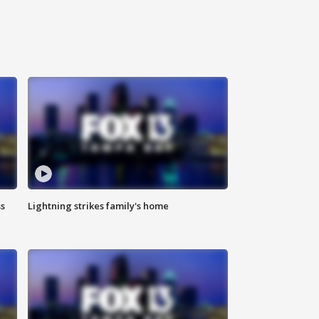
ss
Lightning strikes family's home