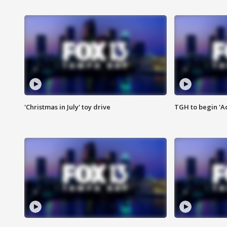
'Christmas in July' toy drive
TGH to begin 'A