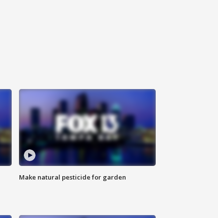
Make natural pesticide for garden