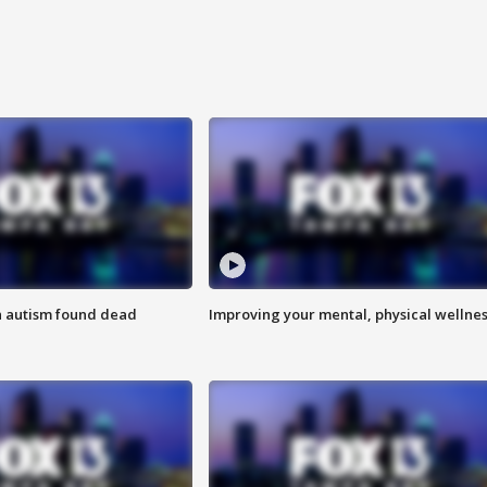
h autism found dead
Improving your mental, physical wellne