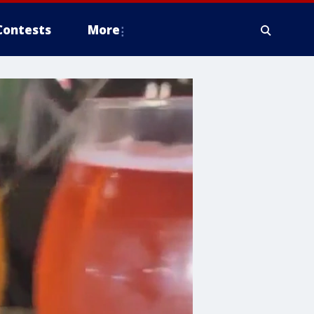
Contests
More