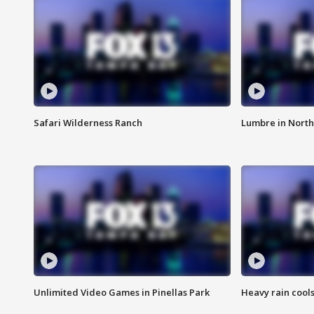
Safari Wilderness Ranch
Lumbre in North
Unlimited Video Games in Pinellas Park
Heavy rain cools