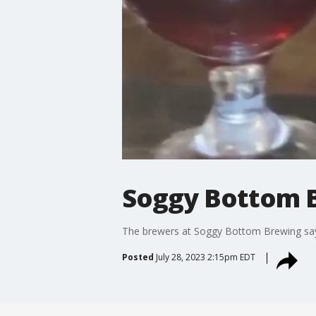
Soggy Bottom 
The brewers at Soggy Bottom Brewing say t
Posted
July 28, 2023 2:15pm EDT