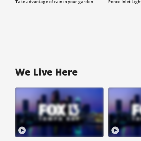
Take advantage of rain in your garden
Ponce Inlet Lig
We Live Here