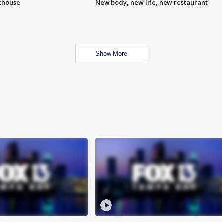
hthouse
New body, new life, new restaurant
Show More