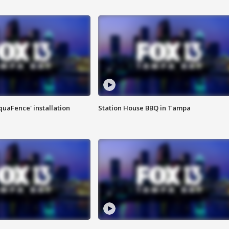
quaFence' installation
Station House BBQ in Tampa