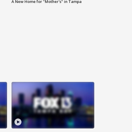
A New Home for "Mother's" in Tampa