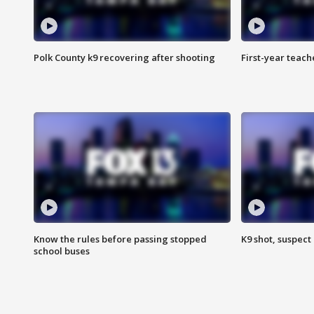
Polk County k9 recovering after shooting
First-year teach
Know the rules before passing stopped
K9 shot, suspect 
school buses