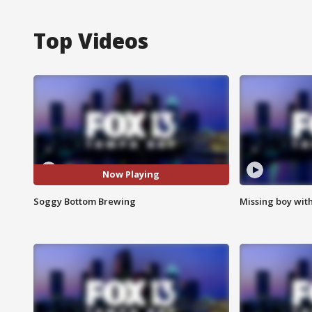
Top Videos
Now Playing
Soggy Bottom Brewing
Missing boy wit