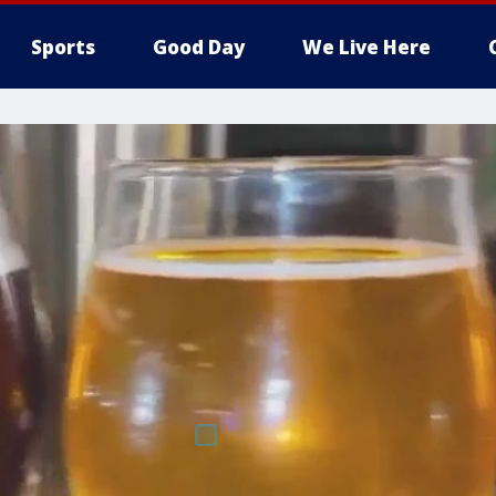
Sports
Good Day
We Live Here