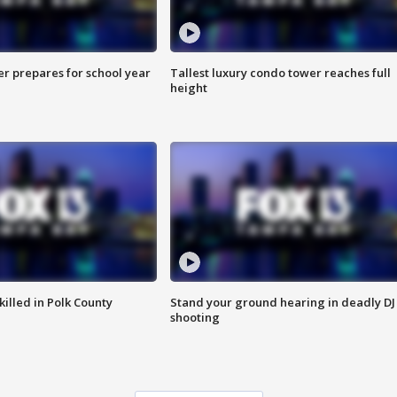
er prepares for school year
Tallest luxury condo tower reaches full
height
killed in Polk County
Stand your ground hearing in deadly DJ
shooting