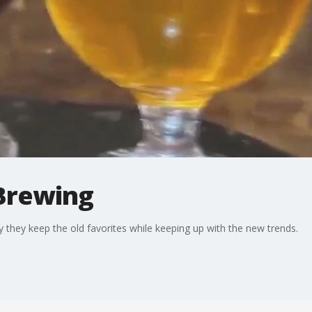
Brewing
hey keep the old favorites while keeping up with the new trends.