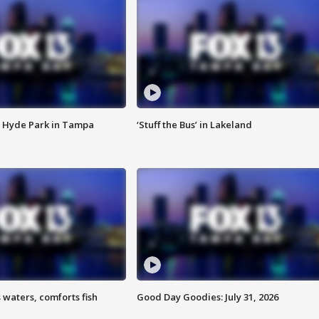
 Hyde Park in Tampa
‘Stuff the Bus’ in Lakeland
 waters, comforts fish
Good Day Goodies: July 31, 2026