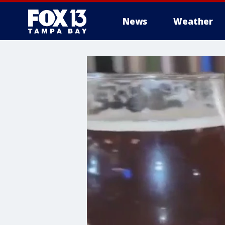
News
Weather