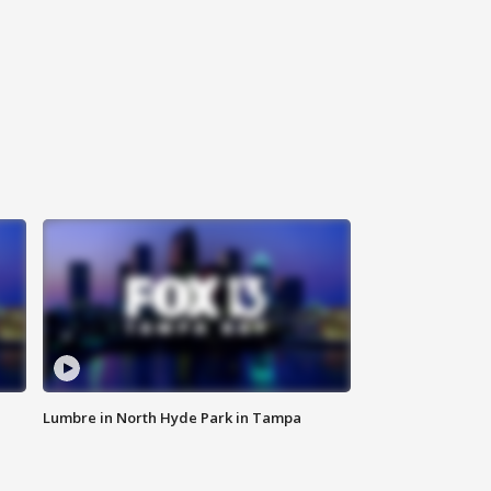
Lumbre in North Hyde Park in Tampa