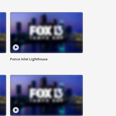
Ponce Inlet Lighthouse