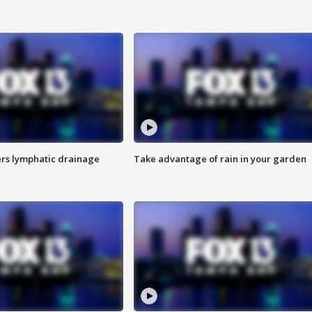
s lymphatic drainage
Take advantage of rain in your garden