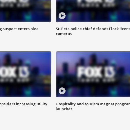
g suspect enters plea
St. Pete police chief defends Flock licen
cameras
onsiders increasing utility
Hospitality and tourism magnet progra
launches