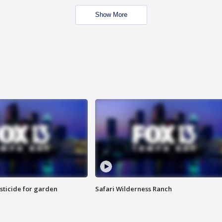
Show More
sticide for garden
Safari Wilderness Ranch