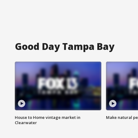
Good Day Tampa Bay
House to Home vintage market in
Make natural pe
Clearwater