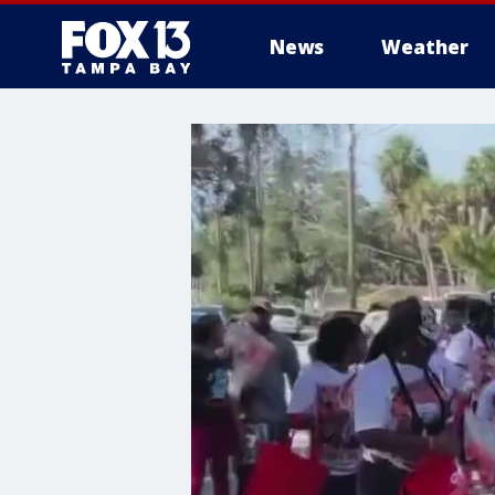
News
Weather