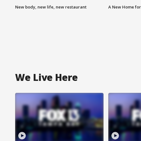
New body, new life, new restaurant
A New Home for
We Live Here