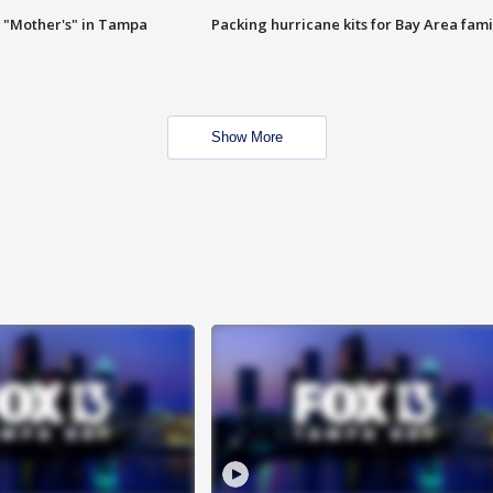
 "Mother's" in Tampa
Packing hurricane kits for Bay Area fami
Show More