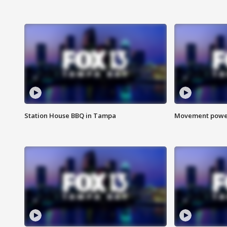
Station House BBQ in Tampa
Movement power