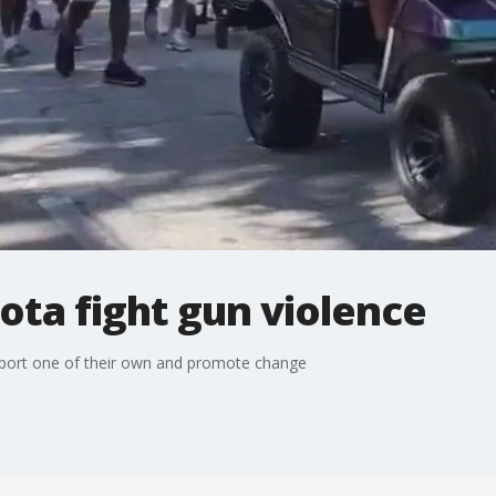
ota fight gun violence
port one of their own and promote change