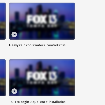
Heavy rain cools waters, comforts fish
TGH to begin 'AquaFence' installation