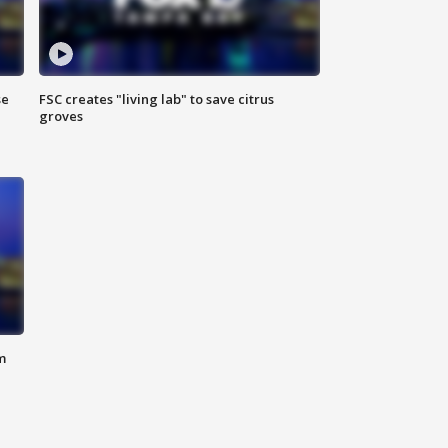
se
FSC creates "living lab" to save citrus
groves
m