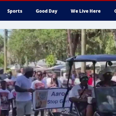
Sports
Good Day
We Live Here