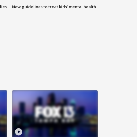
lies
New guidelines to treat kids’ mental health