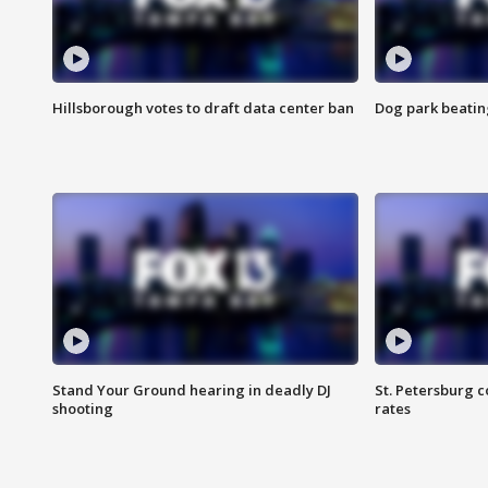
Hillsborough votes to draft data center ban
Dog park beatin
Stand Your Ground hearing in deadly DJ
St. Petersburg c
shooting
rates