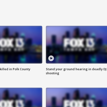
killed in Polk County
Stand your ground hearing in deadly DJ
shooting