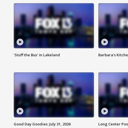
‘Stuff the Bus’ in Lakeland
Barbara's Kitche
Good Day Goodies: July 31, 2026
Long Center Poo