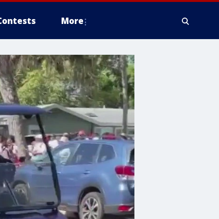
Contests
More