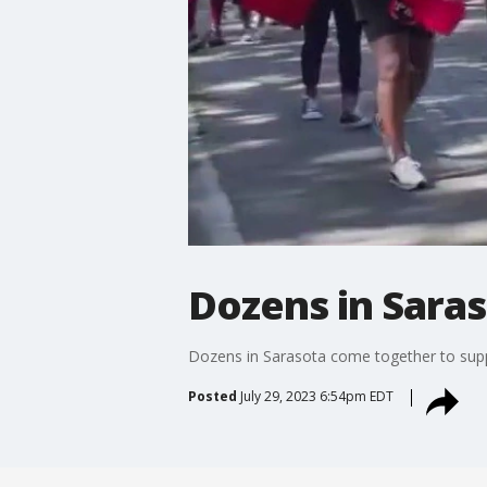
Dozens in Saras
Dozens in Sarasota come together to sup
Posted
July 29, 2023 6:54pm EDT