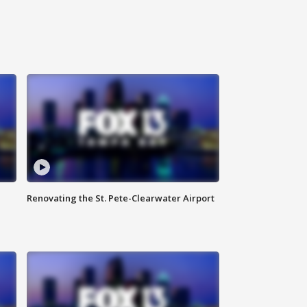
Renovating the St. Pete-Clearwater Airport