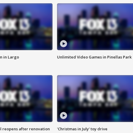
n in Largo
Unlimited Video Games in Pinellas Park
l reopens after renovation
'Christmas in July' toy drive