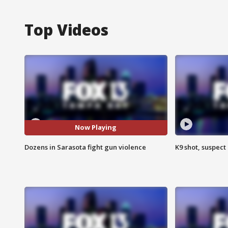
Top Videos
Now Playing
Dozens in Sarasota fight gun violence
K9 shot, suspect 