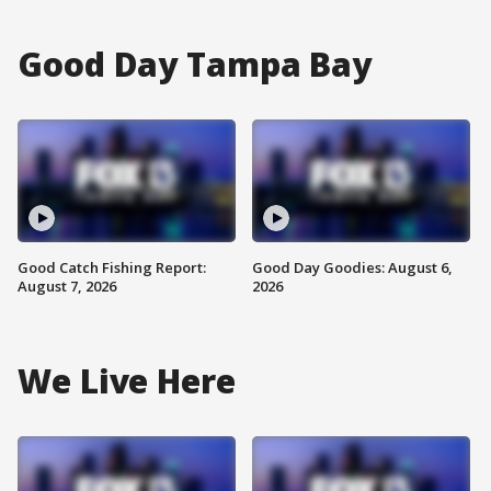
Good Day Tampa Bay
Good Catch Fishing Report:
Good Day Goodies: August 6,
August 7, 2026
2026
We Live Here