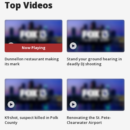
Top Videos
Now Playing
Dunnellon restaurant making
Stand your ground hearing in
its mark
deadly DJ shooting
K9 shot, suspect killed in Polk
Renovating the St. Pete-
County
Clearwater Airport