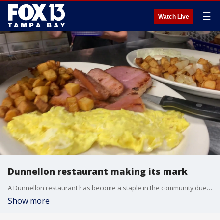
☰
Watch Live
Dunnellon restaurant making its mark
A Dunnellon restaurant has become a staple in the community due to its southern cooking and welcoming environment
Show more