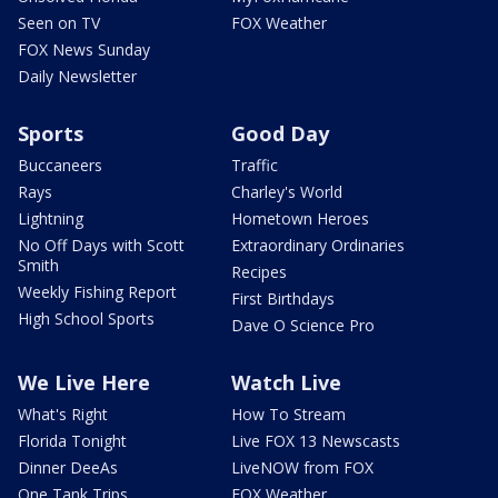
Seen on TV
FOX Weather
FOX News Sunday
Daily Newsletter
Sports
Good Day
Buccaneers
Traffic
Rays
Charley's World
Lightning
Hometown Heroes
No Off Days with Scott
Extraordinary Ordinaries
Smith
Recipes
Weekly Fishing Report
First Birthdays
High School Sports
Dave O Science Pro
We Live Here
Watch Live
What's Right
How To Stream
Florida Tonight
Live FOX 13 Newscasts
Dinner DeeAs
LiveNOW from FOX
One Tank Trips
FOX Weather