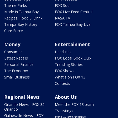
Theme Parks
FOX Soul
Made in Tampa Bay
FOX Live Feed Central
Recipes, Food & Drink
NASA TV
Tampa Bay History
FOX Tampa Bay Live
Care Force
Money
Entertainment
Consumer
Headlines
Latest Recalls
FOX Local Book Club
Personal Finance
Trending Stories
The Economy
FOX Shows
Small Business
What's on FOX 13
Contests
Regional News
About Us
Orlando News - FOX 35
Meet the FOX 13 team
Orlando
TV Listings
Gainesville News - FOX
Jobs & Internships