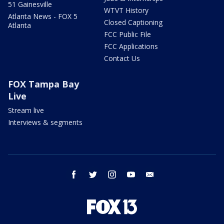
51 Gainesville
WTVT History
Atlanta News - FOX 5
Closed Captioning
Atlanta
FCC Public File
FCC Applications
Contact Us
FOX Tampa Bay
Live
Stream live
Interviews & segments
facebook
twitter
instagram
youtube
email