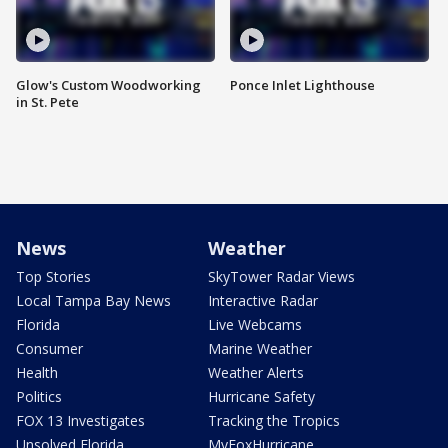
Glow's Custom Woodworking
Ponce Inlet Lighthouse
in St. Pete
News
Weather
Top Stories
SkyTower Radar Views
Local Tampa Bay News
Interactive Radar
Florida
Live Webcams
Consumer
Marine Weather
Health
Weather Alerts
Politics
Hurricane Safety
FOX 13 Investigates
Tracking the Tropics
Unsolved Florida
MyFoxHurricane