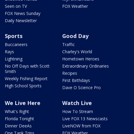
Seen on TV
FOX Weather
FOX News Sunday
Daily Newsletter
Sports
Good Day
Buccaneers
Traffic
Rays
Charley's World
Lightning
Hometown Heroes
No Off Days with Scott
Extraordinary Ordinaries
Smith
Recipes
Weekly Fishing Report
First Birthdays
High School Sports
Dave O Science Pro
We Live Here
Watch Live
What's Right
How To Stream
Florida Tonight
Live FOX 13 Newscasts
Dinner DeeAs
LiveNOW from FOX
One Tank Trips
FOX Weather