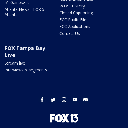
51 Gainesville
WTVT History
Atlanta News - FOX 5
Closed Captioning
Atlanta
FCC Public File
FCC Applications
Contact Us
FOX Tampa Bay
Live
Stream live
Interviews & segments
facebook
twitter
instagram
youtube
email