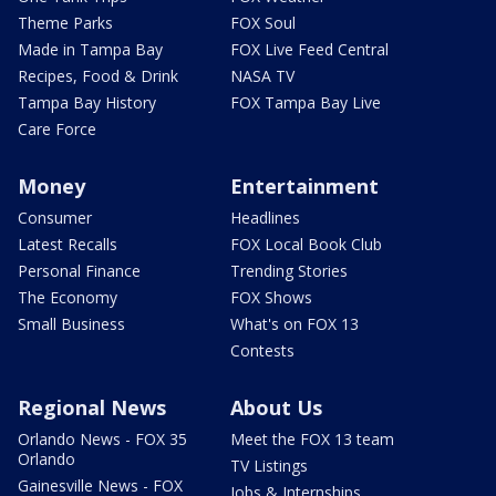
Theme Parks
FOX Soul
Made in Tampa Bay
FOX Live Feed Central
Recipes, Food & Drink
NASA TV
Tampa Bay History
FOX Tampa Bay Live
Care Force
Money
Entertainment
Consumer
Headlines
Latest Recalls
FOX Local Book Club
Personal Finance
Trending Stories
The Economy
FOX Shows
Small Business
What's on FOX 13
Contests
Regional News
About Us
Orlando News - FOX 35
Meet the FOX 13 team
Orlando
TV Listings
Gainesville News - FOX
Jobs & Internships