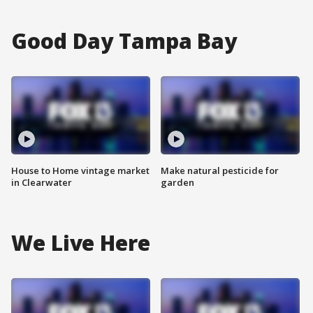
Good Day Tampa Bay
House to Home vintage market
Make natural pesticide for
in Clearwater
garden
We Live Here