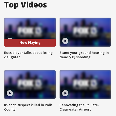
Top Videos
Now Playing
Bucs player talks about losing
Stand your ground hearing in
daughter
deadly DJ shooting
K9 shot, suspect killed in Polk
Renovating the St. Pete-
County
Clearwater Airport