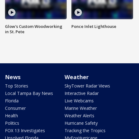
Glow's Custom Woodworking
Ponce Inlet Lighthouse
in St. Pete
News
Weather
Top Stories
SkyTower Radar Views
Local Tampa Bay News
Interactive Radar
Florida
Live Webcams
Consumer
Marine Weather
Health
Weather Alerts
Politics
Hurricane Safety
FOX 13 Investigates
Tracking the Tropics
Unsolved Florida
MyFoxHurricane