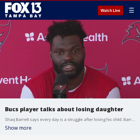
☰
Watch Live
Bucs player talks about losing daughter
Shaq Barrett says every day is a struggle after losing his child. Barrett and his wife are organizing the start of a new foundation called ?Arrayah Hope,? in honor of their daughter.
Show more