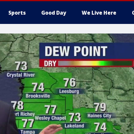
Sports
Good Day
We Live Here