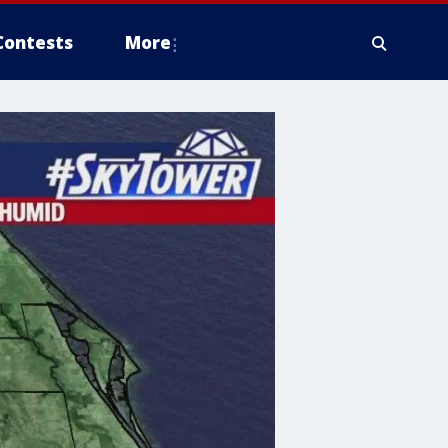
Contests
More