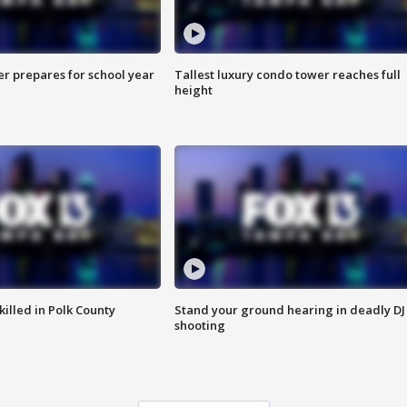
er prepares for school year
Tallest luxury condo tower reaches full
height
killed in Polk County
Stand your ground hearing in deadly DJ
shooting