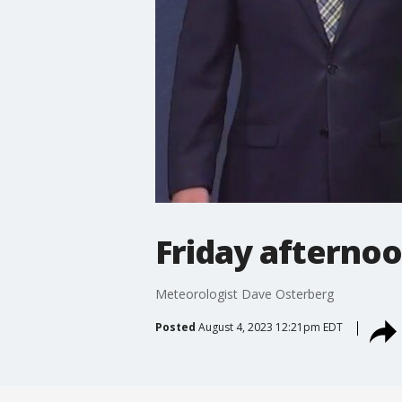
Friday afternoo
Meteorologist Dave Osterberg
Posted
August 4, 2023 12:21pm EDT