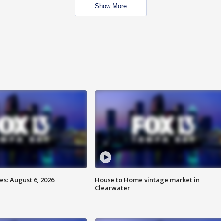
Show More
s: August 6, 2026
House to Home vintage market in
Clearwater