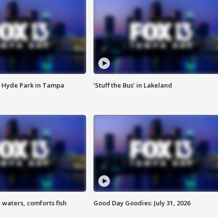
 Hyde Park in Tampa
‘Stuff the Bus’ in Lakeland
 waters, comforts fish
Good Day Goodies: July 31, 2026