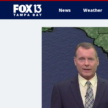
News
Weather