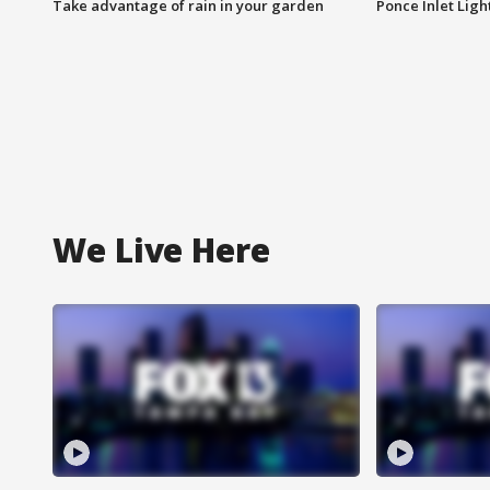
Take advantage of rain in your garden
Ponce Inlet Lig
We Live Here