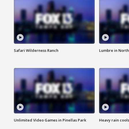
Safari Wilderness Ranch
Lumbre in North
Unlimited Video Games in Pinellas Park
Heavy rain cools