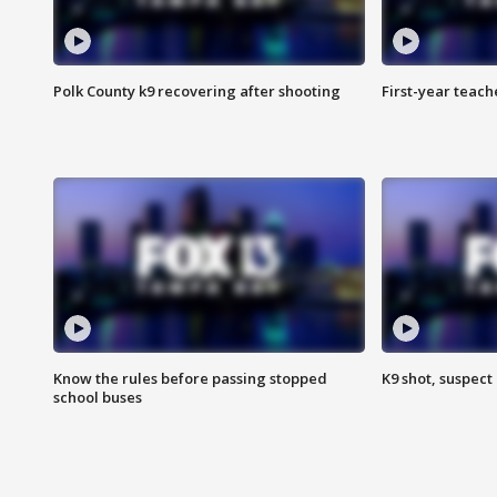
Polk County k9 recovering after shooting
First-year teach
Know the rules before passing stopped
K9 shot, suspect 
school buses