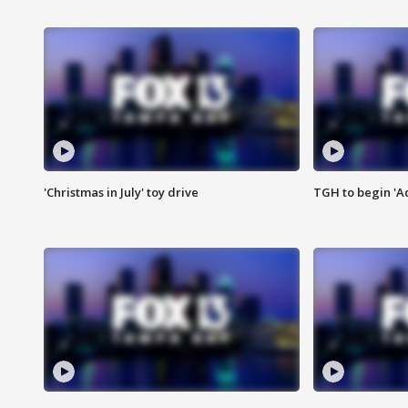
'Christmas in July' toy drive
TGH to begin 'A