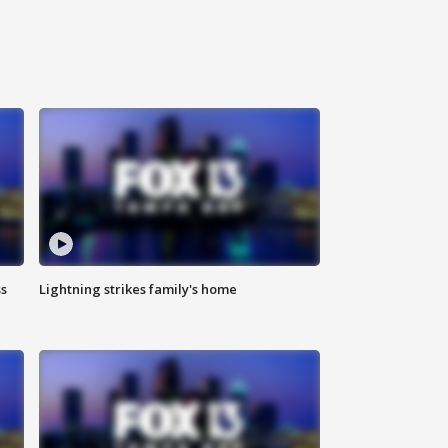
ss
Lightning strikes family's home