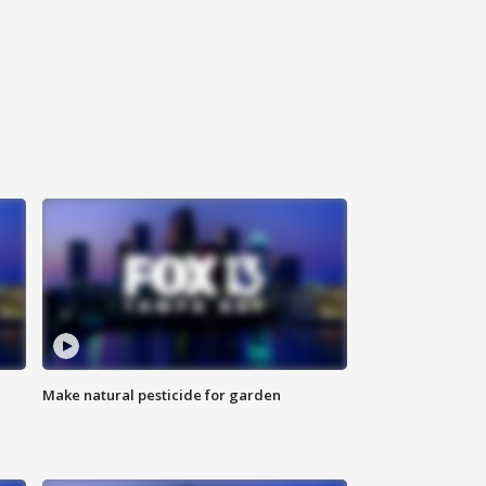
Make natural pesticide for garden