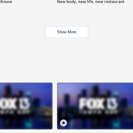
hthouse
New body, new life, new restaurant
Show More