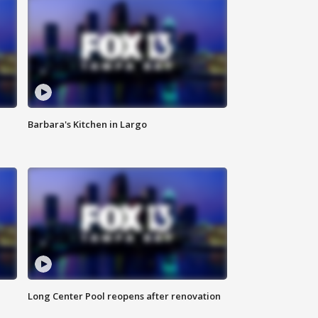
Barbara's Kitchen in Largo
Long Center Pool reopens after renovation