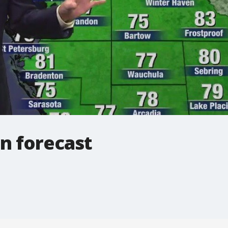
n forecast