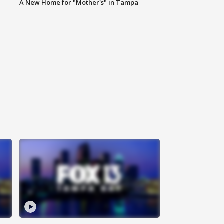
A New Home for "Mother's" in Tampa