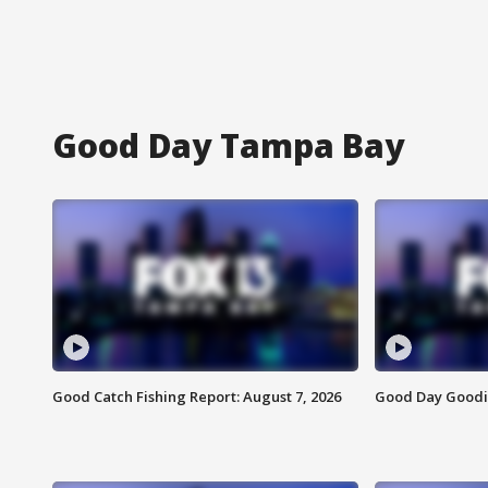
Good Day Tampa Bay
Good Catch Fishing Report: August 7, 2026
Good Day Goodie