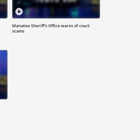
Manatee Sheriff's Office warns of court
scams