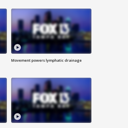
Movement powers lymphatic drainage