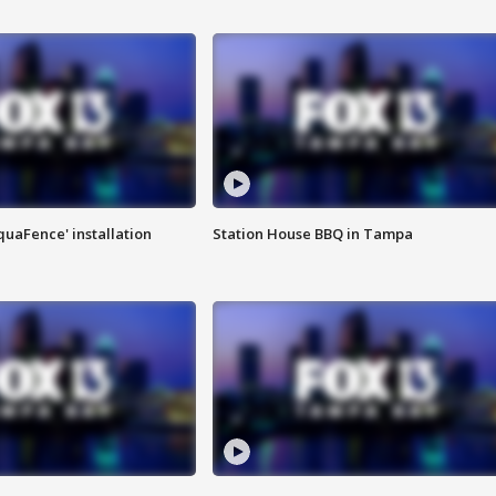
quaFence' installation
Station House BBQ in Tampa