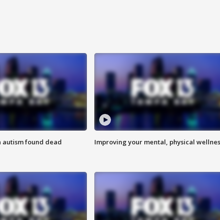
h autism found dead
Improving your mental, physical wellne