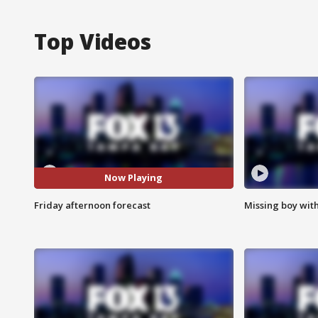
Top Videos
Now Playing
Friday afternoon forecast
Missing boy wit