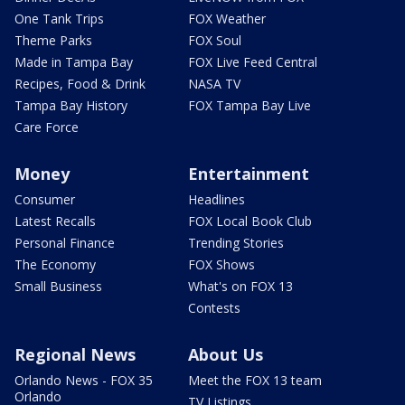
One Tank Trips
FOX Weather
Theme Parks
FOX Soul
Made in Tampa Bay
FOX Live Feed Central
Recipes, Food & Drink
NASA TV
Tampa Bay History
FOX Tampa Bay Live
Care Force
Money
Entertainment
Consumer
Headlines
Latest Recalls
FOX Local Book Club
Personal Finance
Trending Stories
The Economy
FOX Shows
Small Business
What's on FOX 13
Contests
Regional News
About Us
Orlando News - FOX 35
Meet the FOX 13 team
Orlando
TV Listings