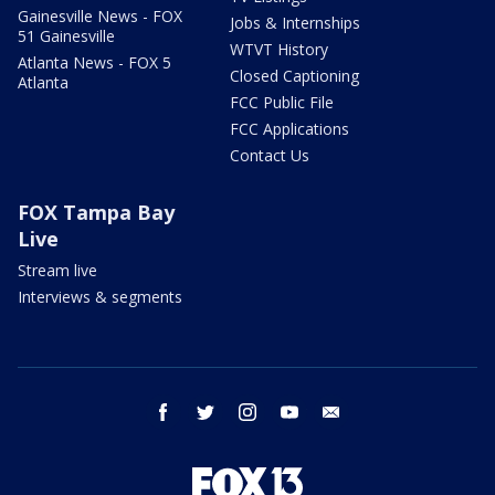
Gainesville News - FOX
Jobs & Internships
51 Gainesville
WTVT History
Atlanta News - FOX 5
Closed Captioning
Atlanta
FCC Public File
FCC Applications
Contact Us
FOX Tampa Bay
Live
Stream live
Interviews & segments
facebook
twitter
instagram
youtube
email