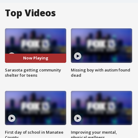
Top Videos
Now Playing
Sarasota getting community
Missing boy with autism found
shelter for teens
dead
First day of school in Manatee
Improving your mental,
County
physical wellness