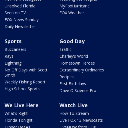
Unsolved Florida
MyFoxHurricane
Seen on TV
FOX Weather
FOX News Sunday
Daily Newsletter
Sports
Good Day
Buccaneers
Traffic
Rays
Charley's World
Lightning
Hometown Heroes
No Off Days with Scott
Extraordinary Ordinaries
Smith
Recipes
Weekly Fishing Report
First Birthdays
High School Sports
Dave O Science Pro
We Live Here
Watch Live
What's Right
How To Stream
Florida Tonight
Live FOX 13 Newscasts
Dinner DeeAs
LiveNOW from FOX