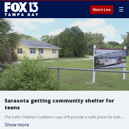
☰
Watch Live
Sarasota getting community shelter for
teens
The Safe Children Coalitions says it?ll provide a safe place for kids going through crisis. The 20 bed facility will provide 3,000 safe shelter nights a year.
Show more