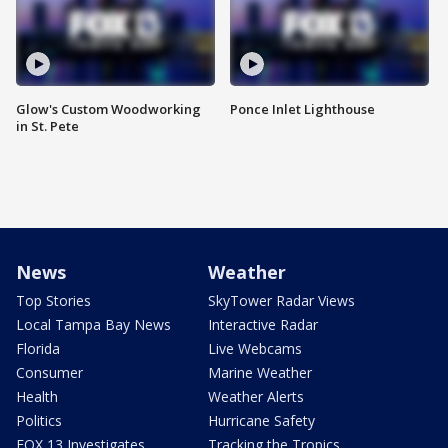
Glow's Custom Woodworking
Ponce Inlet Lighthouse
in St. Pete
News
Weather
Top Stories
SkyTower Radar Views
Local Tampa Bay News
Interactive Radar
Florida
Live Webcams
Consumer
Marine Weather
Health
Weather Alerts
Politics
Hurricane Safety
FOX 13 Investigates
Tracking the Tropics