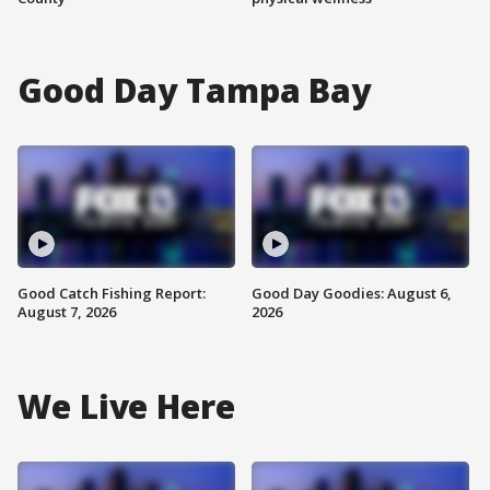
Good Day Tampa Bay
Good Catch Fishing Report:
Good Day Goodies: August 6,
August 7, 2026
2026
We Live Here