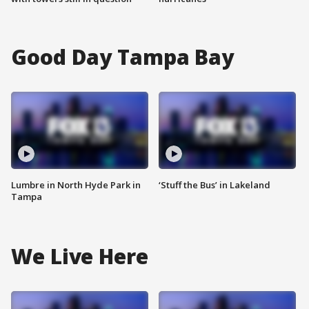
Good Day Tampa Bay
Lumbre in North Hyde Park in
‘Stuff the Bus’ in Lakeland
Tampa
We Live Here