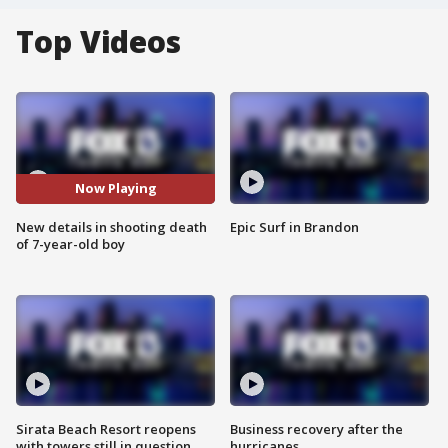
Top Videos
Now Playing
New details in shooting death
Epic Surf in Brandon
of 7-year-old boy
Sirata Beach Resort reopens
Business recovery after the
with towers still in question
hurricanes