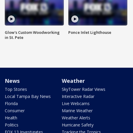
Glow's Custom Woodworking
Ponce Inlet Lighthouse
in St. Pete
News
Weather
Top Stories
SkyTower Radar Views
Local Tampa Bay News
Interactive Radar
Florida
Live Webcams
Consumer
Marine Weather
Health
Weather Alerts
Politics
Hurricane Safety
FOX 13 Investigates
Tracking the Tropics