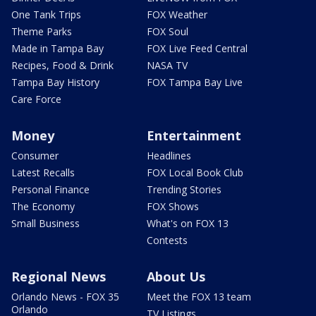
One Tank Trips
FOX Weather
Theme Parks
FOX Soul
Made in Tampa Bay
FOX Live Feed Central
Recipes, Food & Drink
NASA TV
Tampa Bay History
FOX Tampa Bay Live
Care Force
Money
Entertainment
Consumer
Headlines
Latest Recalls
FOX Local Book Club
Personal Finance
Trending Stories
The Economy
FOX Shows
Small Business
What's on FOX 13
Contests
Regional News
About Us
Orlando News - FOX 35
Meet the FOX 13 team
Orlando
TV Listings