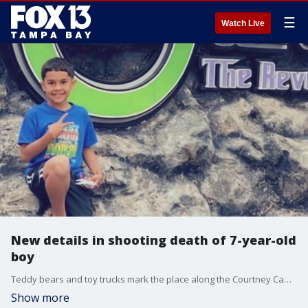
☰
Watch Live
New details in shooting death of 7-year-old
boy
Teddy bears and toy trucks mark the place along the Courtney Campbell Causeway in Tampa where a seven-year-old boy was killed by a stray bullet on the 4th of July.
Show more