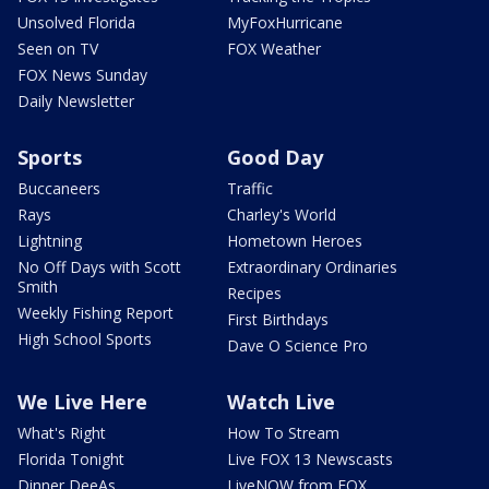
Unsolved Florida
MyFoxHurricane
Seen on TV
FOX Weather
FOX News Sunday
Daily Newsletter
Sports
Good Day
Buccaneers
Traffic
Rays
Charley's World
Lightning
Hometown Heroes
No Off Days with Scott
Extraordinary Ordinaries
Smith
Recipes
Weekly Fishing Report
First Birthdays
High School Sports
Dave O Science Pro
We Live Here
Watch Live
What's Right
How To Stream
Florida Tonight
Live FOX 13 Newscasts
Dinner DeeAs
LiveNOW from FOX