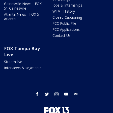
Gainesville News - FOX
Jobs & Internships
51 Gainesville
WTVT History
Atlanta News - FOX 5
Closed Captioning
Atlanta
FCC Public File
FCC Applications
Contact Us
FOX Tampa Bay
Live
Stream live
Interviews & segments
facebook
twitter
instagram
youtube
email