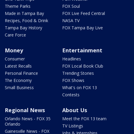
Theme Parks
FOX Soul
Made in Tampa Bay
FOX Live Feed Central
Recipes, Food & Drink
NASA TV
Tampa Bay History
FOX Tampa Bay Live
Care Force
Money
Entertainment
Consumer
Headlines
Latest Recalls
FOX Local Book Club
Personal Finance
Trending Stories
The Economy
FOX Shows
Small Business
What's on FOX 13
Contests
Regional News
About Us
Orlando News - FOX 35
Meet the FOX 13 team
Orlando
TV Listings
Gainesville News - FOX
Jobs & Internships