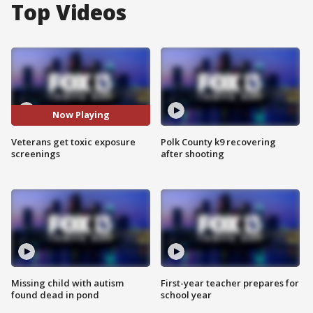
Top Videos
Now Playing
Veterans get toxic exposure
Polk County k9 recovering
screenings
after shooting
Missing child with autism
First-year teacher prepares for
found dead in pond
school year