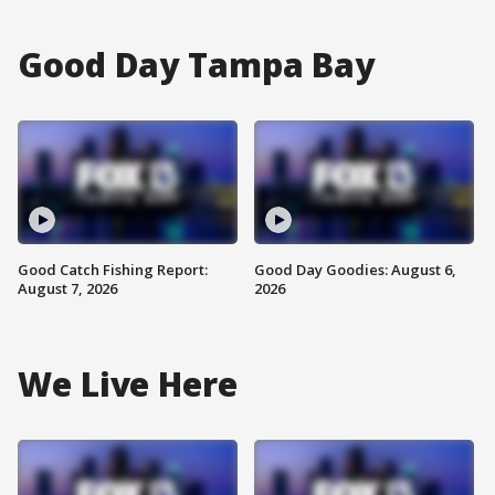
Good Day Tampa Bay
Good Catch Fishing Report:
Good Day Goodies: August 6,
August 7, 2026
2026
We Live Here