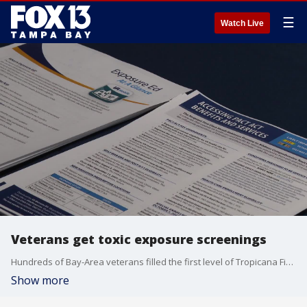
☰
Watch Live
Veterans get toxic exposure screenings
Hundreds of Bay-Area veterans filled the first level of Tropicana Field for Vet Fest to learn more about the benefits the 'PACT' Act provides.
Show more