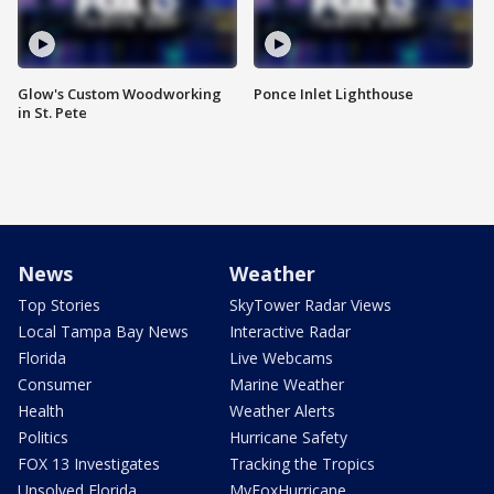
Glow's Custom Woodworking
Ponce Inlet Lighthouse
in St. Pete
News
Weather
Top Stories
SkyTower Radar Views
Local Tampa Bay News
Interactive Radar
Florida
Live Webcams
Consumer
Marine Weather
Health
Weather Alerts
Politics
Hurricane Safety
FOX 13 Investigates
Tracking the Tropics
Unsolved Florida
MyFoxHurricane