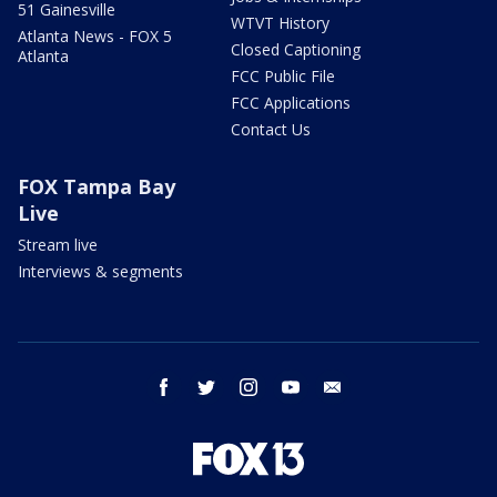
51 Gainesville
WTVT History
Atlanta News - FOX 5
Closed Captioning
Atlanta
FCC Public File
FCC Applications
Contact Us
FOX Tampa Bay
Live
Stream live
Interviews & segments
facebook
twitter
instagram
youtube
email