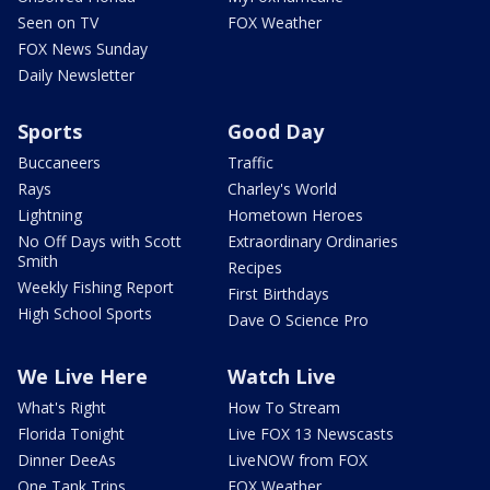
Seen on TV
FOX Weather
FOX News Sunday
Daily Newsletter
Sports
Good Day
Buccaneers
Traffic
Rays
Charley's World
Lightning
Hometown Heroes
No Off Days with Scott
Extraordinary Ordinaries
Smith
Recipes
Weekly Fishing Report
First Birthdays
High School Sports
Dave O Science Pro
We Live Here
Watch Live
What's Right
How To Stream
Florida Tonight
Live FOX 13 Newscasts
Dinner DeeAs
LiveNOW from FOX
One Tank Trips
FOX Weather