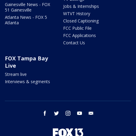
Gainesville News - FOX
Jobs & Internships
51 Gainesville
WTVT History
Atlanta News - FOX 5
Closed Captioning
Atlanta
FCC Public File
FCC Applications
Contact Us
FOX Tampa Bay
Live
Stream live
Interviews & segments
facebook
twitter
instagram
youtube
email