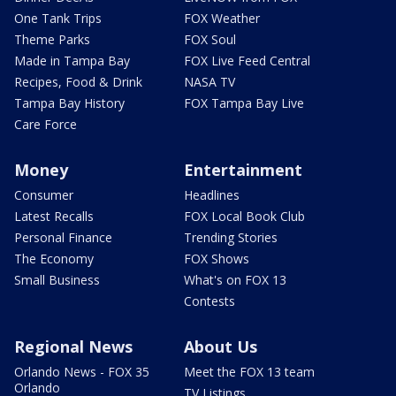
One Tank Trips
FOX Weather
Theme Parks
FOX Soul
Made in Tampa Bay
FOX Live Feed Central
Recipes, Food & Drink
NASA TV
Tampa Bay History
FOX Tampa Bay Live
Care Force
Money
Entertainment
Consumer
Headlines
Latest Recalls
FOX Local Book Club
Personal Finance
Trending Stories
The Economy
FOX Shows
Small Business
What's on FOX 13
Contests
Regional News
About Us
Orlando News - FOX 35
Meet the FOX 13 team
Orlando
TV Listings