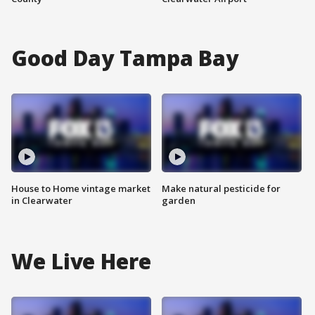
Good Day Tampa Bay
House to Home vintage market
Make natural pesticide for
in Clearwater
garden
We Live Here