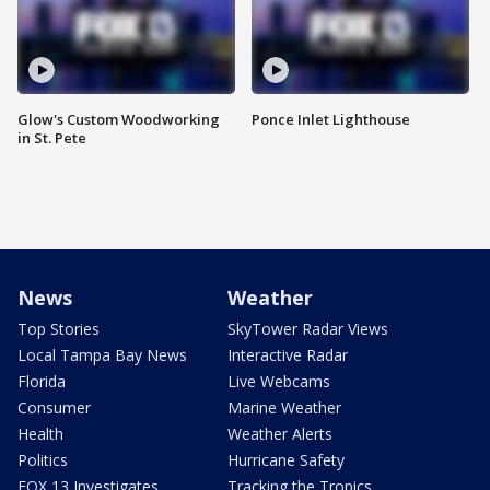
Glow's Custom Woodworking
Ponce Inlet Lighthouse
in St. Pete
News
Weather
Top Stories
SkyTower Radar Views
Local Tampa Bay News
Interactive Radar
Florida
Live Webcams
Consumer
Marine Weather
Health
Weather Alerts
Politics
Hurricane Safety
FOX 13 Investigates
Tracking the Tropics