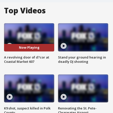
Top Videos
Now Playing
A revolving door of d?cor at
Stand your ground hearing in
Coastal Market 607
deadly DJ shooting
K9 shot, suspect killed in Polk
Renovating the St. Pete-
County
Clearwater Airport