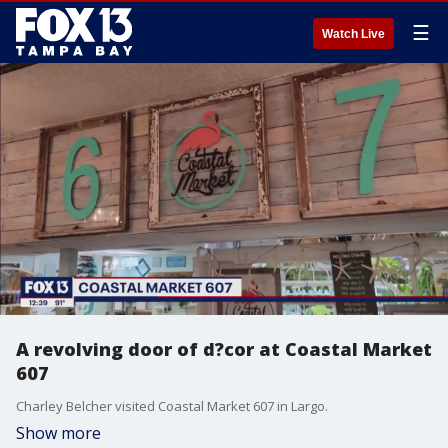
☰
Watch Live
A revolving door of d?cor at Coastal Market
607
Charley Belcher visited Coastal Market 607 in Largo.
Show more