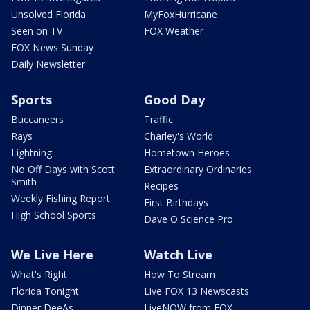
Unsolved Florida
MyFoxHurricane
Seen on TV
FOX Weather
FOX News Sunday
Daily Newsletter
Sports
Good Day
Buccaneers
Traffic
Rays
Charley's World
Lightning
Hometown Heroes
No Off Days with Scott
Extraordinary Ordinaries
Smith
Recipes
Weekly Fishing Report
First Birthdays
High School Sports
Dave O Science Pro
We Live Here
Watch Live
What's Right
How To Stream
Florida Tonight
Live FOX 13 Newscasts
Dinner DeeAs
LiveNOW from FOX