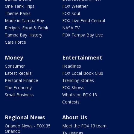
One Tank Trips
FOX Weather
Theme Parks
FOX Soul
Made in Tampa Bay
FOX Live Feed Central
Recipes, Food & Drink
NASA TV
Tampa Bay History
FOX Tampa Bay Live
Care Force
Money
Entertainment
Consumer
Headlines
Latest Recalls
FOX Local Book Club
Personal Finance
Trending Stories
The Economy
FOX Shows
Small Business
What's on FOX 13
Contests
Regional News
About Us
Orlando News - FOX 35
Meet the FOX 13 team
Orlando
TV Listings