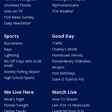
Unsolved Florida
MyFoxHurricane
Seen on TV
FOX Weather
FOX News Sunday
Daily Newsletter
Sports
Good Day
Buccaneers
Traffic
Rays
Charley's World
Lightning
Hometown Heroes
No Off Days with Scott
Extraordinary Ordinaries
Smith
Recipes
Weekly Fishing Report
First Birthdays
High School Sports
Dave O Science Pro
We Live Here
Watch Live
What's Right
How To Stream
Florida Tonight
Live FOX 13 Newscasts
Dinner DeeAs
LiveNOW from FOX