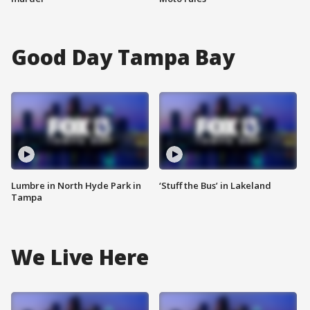
Good Day Tampa Bay
Lumbre in North Hyde Park in
‘Stuff the Bus’ in Lakeland
Tampa
We Live Here