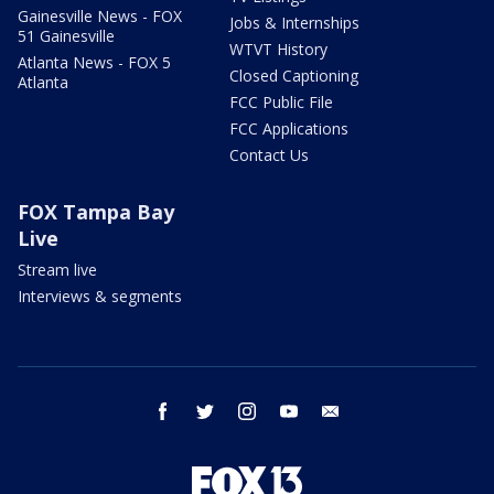
Gainesville News - FOX
Jobs & Internships
51 Gainesville
WTVT History
Atlanta News - FOX 5
Closed Captioning
Atlanta
FCC Public File
FCC Applications
Contact Us
FOX Tampa Bay
Live
Stream live
Interviews & segments
facebook
twitter
instagram
youtube
email