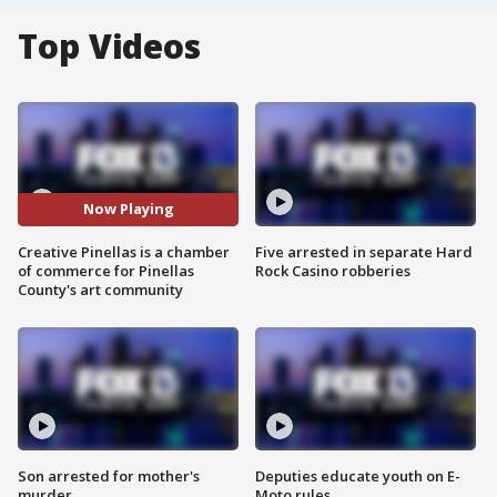
Top Videos
Now Playing
Creative Pinellas is a chamber
Five arrested in separate Hard
of commerce for Pinellas
Rock Casino robberies
County's art community
Son arrested for mother's
Deputies educate youth on E-
murder
Moto rules