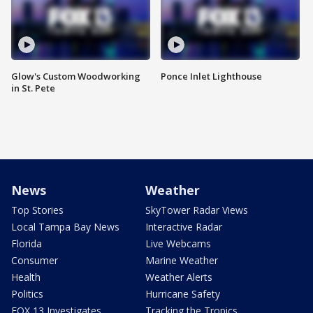
Glow's Custom Woodworking
Ponce Inlet Lighthouse
in St. Pete
News
Weather
Top Stories
SkyTower Radar Views
Local Tampa Bay News
Interactive Radar
Florida
Live Webcams
Consumer
Marine Weather
Health
Weather Alerts
Politics
Hurricane Safety
FOX 13 Investigates
Tracking the Tropics