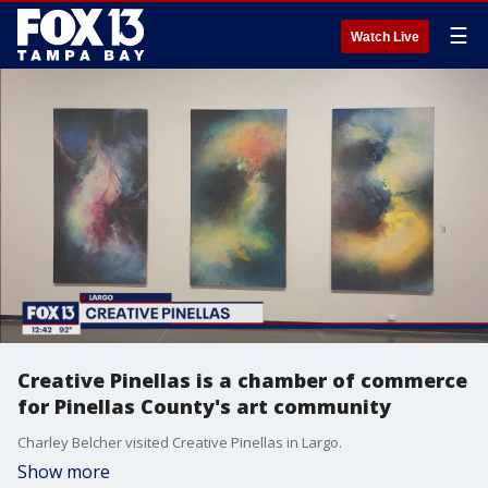
☰
Watch Live
Creative Pinellas is a chamber of commerce
for Pinellas County's art community
Charley Belcher visited Creative Pinellas in Largo.
Show more