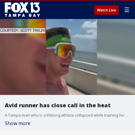
☰
Watch Live
Avid runner has close call in the heat
A Tampa man who is a lifelong athlete collapsed while training for an Ironman Challenge.
Show more