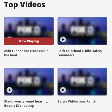
Top Videos
Now Playing
Avid runner has close call in
Back-to-school e-bike safety
the heat
reminders
Stand your ground hearing in
Safari Wilderness Ranch
deadly DJ shooting