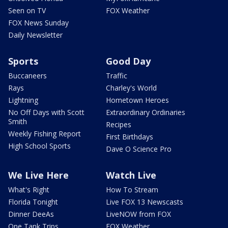
Seen on TV
FOX Weather
FOX News Sunday
Daily Newsletter
Sports
Good Day
Buccaneers
Traffic
Rays
Charley's World
Lightning
Hometown Heroes
No Off Days with Scott
Extraordinary Ordinaries
Smith
Recipes
Weekly Fishing Report
First Birthdays
High School Sports
Dave O Science Pro
We Live Here
Watch Live
What's Right
How To Stream
Florida Tonight
Live FOX 13 Newscasts
Dinner DeeAs
LiveNOW from FOX
One Tank Trips
FOX Weather