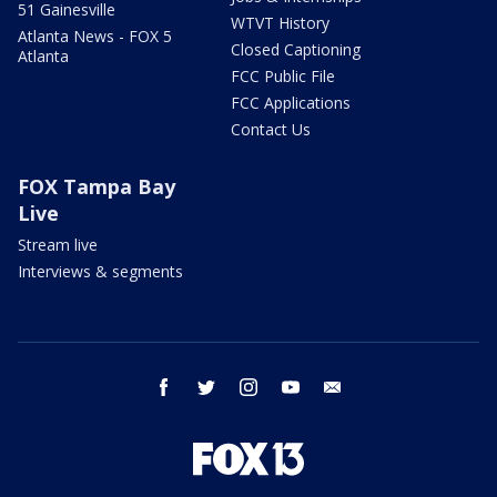
51 Gainesville
WTVT History
Atlanta News - FOX 5
Closed Captioning
Atlanta
FCC Public File
FCC Applications
Contact Us
FOX Tampa Bay
Live
Stream live
Interviews & segments
facebook
twitter
instagram
youtube
email