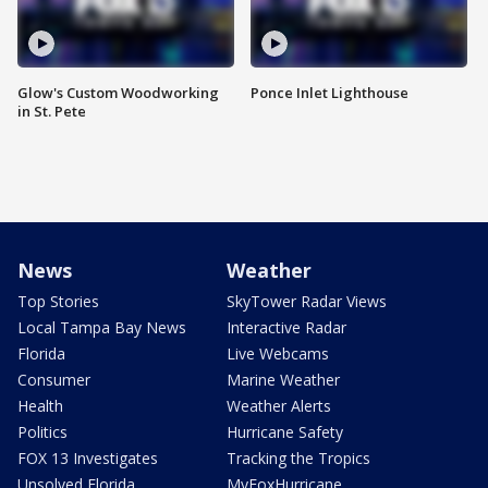
Glow's Custom Woodworking
Ponce Inlet Lighthouse
in St. Pete
News
Weather
Top Stories
SkyTower Radar Views
Local Tampa Bay News
Interactive Radar
Florida
Live Webcams
Consumer
Marine Weather
Health
Weather Alerts
Politics
Hurricane Safety
FOX 13 Investigates
Tracking the Tropics
Unsolved Florida
MyFoxHurricane