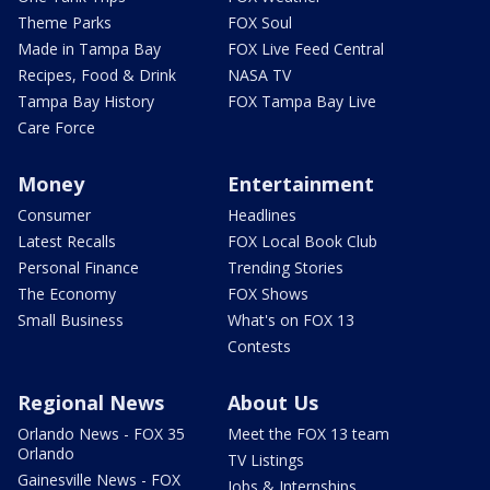
Theme Parks
FOX Soul
Made in Tampa Bay
FOX Live Feed Central
Recipes, Food & Drink
NASA TV
Tampa Bay History
FOX Tampa Bay Live
Care Force
Money
Entertainment
Consumer
Headlines
Latest Recalls
FOX Local Book Club
Personal Finance
Trending Stories
The Economy
FOX Shows
Small Business
What's on FOX 13
Contests
Regional News
About Us
Orlando News - FOX 35
Meet the FOX 13 team
Orlando
TV Listings
Gainesville News - FOX
Jobs & Internships