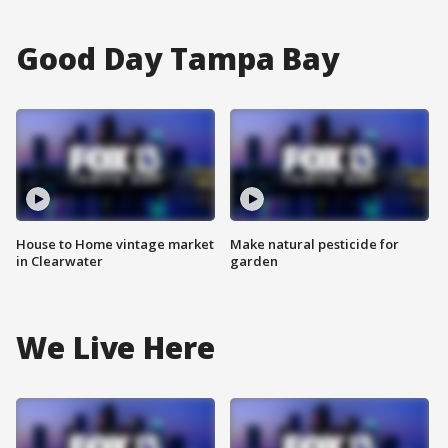
Good Day Tampa Bay
House to Home vintage market
Make natural pesticide for
in Clearwater
garden
We Live Here