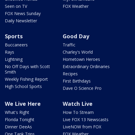
Seen on TV
FOX Weather
FOX News Sunday
Daily Newsletter
Sports
Good Day
Buccaneers
Traffic
Rays
Charley's World
Lightning
Hometown Heroes
No Off Days with Scott
Extraordinary Ordinaries
Smith
Recipes
Weekly Fishing Report
First Birthdays
High School Sports
Dave O Science Pro
We Live Here
Watch Live
What's Right
How To Stream
Florida Tonight
Live FOX 13 Newscasts
Dinner DeeAs
LiveNOW from FOX
One Tank Trips
FOX Weather