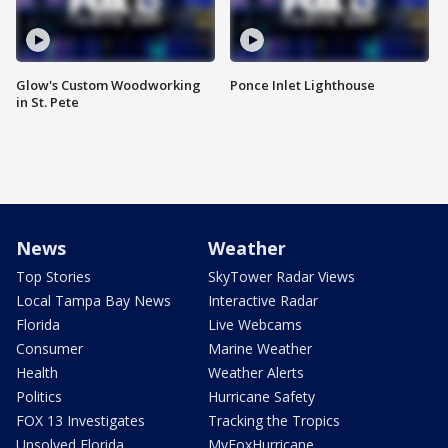
Glow's Custom Woodworking
Ponce Inlet Lighthouse
in St. Pete
News
Weather
Top Stories
SkyTower Radar Views
Local Tampa Bay News
Interactive Radar
Florida
Live Webcams
Consumer
Marine Weather
Health
Weather Alerts
Politics
Hurricane Safety
FOX 13 Investigates
Tracking the Tropics
Unsolved Florida
MyFoxHurricane