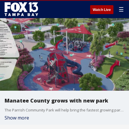
☰
Watch Live
Manatee County grows with new park
The Parrish Community Park will help bring the fastest growing parts of the county together. The park will include waking trails, an observation tower, playgrounds and more.
Show more