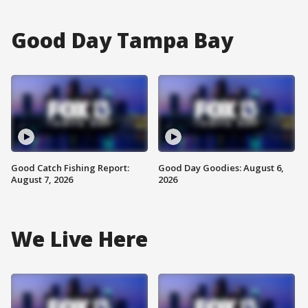
Good Day Tampa Bay
Good Catch Fishing Report:
Good Day Goodies: August 6,
August 7, 2026
2026
We Live Here