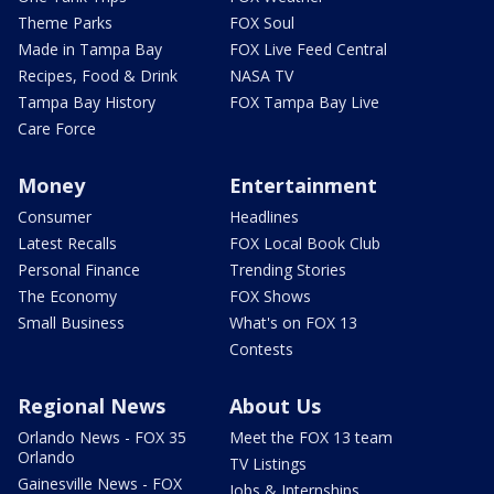
Theme Parks
FOX Soul
Made in Tampa Bay
FOX Live Feed Central
Recipes, Food & Drink
NASA TV
Tampa Bay History
FOX Tampa Bay Live
Care Force
Money
Entertainment
Consumer
Headlines
Latest Recalls
FOX Local Book Club
Personal Finance
Trending Stories
The Economy
FOX Shows
Small Business
What's on FOX 13
Contests
Regional News
About Us
Orlando News - FOX 35
Meet the FOX 13 team
Orlando
TV Listings
Gainesville News - FOX
Jobs & Internships