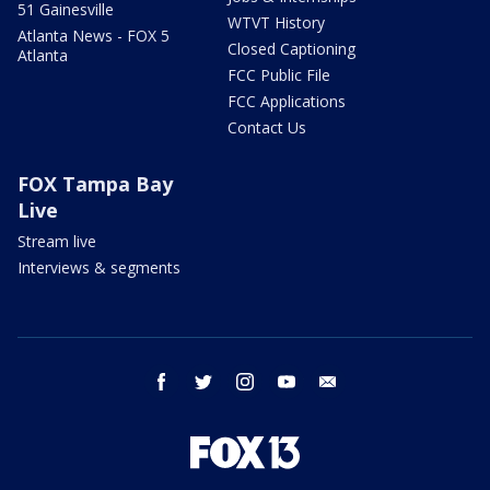
51 Gainesville
WTVT History
Atlanta News - FOX 5
Closed Captioning
Atlanta
FCC Public File
FCC Applications
Contact Us
FOX Tampa Bay
Live
Stream live
Interviews & segments
facebook
twitter
instagram
youtube
email