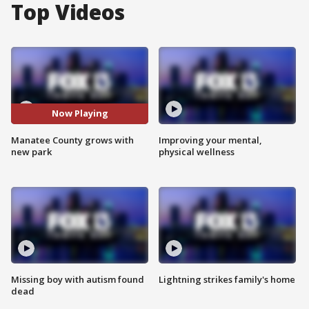
Top Videos
Now Playing
Manatee County grows with
Improving your mental,
new park
physical wellness
Missing boy with autism found
Lightning strikes family's home
dead