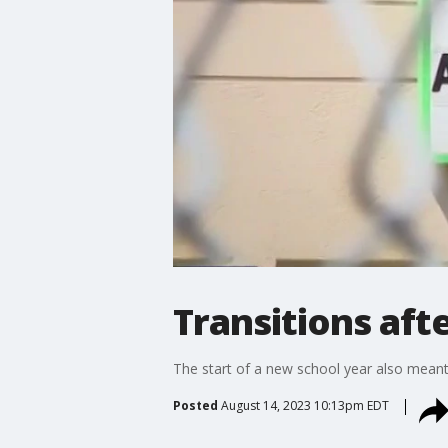
Transitions aft
The start of a new school year also meant
Posted
August 14, 2023 10:13pm EDT