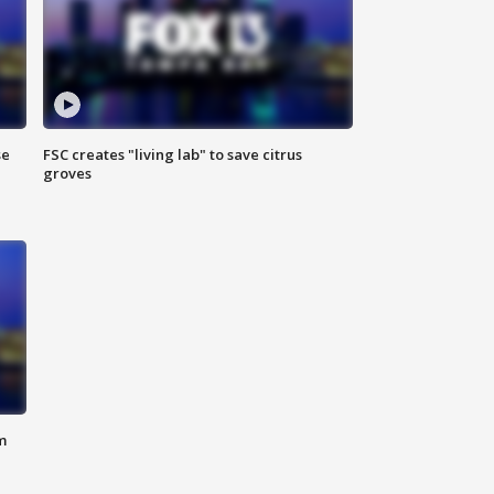
se
FSC creates "living lab" to save citrus
groves
m