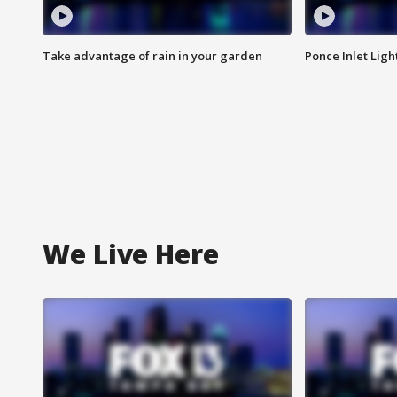
Take advantage of rain in your garden
Ponce Inlet Lig
We Live Here