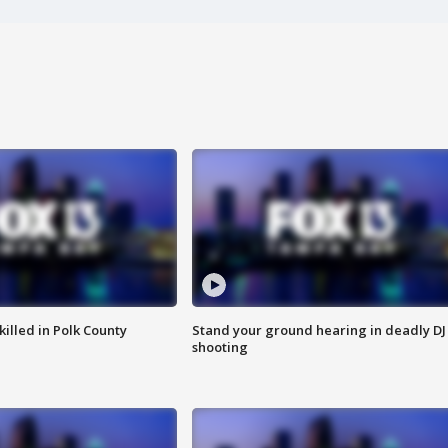
killed in Polk County
Stand your ground hearing in deadly DJ
shooting