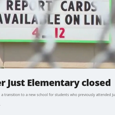
er Just Elementary closed
 a transition to a new school for students who previously attended J