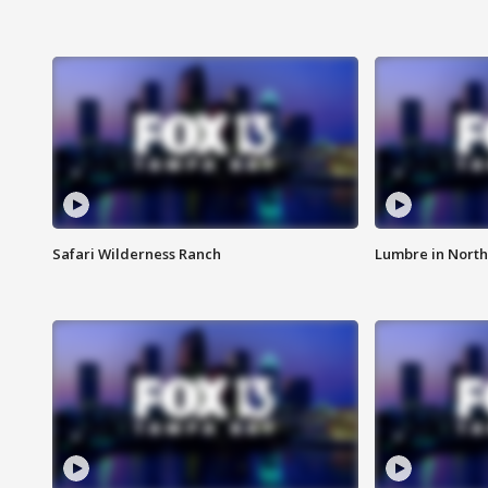
Safari Wilderness Ranch
Lumbre in North