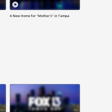
A New Home for "Mother's" in Tampa