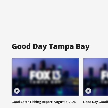
Good Day Tampa Bay
Good Catch Fishing Report: August 7, 2026
Good Day Goodie