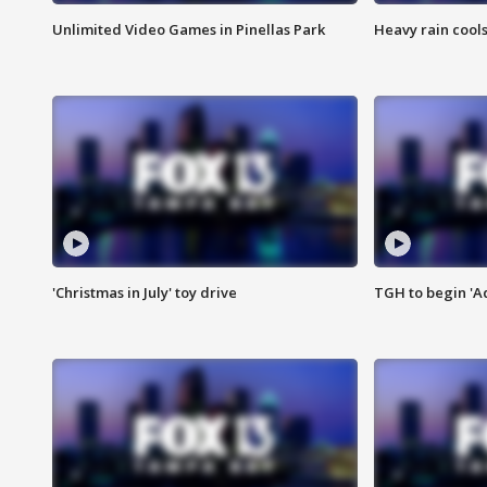
Unlimited Video Games in Pinellas Park
Heavy rain cools
'Christmas in July' toy drive
TGH to begin 'A