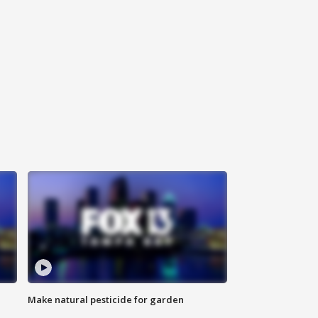
Make natural pesticide for garden