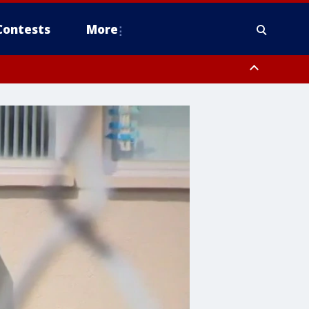
Contests
More
pa Bay waters