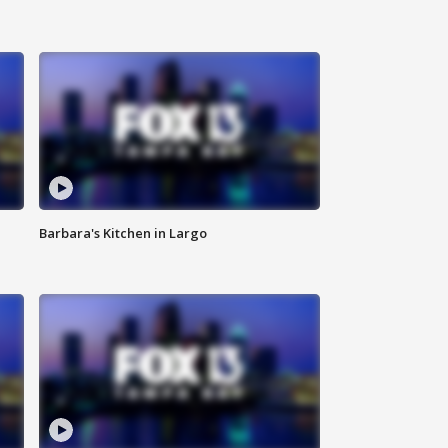
Barbara's Kitchen in Largo