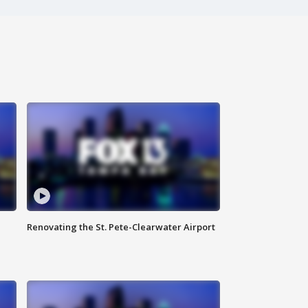
Renovating the St. Pete-Clearwater Airport