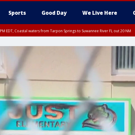
Sports
Good Day
We Live Here
15 PM EDT, Coastal waters from Tarpon Springs to Suwannee River FL out 20 NM
00 PM EDT, Coastal waters from Englewood to Tarpon Springs FL out 20 NM, Tam