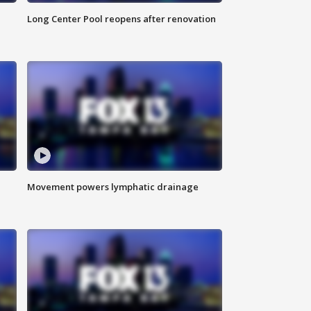
Long Center Pool reopens after renovation
Movement powers lymphatic drainage