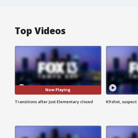
Top Videos
Now Playing
Transitions after Just Elementary closed
K9 shot, suspect 