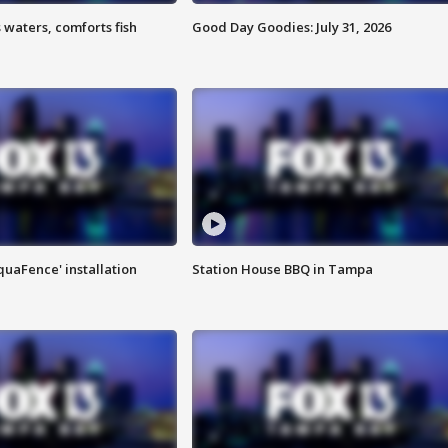
 waters, comforts fish
Good Day Goodies: July 31, 2026
quaFence' installation
Station House BBQ in Tampa