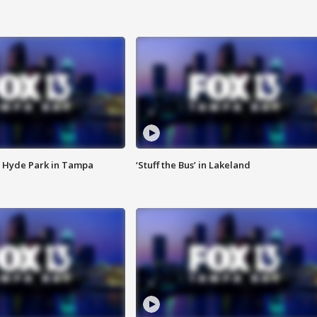
 Hyde Park in Tampa
‘Stuff the Bus’ in Lakeland