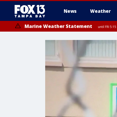
News
Weather
Marine Weather Statement
until FRI 5:
Marine Weather Statement
until FRI 5: