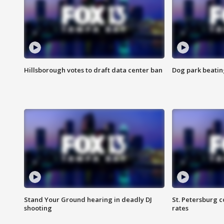
Hillsborough votes to draft data center ban
Dog park beatin
Stand Your Ground hearing in deadly DJ
St. Petersburg c
shooting
rates