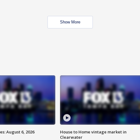
Show More
s: August 6, 2026
House to Home vintage market in
Clearwater