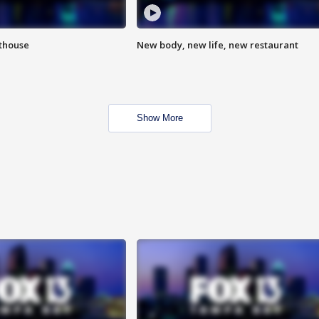
hthouse
New body, new life, new restaurant
Show More