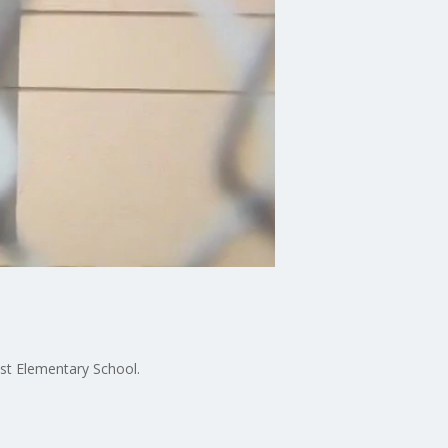
ust Elementary School.