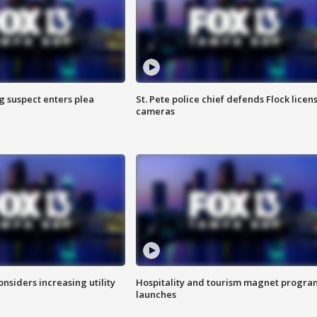
g suspect enters plea
St. Pete police chief defends Flock licen
cameras
onsiders increasing utility
Hospitality and tourism magnet progra
launches