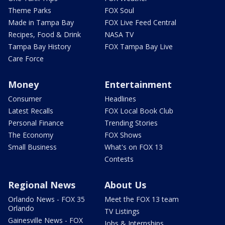
Theme Parks
FOX Soul
Made in Tampa Bay
FOX Live Feed Central
Recipes, Food & Drink
NASA TV
Tampa Bay History
FOX Tampa Bay Live
Care Force
Money
Entertainment
Consumer
Headlines
Latest Recalls
FOX Local Book Club
Personal Finance
Trending Stories
The Economy
FOX Shows
Small Business
What's on FOX 13
Contests
Regional News
About Us
Orlando News - FOX 35
Meet the FOX 13 team
Orlando
TV Listings
Gainesville News - FOX
Jobs & Internships