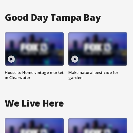
Good Day Tampa Bay
House to Home vintage market
Make natural pesticide for
in Clearwater
garden
We Live Here