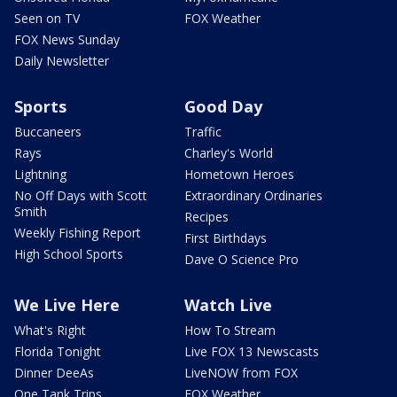
Seen on TV
FOX Weather
FOX News Sunday
Daily Newsletter
Sports
Good Day
Buccaneers
Traffic
Rays
Charley's World
Lightning
Hometown Heroes
No Off Days with Scott
Extraordinary Ordinaries
Smith
Recipes
Weekly Fishing Report
First Birthdays
High School Sports
Dave O Science Pro
We Live Here
Watch Live
What's Right
How To Stream
Florida Tonight
Live FOX 13 Newscasts
Dinner DeeAs
LiveNOW from FOX
One Tank Trips
FOX Weather