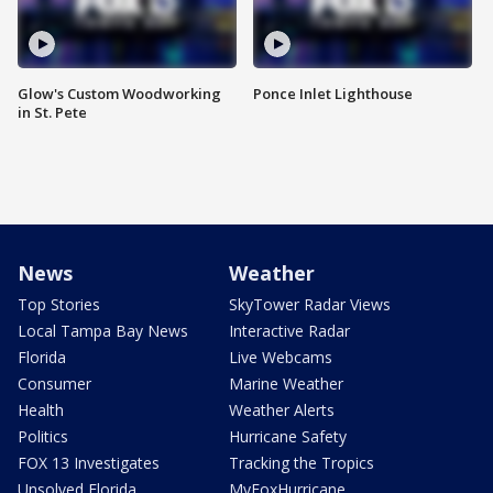
Glow's Custom Woodworking
Ponce Inlet Lighthouse
in St. Pete
News
Weather
Top Stories
SkyTower Radar Views
Local Tampa Bay News
Interactive Radar
Florida
Live Webcams
Consumer
Marine Weather
Health
Weather Alerts
Politics
Hurricane Safety
FOX 13 Investigates
Tracking the Tropics
Unsolved Florida
MyFoxHurricane