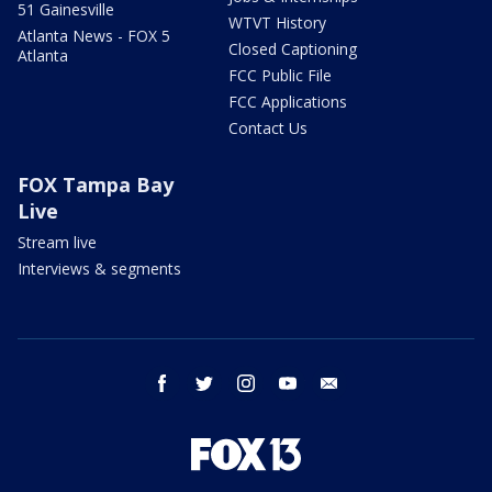
51 Gainesville
WTVT History
Atlanta News - FOX 5
Closed Captioning
Atlanta
FCC Public File
FCC Applications
Contact Us
FOX Tampa Bay
Live
Stream live
Interviews & segments
facebook
twitter
instagram
youtube
email