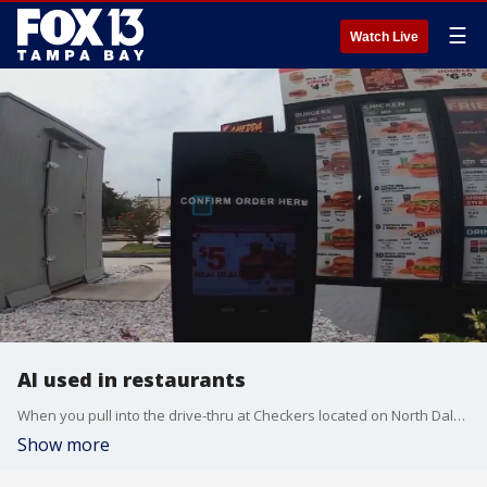
☰
Watch Live
AI used in restaurants
When you pull into the drive-thru at Checkers located on North Dale Mabry Highway in Tampa, you'll be greeted by a friendly voice ? but you aren't talking to a person.
Show more