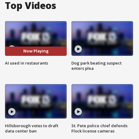
Top Videos
Now Playing
AI used in restaurants
Dog park beating suspect
enters plea
Hillsborough votes to draft
St. Pete police chief defends
data center ban
Flock license cameras