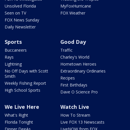
Unsolved Florida
MyFoxHurricane
Seen on TV
FOX Weather
FOX News Sunday
Daily Newsletter
Sports
Good Day
Buccaneers
Traffic
Rays
Charley's World
Lightning
Hometown Heroes
No Off Days with Scott
Extraordinary Ordinaries
Smith
Recipes
Weekly Fishing Report
First Birthdays
High School Sports
Dave O Science Pro
We Live Here
Watch Live
What's Right
How To Stream
Florida Tonight
Live FOX 13 Newscasts
Dinner DeeAs
LiveNOW from FOX