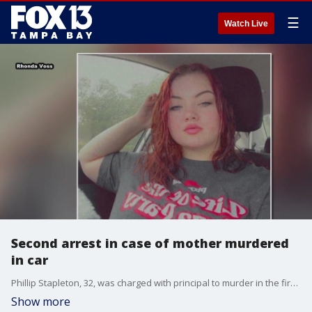
☰
Watch Live
Second arrest in case of mother murdered
in car
Phillip Stapleton, 32, was charged with principal to murder in the first degree and conspiracy to commit first degree murder, according to deputies. 32-year-old Aurelio Diaz had already been arrested for the murder of Ashley Voss.
Show more