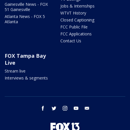
Gainesville News - FOX
Jobs & Internships
51 Gainesville
WTVT History
Atlanta News - FOX 5
Closed Captioning
Atlanta
FCC Public File
FCC Applications
Contact Us
FOX Tampa Bay
Live
Stream live
Interviews & segments
facebook
twitter
instagram
youtube
email