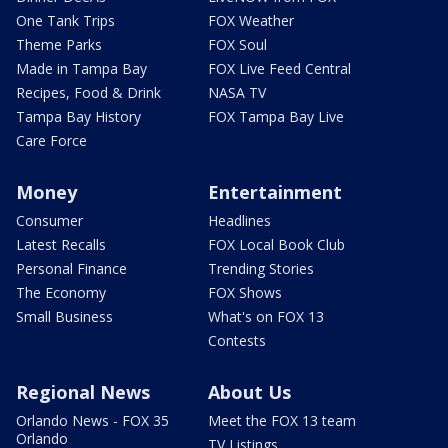
One Tank Trips
FOX Weather
Theme Parks
FOX Soul
Made in Tampa Bay
FOX Live Feed Central
Recipes, Food & Drink
NASA TV
Tampa Bay History
FOX Tampa Bay Live
Care Force
Money
Entertainment
Consumer
Headlines
Latest Recalls
FOX Local Book Club
Personal Finance
Trending Stories
The Economy
FOX Shows
Small Business
What's on FOX 13
Contests
Regional News
About Us
Orlando News - FOX 35
Meet the FOX 13 team
Orlando
TV Listings