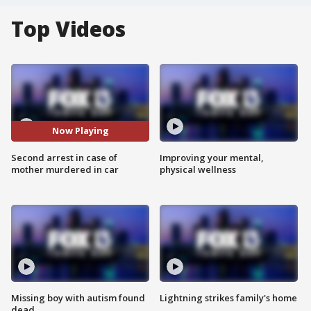
Top Videos
Now Playing
Second arrest in case of
Improving your mental,
mother murdered in car
physical wellness
Missing boy with autism found
Lightning strikes family's home
dead