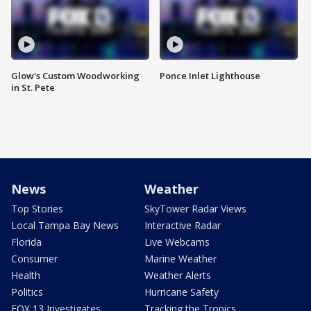
Glow's Custom Woodworking
Ponce Inlet Lighthouse
in St. Pete
News
Weather
Top Stories
SkyTower Radar Views
Local Tampa Bay News
Interactive Radar
Florida
Live Webcams
Consumer
Marine Weather
Health
Weather Alerts
Politics
Hurricane Safety
FOX 13 Investigates
Tracking the Tropics