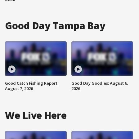
Good Day Tampa Bay
Good Catch Fishing Report:
Good Day Goodies: August 6,
August 7, 2026
2026
We Live Here