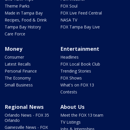
Theme Parks
FOX Soul
Made in Tampa Bay
FOX Live Feed Central
Recipes, Food & Drink
NASA TV
Tampa Bay History
FOX Tampa Bay Live
Care Force
Money
Entertainment
Consumer
Headlines
Latest Recalls
FOX Local Book Club
Personal Finance
Trending Stories
The Economy
FOX Shows
Small Business
What's on FOX 13
Contests
Regional News
About Us
Orlando News - FOX 35
Meet the FOX 13 team
Orlando
TV Listings
Gainesville News - FOX
Jobs & Internships