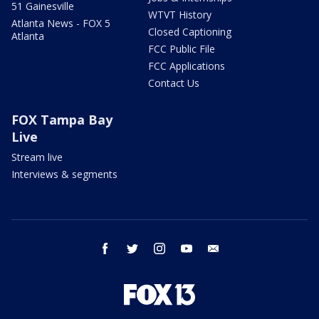
51 Gainesville
WTVT History
Atlanta News - FOX 5
Closed Captioning
Atlanta
FCC Public File
FCC Applications
Contact Us
FOX Tampa Bay
Live
Stream live
Interviews & segments
facebook
twitter
instagram
youtube
email