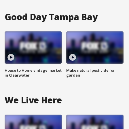
Good Day Tampa Bay
House to Home vintage market
Make natural pesticide for
in Clearwater
garden
We Live Here