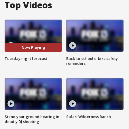
Top Videos
Now Playing
Tuesday night forecast
Back-to-school e-bike safety
reminders
Stand your ground hearing in
Safari Wilderness Ranch
deadly DJ shooting