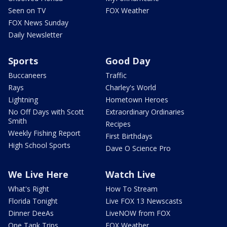
Seen on TV
FOX Weather
FOX News Sunday
Daily Newsletter
Sports
Good Day
Buccaneers
Traffic
Rays
Charley's World
Lightning
Hometown Heroes
No Off Days with Scott
Extraordinary Ordinaries
Smith
Recipes
Weekly Fishing Report
First Birthdays
High School Sports
Dave O Science Pro
We Live Here
Watch Live
What's Right
How To Stream
Florida Tonight
Live FOX 13 Newscasts
Dinner DeeAs
LiveNOW from FOX
One Tank Trips
FOX Weather