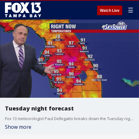
☰
Watch Live
Tuesday night forecast
Fox 13 meteorologist Paul Dellegatto breaks down the Tuesday night forecast
Show more