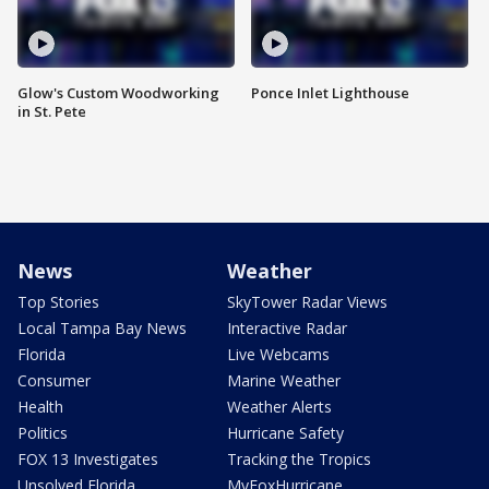
Glow's Custom Woodworking
Ponce Inlet Lighthouse
in St. Pete
News
Weather
Top Stories
SkyTower Radar Views
Local Tampa Bay News
Interactive Radar
Florida
Live Webcams
Consumer
Marine Weather
Health
Weather Alerts
Politics
Hurricane Safety
FOX 13 Investigates
Tracking the Tropics
Unsolved Florida
MyFoxHurricane