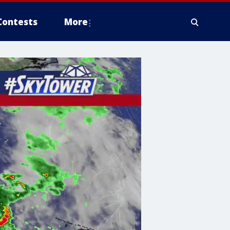
Contests
More