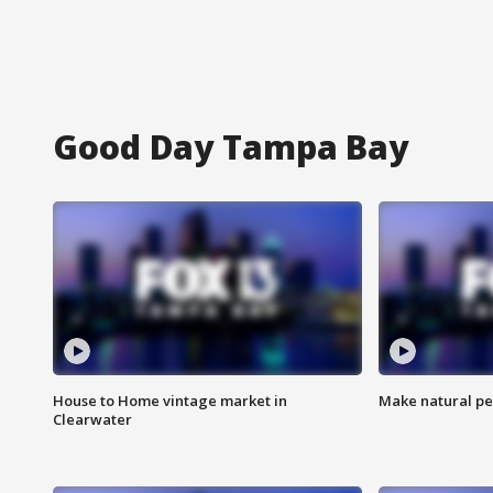
Good Day Tampa Bay
House to Home vintage market in
Make natural pe
Clearwater