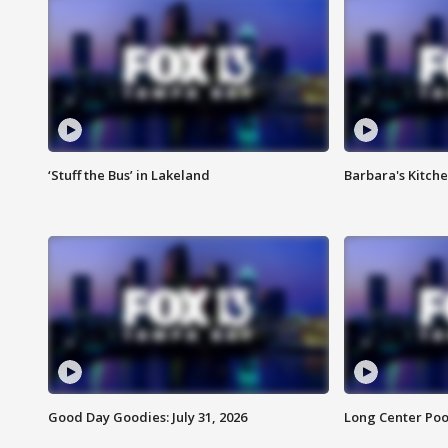
‘Stuff the Bus’ in Lakeland
Barbara's Kitche
Good Day Goodies: July 31, 2026
Long Center Poo