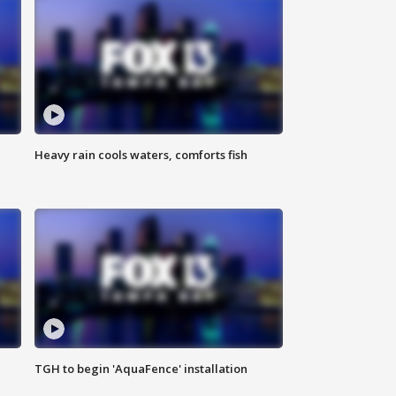
Heavy rain cools waters, comforts fish
TGH to begin 'AquaFence' installation