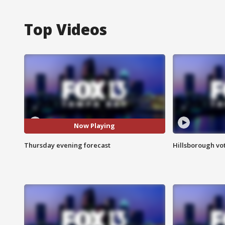
Top Videos
Now Playing
Thursday evening forecast
Hillsborough vot