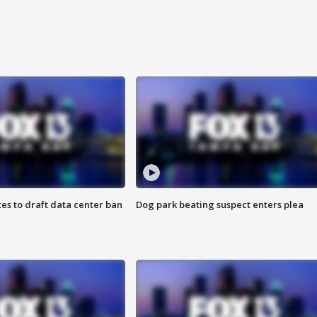
es to draft data center ban
Dog park beating suspect enters plea