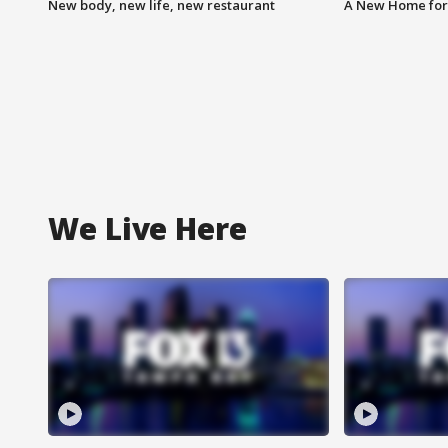
New body, new life, new restaurant
A New Home for
We Live Here