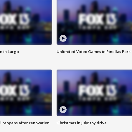
n in Largo
Unlimited Video Games in Pinellas Park
l reopens after renovation
'Christmas in July' toy drive