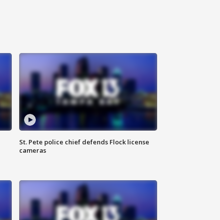
St. Pete police chief defends Flock license
cameras