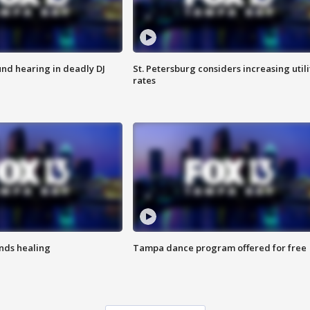
nd hearing in deadly DJ
St. Petersburg considers increasing utili
rates
inds healing
Tampa dance program offered for free