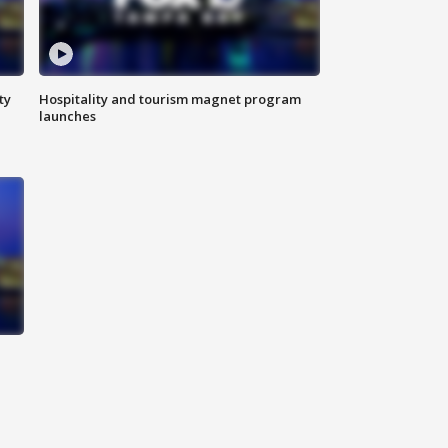
ty
Hospitality and tourism magnet program
launches