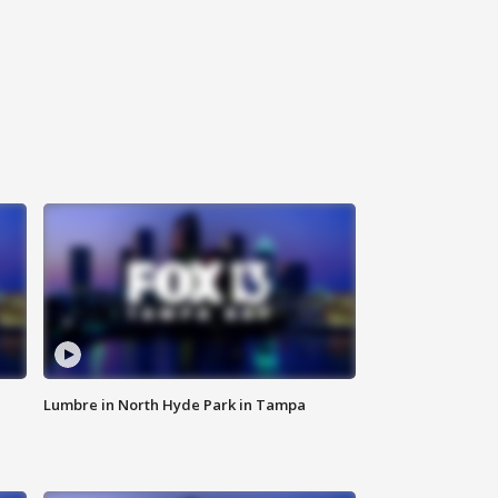
Lumbre in North Hyde Park in Tampa