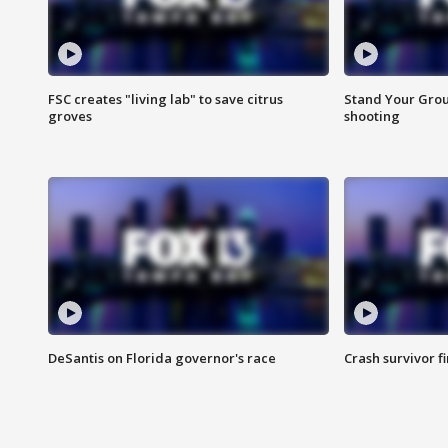
FSC creates "living lab" to save citrus
Stand Your Grou
groves
shooting
DeSantis on Florida governor's race
Crash survivor f