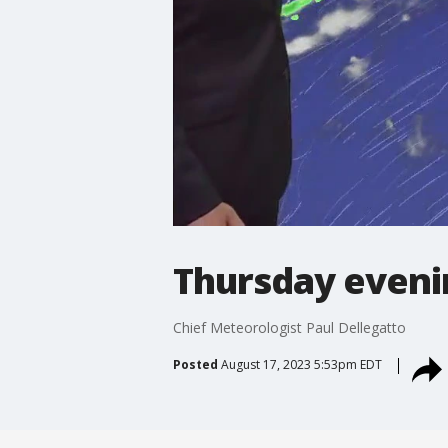
Thursday eveni
Chief Meteorologist Paul Dellegatto
Posted
August 17, 2023 5:53pm EDT