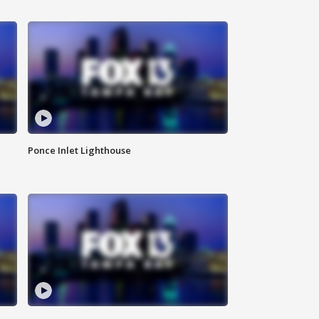
Ponce Inlet Lighthouse