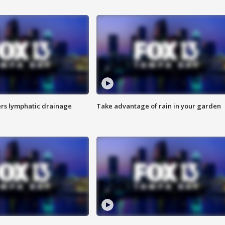
s lymphatic drainage
Take advantage of rain in your garden