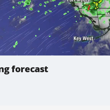
ng forecast