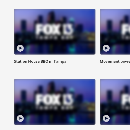
Station House BBQ in Tampa
Movement power