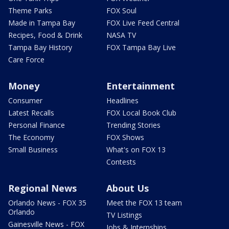
Theme Parks
FOX Soul
Made in Tampa Bay
FOX Live Feed Central
Recipes, Food & Drink
NASA TV
Tampa Bay History
FOX Tampa Bay Live
Care Force
Money
Entertainment
Consumer
Headlines
Latest Recalls
FOX Local Book Club
Personal Finance
Trending Stories
The Economy
FOX Shows
Small Business
What's on FOX 13
Contests
Regional News
About Us
Orlando News - FOX 35
Meet the FOX 13 team
Orlando
TV Listings
Gainesville News - FOX
Jobs & Internships