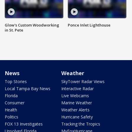
Glow's Custom Woodworking
Ponce Inlet Lighthouse
in St. Pete
News
Weather
Top Stories
SkyTower Radar Views
Local Tampa Bay News
Interactive Radar
Florida
Live Webcams
Consumer
Marine Weather
Health
Weather Alerts
Politics
Hurricane Safety
FOX 13 Investigates
Tracking the Tropics
Unsolved Florida
MyFoxHurricane