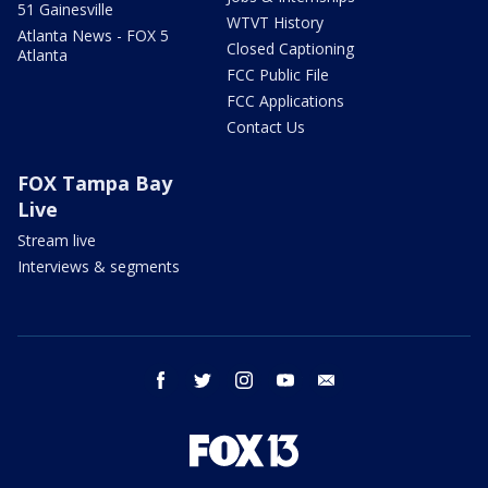
51 Gainesville
WTVT History
Atlanta News - FOX 5
Closed Captioning
Atlanta
FCC Public File
FCC Applications
Contact Us
FOX Tampa Bay
Live
Stream live
Interviews & segments
facebook
twitter
instagram
youtube
email