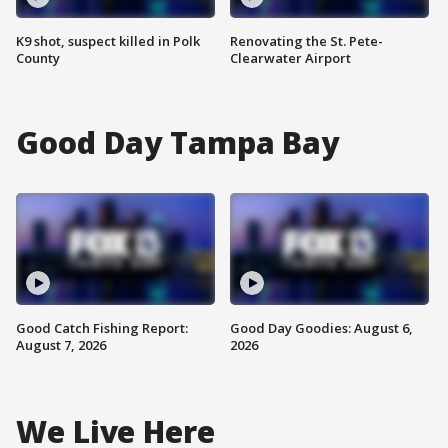
K9 shot, suspect killed in Polk
Renovating the St. Pete-
County
Clearwater Airport
Good Day Tampa Bay
Good Catch Fishing Report:
Good Day Goodies: August 6,
August 7, 2026
2026
We Live Here