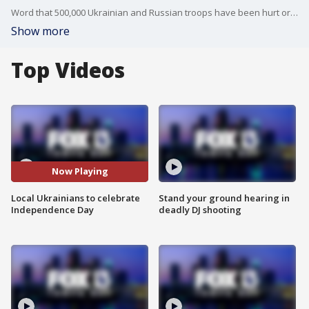
Word that 500,000 Ukrainian and Russian troops have been hurt or killed during Vladimir Putin's invasion has Roman Voloshyn trying to make sense of it all.
Show more
Top Videos
Now Playing
Local Ukrainians to celebrate
Stand your ground hearing in
Independence Day
deadly DJ shooting