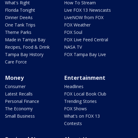
What's Right
How To Stream
Florida Tonight
Live FOX 13 Newscasts
Dinner DeeAs
LiveNOW from FOX
One Tank Trips
FOX Weather
Theme Parks
FOX Soul
Made in Tampa Bay
FOX Live Feed Central
Recipes, Food & Drink
NASA TV
Tampa Bay History
FOX Tampa Bay Live
Care Force
Money
Entertainment
Consumer
Headlines
Latest Recalls
FOX Local Book Club
Personal Finance
Trending Stories
The Economy
FOX Shows
Small Business
What's on FOX 13
Contests