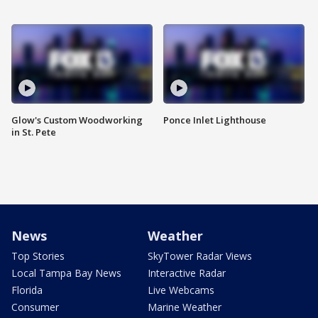
Glow's Custom Woodworking
Ponce Inlet Lighthouse
in St. Pete
News
Weather
Top Stories
SkyTower Radar Views
Local Tampa Bay News
Interactive Radar
Florida
Live Webcams
Consumer
Marine Weather