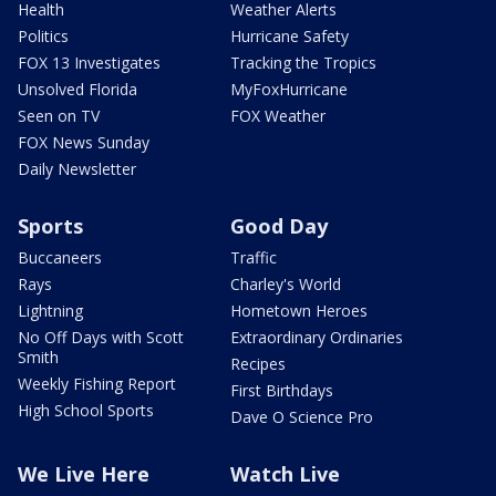
Health
Weather Alerts
Politics
Hurricane Safety
FOX 13 Investigates
Tracking the Tropics
Unsolved Florida
MyFoxHurricane
Seen on TV
FOX Weather
FOX News Sunday
Daily Newsletter
Sports
Good Day
Buccaneers
Traffic
Rays
Charley's World
Lightning
Hometown Heroes
No Off Days with Scott
Extraordinary Ordinaries
Smith
Recipes
Weekly Fishing Report
First Birthdays
High School Sports
Dave O Science Pro
We Live Here
Watch Live