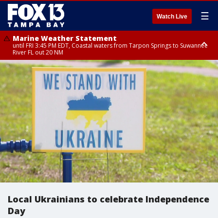
☰
Watch Live
Marine Weather Statement
until FRI 3:45 PM EDT, Coastal waters from Tarpon Springs to Suwannee
River FL out 20 NM
Marine Weather Statement
until FRI 4:00 PM EDT, Tampa Bay waters, Coastal waters from
Englewood to Tarpon Springs FL out 20 NM
Local Ukrainians to celebrate Independence
Day