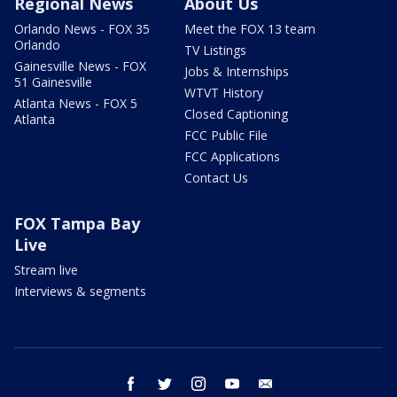
Regional News
About Us
Orlando News - FOX 35
Meet the FOX 13 team
Orlando
TV Listings
Gainesville News - FOX
Jobs & Internships
51 Gainesville
WTVT History
Atlanta News - FOX 5
Closed Captioning
Atlanta
FCC Public File
FCC Applications
Contact Us
FOX Tampa Bay
Live
Stream live
Interviews & segments
facebook
twitter
instagram
youtube
email