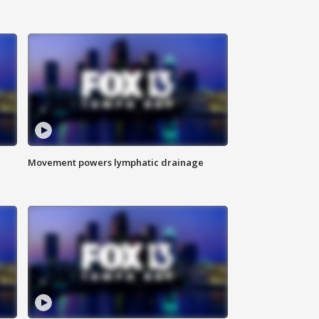
Movement powers lymphatic drainage