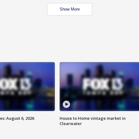
Show More
s: August 6, 2026
House to Home vintage market in
Clearwater