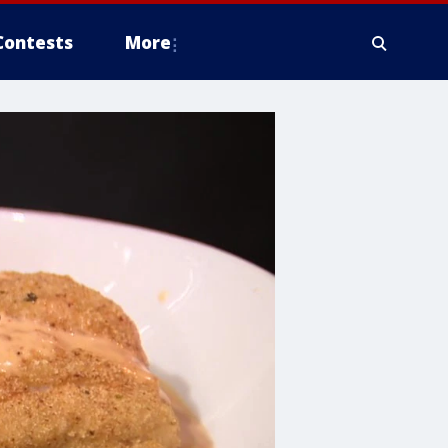
Contests
More