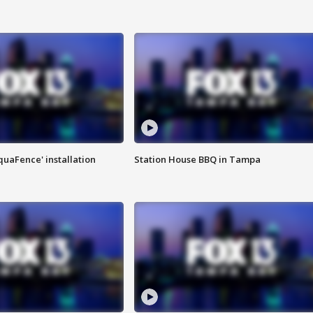
quaFence' installation
Station House BBQ in Tampa