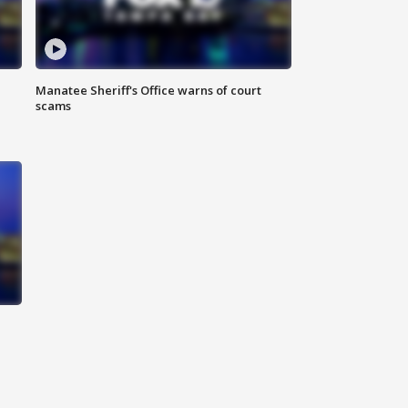
Manatee Sheriff's Office warns of court
scams