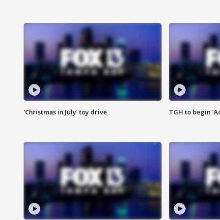
'Christmas in July' toy drive
TGH to begin 'A