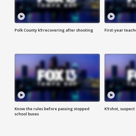
Polk County k9 recovering after shooting
First-year teach
Know the rules before passing stopped
K9 shot, suspect 
school buses