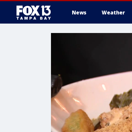
News
Weather