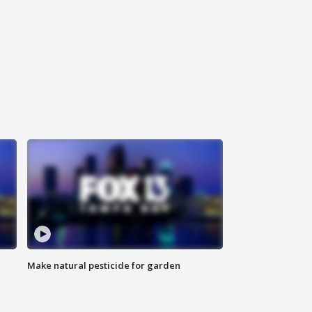
Make natural pesticide for garden