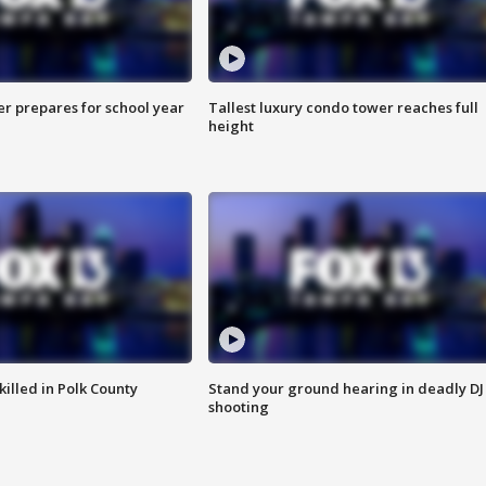
er prepares for school year
Tallest luxury condo tower reaches full
height
killed in Polk County
Stand your ground hearing in deadly DJ
shooting