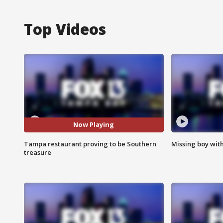
Top Videos
Now Playing
Tampa restaurant proving to be Southern
Missing boy wit
treasure