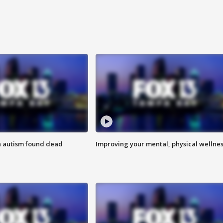
h autism found dead
Improving your mental, physical wellne