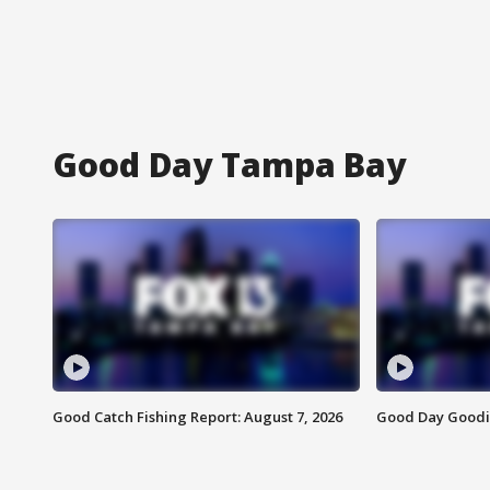
Good Day Tampa Bay
Good Catch Fishing Report: August 7, 2026
Good Day Goodie