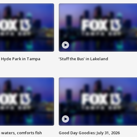
 Hyde Park in Tampa
‘Stuff the Bus’ in Lakeland
 waters, comforts fish
Good Day Goodies: July 31, 2026