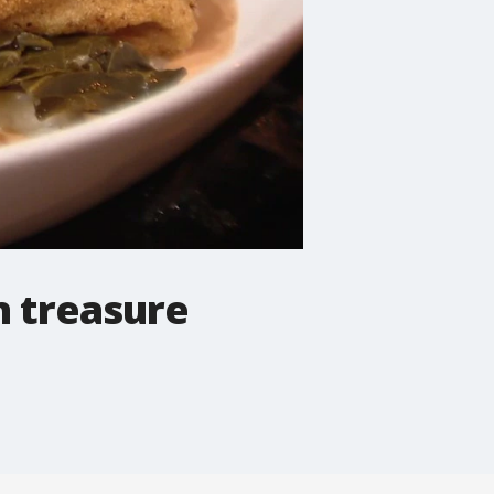
n treasure