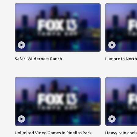
Safari Wilderness Ranch
Lumbre in North
Unlimited Video Games in Pinellas Park
Heavy rain cools