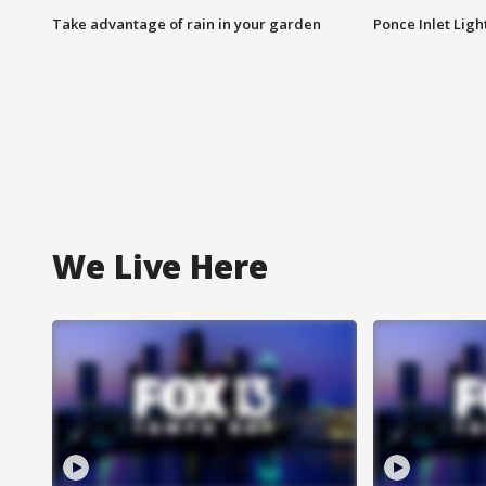
Take advantage of rain in your garden
Ponce Inlet Lig
We Live Here