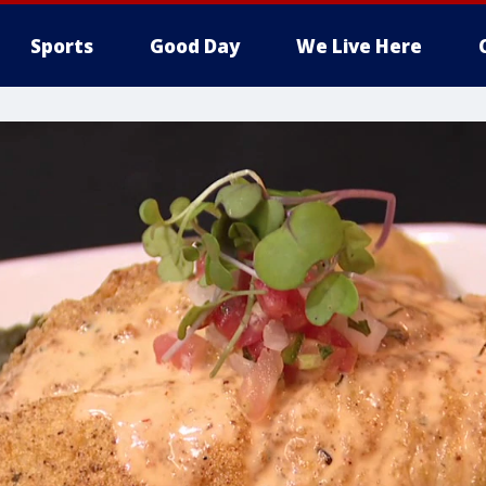
Sports
Good Day
We Live Here