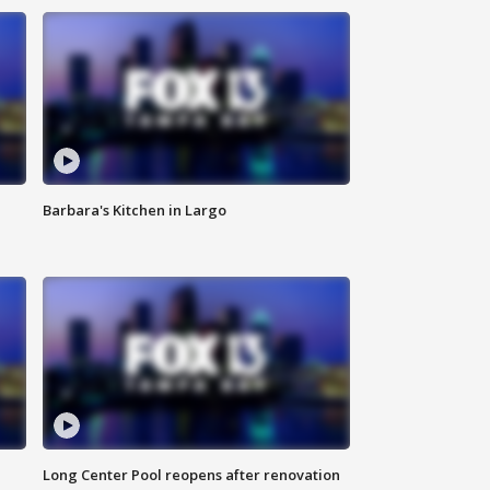
Barbara's Kitchen in Largo
Long Center Pool reopens after renovation