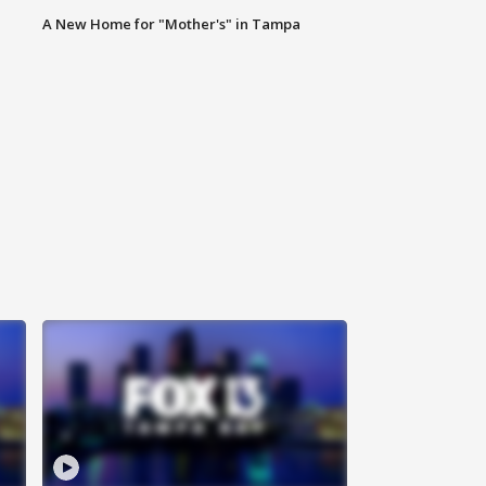
A New Home for "Mother's" in Tampa