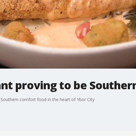
nt proving to be Souther
 Southern comfort food in the heart of Ybor City