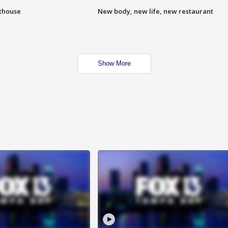
hthouse
New body, new life, new restaurant
Show More