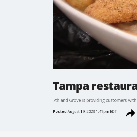
Tampa restaura
7th and Grove is providing customers with
Posted
August 19, 2023 1:41pm EDT