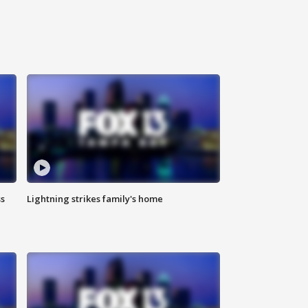
ss
Lightning strikes family's home