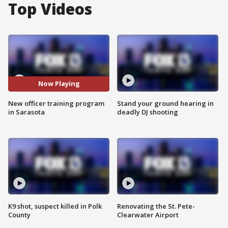
Top Videos
Now Playing
New officer training program
Stand your ground hearing in
in Sarasota
deadly DJ shooting
K9 shot, suspect killed in Polk
Renovating the St. Pete-
County
Clearwater Airport