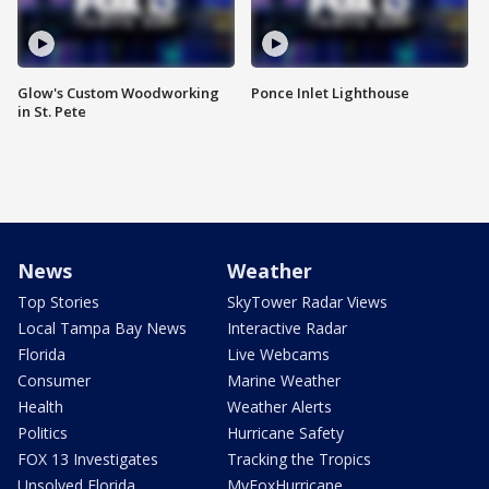
Glow's Custom Woodworking
Ponce Inlet Lighthouse
in St. Pete
News
Weather
Top Stories
SkyTower Radar Views
Local Tampa Bay News
Interactive Radar
Florida
Live Webcams
Consumer
Marine Weather
Health
Weather Alerts
Politics
Hurricane Safety
FOX 13 Investigates
Tracking the Tropics
Unsolved Florida
MyFoxHurricane