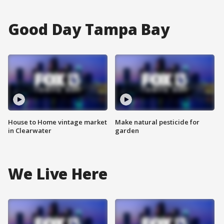
Good Day Tampa Bay
House to Home vintage market
Make natural pesticide for
in Clearwater
garden
We Live Here