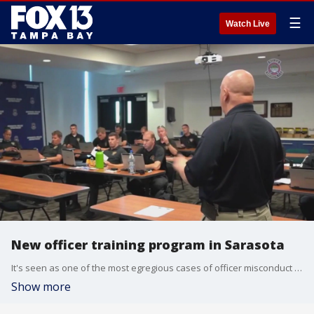
☰
Watch Live
New officer training program in Sarasota
It's seen as one of the most egregious cases of officer misconduct in recent history. George Floyd suffocated underneath the knee of an officer while other officers didn't step in. It's a case that paved the way for a big overhaul in police departments across the country.
Show more