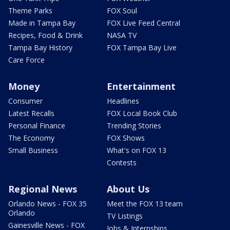
Theme Parks
FOX Soul
Made in Tampa Bay
FOX Live Feed Central
Recipes, Food & Drink
NASA TV
Tampa Bay History
FOX Tampa Bay Live
Care Force
Money
Entertainment
Consumer
Headlines
Latest Recalls
FOX Local Book Club
Personal Finance
Trending Stories
The Economy
FOX Shows
Small Business
What's on FOX 13
Contests
Regional News
About Us
Orlando News - FOX 35
Meet the FOX 13 team
Orlando
TV Listings
Gainesville News - FOX
Jobs & Internships