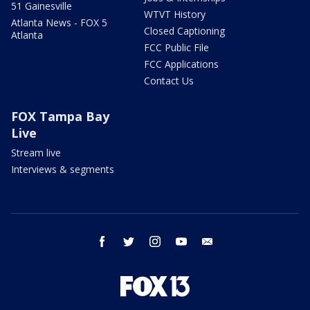
51 Gainesville
WTVT History
Atlanta News - FOX 5
Closed Captioning
Atlanta
FCC Public File
FCC Applications
Contact Us
FOX Tampa Bay
Live
Stream live
Interviews & segments
facebook
twitter
instagram
youtube
email