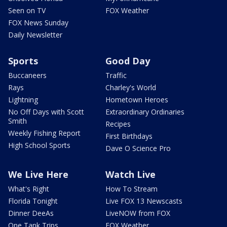
Seen on TV
FOX Weather
FOX News Sunday
Daily Newsletter
Sports
Good Day
Buccaneers
Traffic
Rays
Charley's World
Lightning
Hometown Heroes
No Off Days with Scott
Extraordinary Ordinaries
Smith
Recipes
Weekly Fishing Report
First Birthdays
High School Sports
Dave O Science Pro
We Live Here
Watch Live
What's Right
How To Stream
Florida Tonight
Live FOX 13 Newscasts
Dinner DeeAs
LiveNOW from FOX
One Tank Trips
FOX Weather