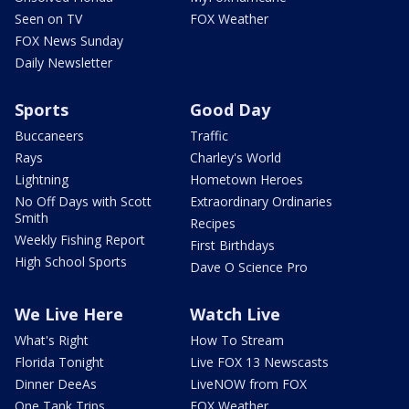
Seen on TV
FOX Weather
FOX News Sunday
Daily Newsletter
Sports
Good Day
Buccaneers
Traffic
Rays
Charley's World
Lightning
Hometown Heroes
No Off Days with Scott
Extraordinary Ordinaries
Smith
Recipes
Weekly Fishing Report
First Birthdays
High School Sports
Dave O Science Pro
We Live Here
Watch Live
What's Right
How To Stream
Florida Tonight
Live FOX 13 Newscasts
Dinner DeeAs
LiveNOW from FOX
One Tank Trips
FOX Weather