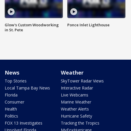
Glow's Custom Woodworking
Ponce Inlet Lighthouse
in St. Pete
News
Weather
Top Stories
SkyTower Radar Views
Local Tampa Bay News
Interactive Radar
Florida
Live Webcams
Consumer
Marine Weather
Health
Weather Alerts
Politics
Hurricane Safety
FOX 13 Investigates
Tracking the Tropics
Unsolved Florida
MyFoxHurricane