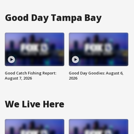
Good Day Tampa Bay
Good Catch Fishing Report:
Good Day Goodies: August 6,
August 7, 2026
2026
We Live Here