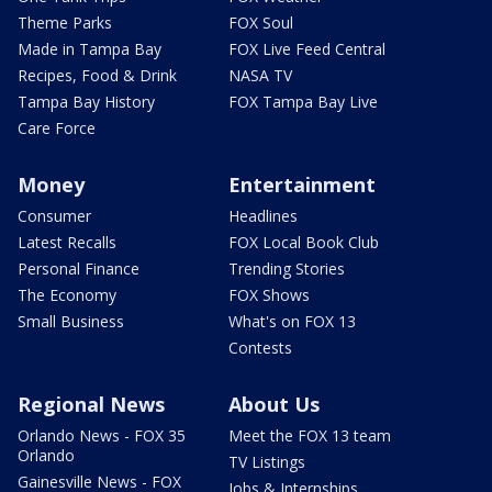
Theme Parks
FOX Soul
Made in Tampa Bay
FOX Live Feed Central
Recipes, Food & Drink
NASA TV
Tampa Bay History
FOX Tampa Bay Live
Care Force
Money
Entertainment
Consumer
Headlines
Latest Recalls
FOX Local Book Club
Personal Finance
Trending Stories
The Economy
FOX Shows
Small Business
What's on FOX 13
Contests
Regional News
About Us
Orlando News - FOX 35
Meet the FOX 13 team
Orlando
TV Listings
Gainesville News - FOX
Jobs & Internships