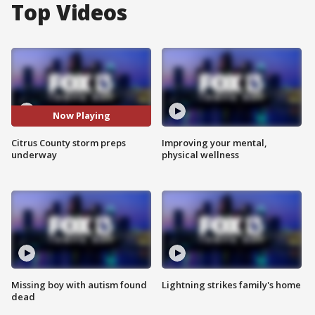
Top Videos
Now Playing
Citrus County storm preps
Improving your mental,
underway
physical wellness
Missing boy with autism found
Lightning strikes family's home
dead