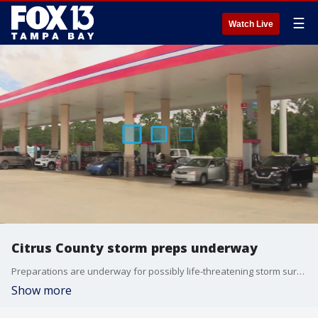
☰
Watch Live
Citrus County storm preps underway
Preparations are underway for possibly life-threatening storm surge along coastal areas in Citrus County.
Show more