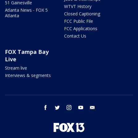
51 Gainesville
WTVT History
Atlanta News - FOX 5
Closed Captioning
Atlanta
FCC Public File
FCC Applications
Contact Us
FOX Tampa Bay
Live
Stream live
Interviews & segments
facebook
twitter
instagram
youtube
email