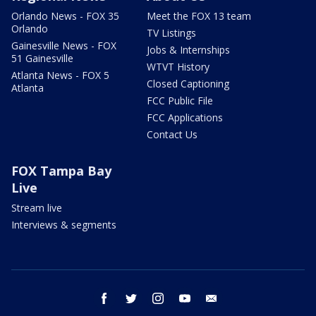
Orlando News - FOX 35
Meet the FOX 13 team
Orlando
TV Listings
Gainesville News - FOX
Jobs & Internships
51 Gainesville
WTVT History
Atlanta News - FOX 5
Closed Captioning
Atlanta
FCC Public File
FCC Applications
Contact Us
FOX Tampa Bay
Live
Stream live
Interviews & segments
facebook
twitter
instagram
youtube
email