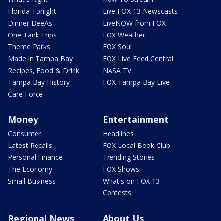
Florida Tonight
Live FOX 13 Newscasts
Dinner DeeAs
LiveNOW from FOX
One Tank Trips
FOX Weather
Theme Parks
FOX Soul
Made in Tampa Bay
FOX Live Feed Central
Recipes, Food & Drink
NASA TV
Tampa Bay History
FOX Tampa Bay Live
Care Force
Money
Entertainment
Consumer
Headlines
Latest Recalls
FOX Local Book Club
Personal Finance
Trending Stories
The Economy
FOX Shows
Small Business
What's on FOX 13
Contests
Regional News
About Us