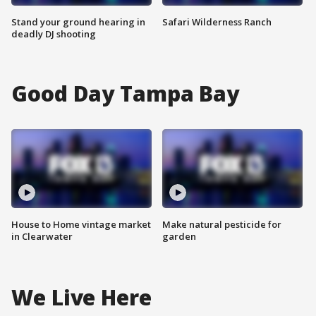
Stand your ground hearing in
Safari Wilderness Ranch
deadly DJ shooting
Good Day Tampa Bay
House to Home vintage market
Make natural pesticide for
in Clearwater
garden
We Live Here