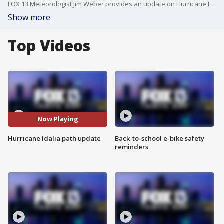
FOX 13 Meteorologist Jim Weber provides an update on Hurricane Idalia as the storm moves closer to making landfall in Florida
Show more
Top Videos
Now Playing
Hurricane Idalia path update
Back-to-school e-bike safety
reminders