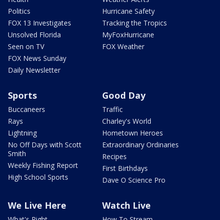
Politics
Hurricane Safety
FOX 13 Investigates
Tracking the Tropics
Unsolved Florida
MyFoxHurricane
Seen on TV
FOX Weather
FOX News Sunday
Daily Newsletter
Sports
Good Day
Buccaneers
Traffic
Rays
Charley's World
Lightning
Hometown Heroes
No Off Days with Scott
Extraordinary Ordinaries
Smith
Recipes
Weekly Fishing Report
First Birthdays
High School Sports
Dave O Science Pro
We Live Here
Watch Live
What's Right
How To Stream