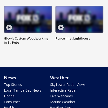
Glow's Custom Woodworking
Ponce Inlet Lighthouse
in St. Pete
News
Weather
Top Stories
SkyTower Radar Views
Local Tampa Bay News
Interactive Radar
Florida
Live Webcams
Consumer
Marine Weather
Health
Weather Alerts