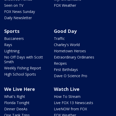
Seen on TV
FOX Weather
FOX News Sunday
Daily Newsletter
Sports
Good Day
Buccaneers
Traffic
Rays
Charley's World
Lightning
Hometown Heroes
No Off Days with Scott
Extraordinary Ordinaries
Smith
Recipes
Weekly Fishing Report
First Birthdays
High School Sports
Dave O Science Pro
We Live Here
Watch Live
What's Right
How To Stream
Florida Tonight
Live FOX 13 Newscasts
Dinner DeeAs
LiveNOW from FOX
One Tank Trips
FOX Weather