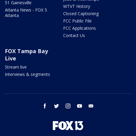
51 Gainesville
WTVT History
Atlanta News - FOX 5
Closed Captioning
Atlanta
FCC Public File
FCC Applications
Contact Us
FOX Tampa Bay
Live
Stream live
Interviews & segments
facebook
twitter
instagram
youtube
email