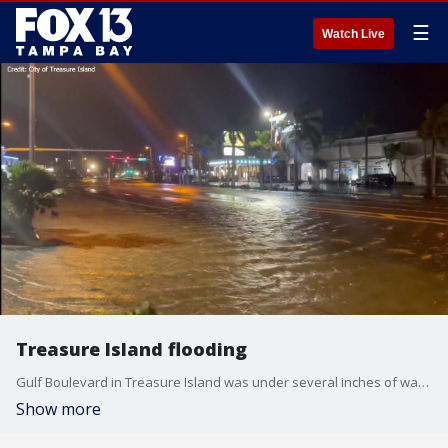
☰
Watch Live
Treasure Island flooding
Gulf Boulevard in Treasure Island was under several inches of water as Hurricane Idalia passed by on the west.
Show more