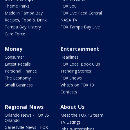
Theme Parks
FOX Soul
Made in Tampa Bay
FOX Live Feed Central
Recipes, Food & Drink
NASA TV
Tampa Bay History
FOX Tampa Bay Live
Care Force
Money
Entertainment
Consumer
Headlines
Latest Recalls
FOX Local Book Club
Personal Finance
Trending Stories
The Economy
FOX Shows
Small Business
What's on FOX 13
Contests
Regional News
About Us
Orlando News - FOX 35
Meet the FOX 13 team
Orlando
TV Listings
Gainesville News - FOX
Jobs & Internships