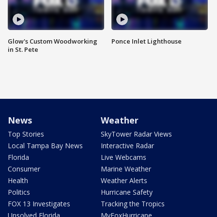
Glow's Custom Woodworking
Ponce Inlet Lighthouse
in St. Pete
News
Weather
Top Stories
SkyTower Radar Views
Local Tampa Bay News
Interactive Radar
Florida
Live Webcams
Consumer
Marine Weather
Health
Weather Alerts
Politics
Hurricane Safety
FOX 13 Investigates
Tracking the Tropics
Unsolved Florida
MyFoxHurricane