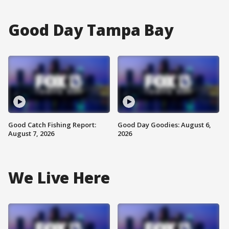
Good Day Tampa Bay
Good Catch Fishing Report:
Good Day Goodies: August 6,
August 7, 2026
2026
We Live Here