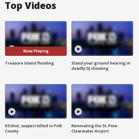
Top Videos
Now Playing
Treasure Island flooding
Stand your ground hearing in
deadly DJ shooting
K9 shot, suspect killed in Polk
Renovating the St. Pete-
County
Clearwater Airport