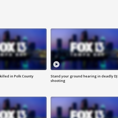
killed in Polk County
Stand your ground hearing in deadly DJ
shooting