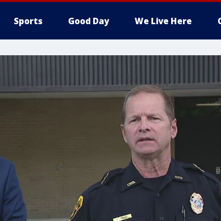
Sports
Good Day
We Live Here