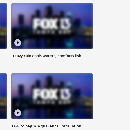
Heavy rain cools waters, comforts fish
TGH to begin 'AquaFence' installation