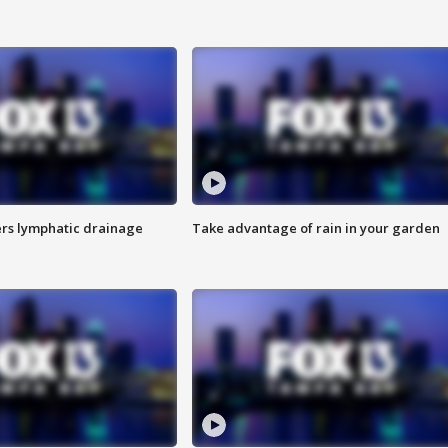
s lymphatic drainage
Take advantage of rain in your garden