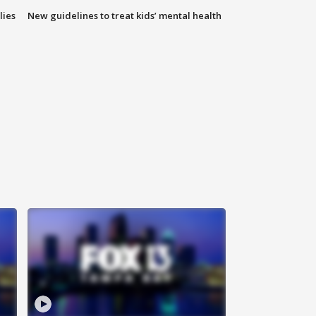
lies
New guidelines to treat kids’ mental health