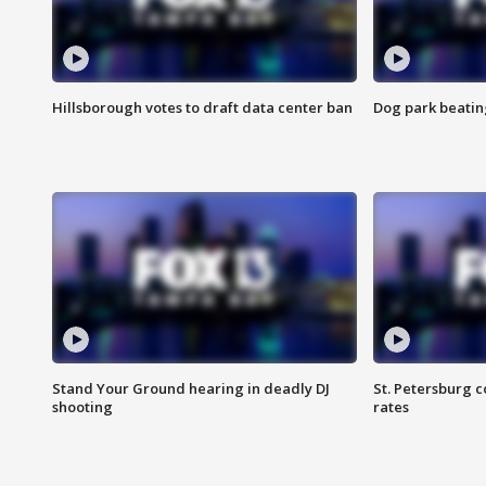
Hillsborough votes to draft data center ban
Dog park beatin
Stand Your Ground hearing in deadly DJ
St. Petersburg c
shooting
rates