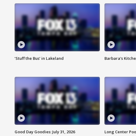
‘Stuff the Bus’ in Lakeland
Barbara's Kitche
Good Day Goodies: July 31, 2026
Long Center Poo