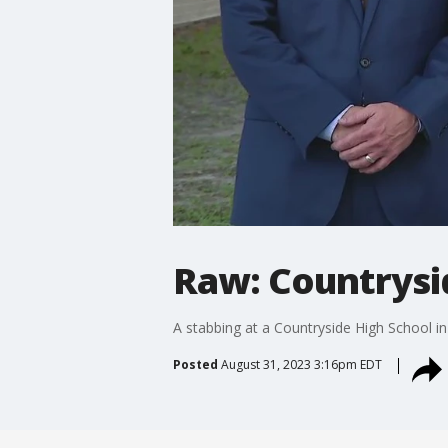
Raw: Countrysi
A stabbing at a Countryside High School i
Posted
August 31, 2023 3:16pm EDT