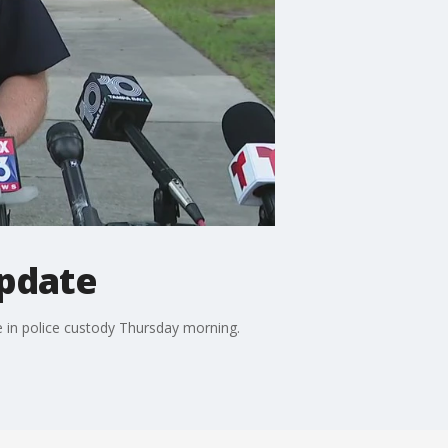
update
e in police custody Thursday morning.