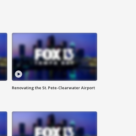
Renovating the St. Pete-Clearwater Airport