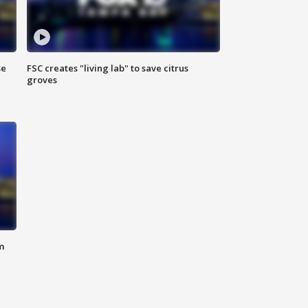
se
FSC creates "living lab" to save citrus
groves
m