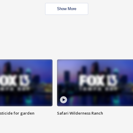
Show More
sticide for garden
Safari Wilderness Ranch