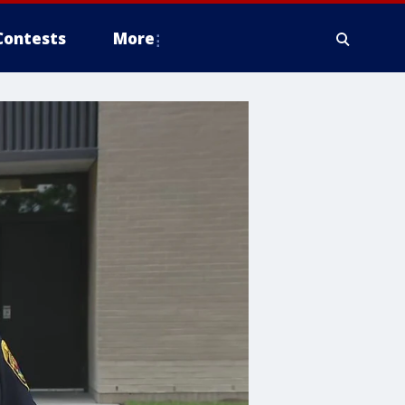
Contests
More