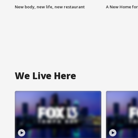
New body, new life, new restaurant
A New Home for
We Live Here