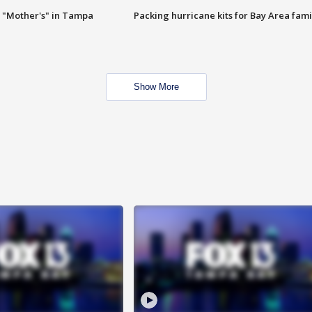
 "Mother's" in Tampa
Packing hurricane kits for Bay Area fami
Show More