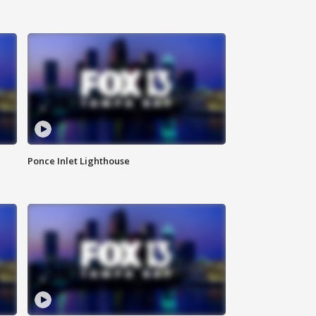
Ponce Inlet Lighthouse