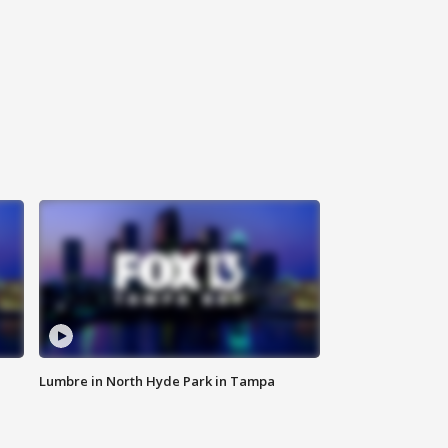
Lumbre in North Hyde Park in Tampa