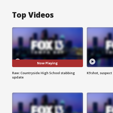
Top Videos
Now Playing
Raw: Countryside High School stabbing
K9 shot, suspect 
update