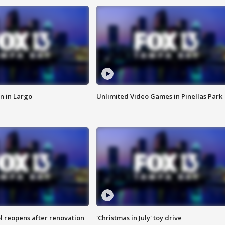
n in Largo
Unlimited Video Games in Pinellas Park
l reopens after renovation
'Christmas in July' toy drive