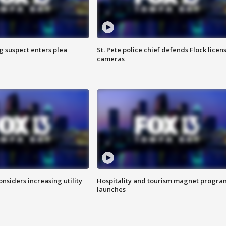
g suspect enters plea
St. Pete police chief defends Flock licen
cameras
onsiders increasing utility
Hospitality and tourism magnet progra
launches