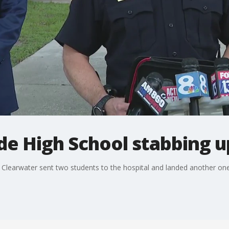
de High School stabbing 
n Clearwater sent two students to the hospital and landed another on