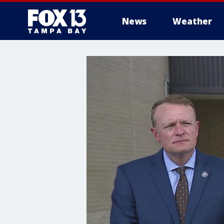
News
Weather