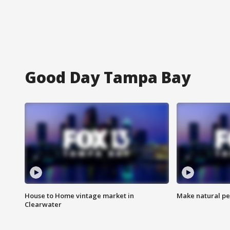
Good Day Tampa Bay
House to Home vintage market in
Make natural pe
Clearwater