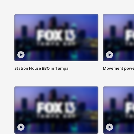
Station House BBQ in Tampa
Movement power