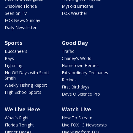
Unsolved Florida
MyFoxHurricane
Seen on TV
FOX Weather
FOX News Sunday
Daily Newsletter
Sports
Good Day
Buccaneers
Traffic
Rays
Charley's World
Lightning
Hometown Heroes
No Off Days with Scott
Extraordinary Ordinaries
Smith
Recipes
Weekly Fishing Report
First Birthdays
High School Sports
Dave O Science Pro
We Live Here
Watch Live
What's Right
How To Stream
Florida Tonight
Live FOX 13 Newscasts
Dinner DeeAs
LiveNOW from FOX