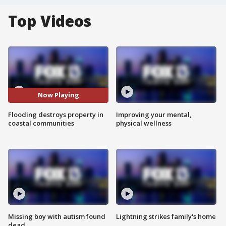
Top Videos
Now Playing
Flooding destroys property in
Improving your mental,
coastal communities
physical wellness
Missing boy with autism found
Lightning strikes family's home
dead