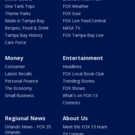
One Tank Trips
FOX Weather
Theme Parks
FOX Soul
Made in Tampa Bay
FOX Live Feed Central
Recipes, Food & Drink
NASA TV
Tampa Bay History
FOX Tampa Bay Live
Care Force
Money
Entertainment
Consumer
Headlines
Latest Recalls
FOX Local Book Club
Personal Finance
Trending Stories
The Economy
FOX Shows
Small Business
What's on FOX 13
Contests
Regional News
About Us
Orlando News - FOX 35
Meet the FOX 13 team
Orlando
TV Listings