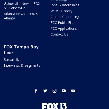
Gainesville News - FOX
Jobs & Internships
51 Gainesville
WTVT History
Atlanta News - FOX 5
Closed Captioning
Atlanta
FCC Public File
FCC Applications
Contact Us
FOX Tampa Bay
Live
Stream live
Interviews & segments
facebook
twitter
instagram
youtube
email