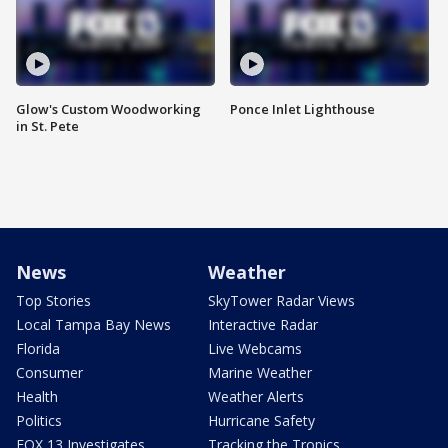
Glow's Custom Woodworking
Ponce Inlet Lighthouse
in St. Pete
News
Weather
Top Stories
SkyTower Radar Views
Local Tampa Bay News
Interactive Radar
Florida
Live Webcams
Consumer
Marine Weather
Health
Weather Alerts
Politics
Hurricane Safety
FOX 13 Investigates
Tracking the Tropics