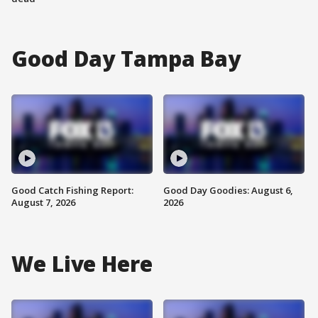
Good Day Tampa Bay
Good Catch Fishing Report:
Good Day Goodies: August 6,
August 7, 2026
2026
We Live Here