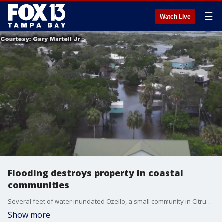
☰
Watch Live
Flooding destroys property in coastal
communities
Several feet of water inundated Ozello, a small community in Citrus County. Business owners were able to see the damage Hurricane Idalia caused after the storm surge receded.
Show more