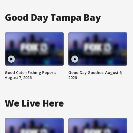
Good Day Tampa Bay
Good Catch Fishing Report:
Good Day Goodies: August 6,
August 7, 2026
2026
We Live Here