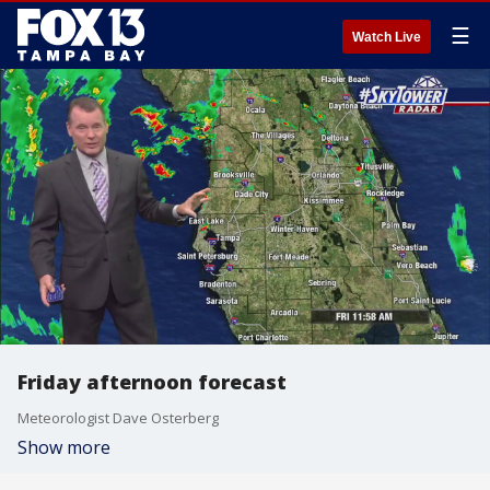
☰
Watch Live
Friday afternoon forecast
Meteorologist Dave Osterberg
Show more