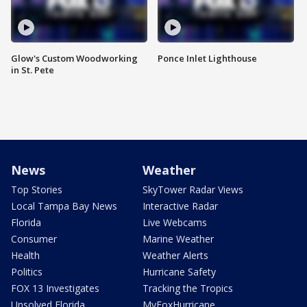
Glow's Custom Woodworking
Ponce Inlet Lighthouse
in St. Pete
News
Weather
Top Stories
SkyTower Radar Views
Local Tampa Bay News
Interactive Radar
Florida
Live Webcams
Consumer
Marine Weather
Health
Weather Alerts
Politics
Hurricane Safety
FOX 13 Investigates
Tracking the Tropics
Unsolved Florida
MyFoxHurricane