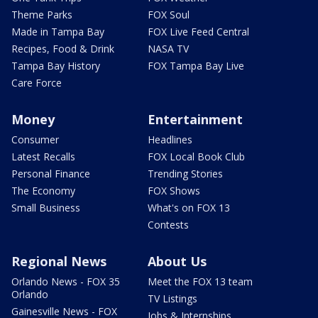
Theme Parks
FOX Soul
Made in Tampa Bay
FOX Live Feed Central
Recipes, Food & Drink
NASA TV
Tampa Bay History
FOX Tampa Bay Live
Care Force
Money
Entertainment
Consumer
Headlines
Latest Recalls
FOX Local Book Club
Personal Finance
Trending Stories
The Economy
FOX Shows
Small Business
What's on FOX 13
Contests
Regional News
About Us
Orlando News - FOX 35
Meet the FOX 13 team
Orlando
TV Listings
Gainesville News - FOX
Jobs & Internships