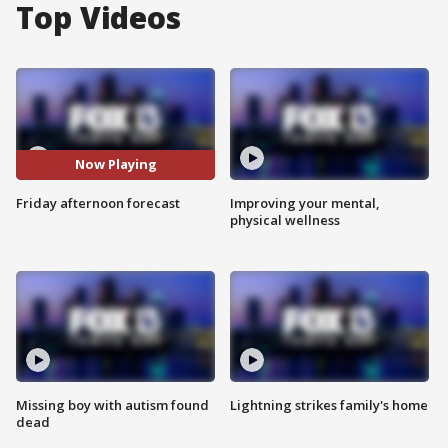
Top Videos
Now Playing
Friday afternoon forecast
Improving your mental,
physical wellness
Missing boy with autism found
Lightning strikes family's home
dead