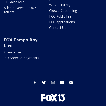
51 Gainesville
WTVT History
Atlanta News - FOX 5
Closed Captioning
Atlanta
FCC Public File
FCC Applications
Contact Us
FOX Tampa Bay
Live
Stream live
Interviews & segments
facebook
twitter
instagram
youtube
email