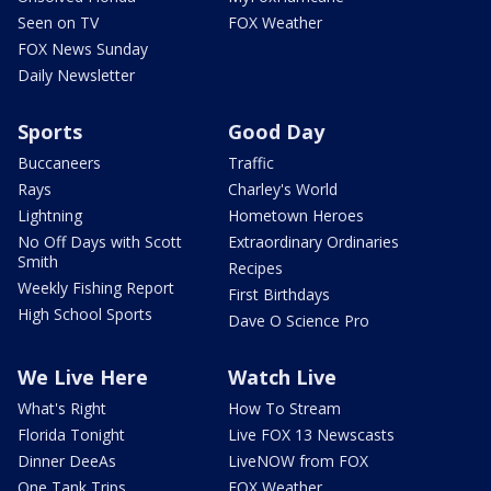
Seen on TV
FOX Weather
FOX News Sunday
Daily Newsletter
Sports
Good Day
Buccaneers
Traffic
Rays
Charley's World
Lightning
Hometown Heroes
No Off Days with Scott
Extraordinary Ordinaries
Smith
Recipes
Weekly Fishing Report
First Birthdays
High School Sports
Dave O Science Pro
We Live Here
Watch Live
What's Right
How To Stream
Florida Tonight
Live FOX 13 Newscasts
Dinner DeeAs
LiveNOW from FOX
One Tank Trips
FOX Weather