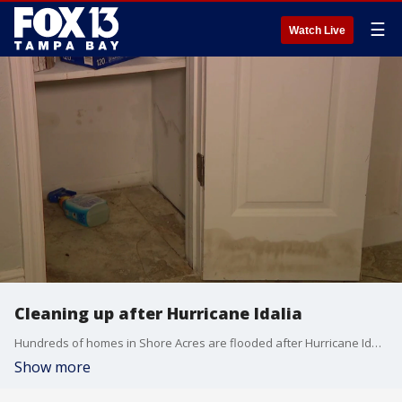
☰
Watch Live
Cleaning up after Hurricane Idalia
Hundreds of homes in Shore Acres are flooded after Hurricane Idalia. It was one of the hardest hit neighborhoods in St. Petersburg, but residents aren?t eligible for FEMA assistance yet.
Show more