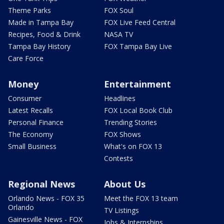
Theme Parks
FOX Soul
Made in Tampa Bay
FOX Live Feed Central
Recipes, Food & Drink
NASA TV
Tampa Bay History
FOX Tampa Bay Live
Care Force
Money
Entertainment
Consumer
Headlines
Latest Recalls
FOX Local Book Club
Personal Finance
Trending Stories
The Economy
FOX Shows
Small Business
What's on FOX 13
Contests
Regional News
About Us
Orlando News - FOX 35
Meet the FOX 13 team
Orlando
TV Listings
Gainesville News - FOX
Jobs & Internships