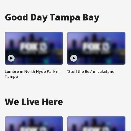
Good Day Tampa Bay
Lumbre in North Hyde Park in
‘Stuff the Bus’ in Lakeland
Tampa
We Live Here