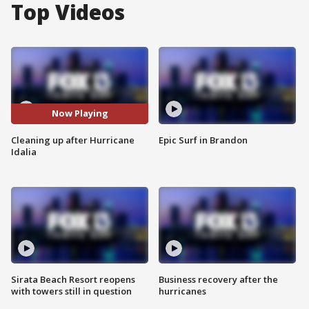
Top Videos
Now Playing
Cleaning up after Hurricane
Epic Surf in Brandon
Idalia
Sirata Beach Resort reopens
Business recovery after the
with towers still in question
hurricanes