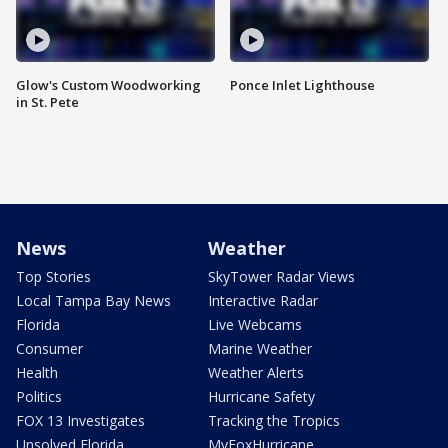
Glow's Custom Woodworking
Ponce Inlet Lighthouse
in St. Pete
News
Weather
Top Stories
SkyTower Radar Views
Local Tampa Bay News
Interactive Radar
Florida
Live Webcams
Consumer
Marine Weather
Health
Weather Alerts
Politics
Hurricane Safety
FOX 13 Investigates
Tracking the Tropics
Unsolved Florida
MyFoxHurricane