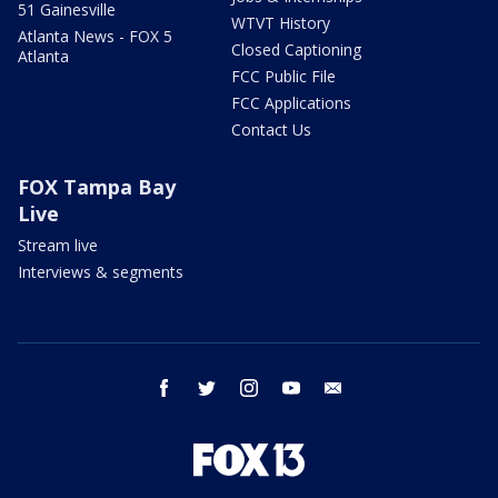
51 Gainesville
WTVT History
Atlanta News - FOX 5
Closed Captioning
Atlanta
FCC Public File
FCC Applications
Contact Us
FOX Tampa Bay
Live
Stream live
Interviews & segments
facebook
twitter
instagram
youtube
email