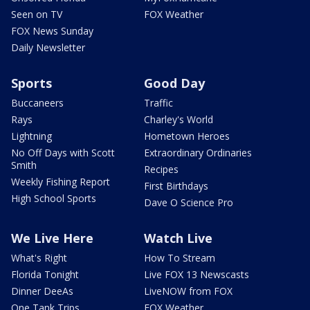
Seen on TV
FOX Weather
FOX News Sunday
Daily Newsletter
Sports
Good Day
Buccaneers
Traffic
Rays
Charley's World
Lightning
Hometown Heroes
No Off Days with Scott
Extraordinary Ordinaries
Smith
Recipes
Weekly Fishing Report
First Birthdays
High School Sports
Dave O Science Pro
We Live Here
Watch Live
What's Right
How To Stream
Florida Tonight
Live FOX 13 Newscasts
Dinner DeeAs
LiveNOW from FOX
One Tank Trips
FOX Weather