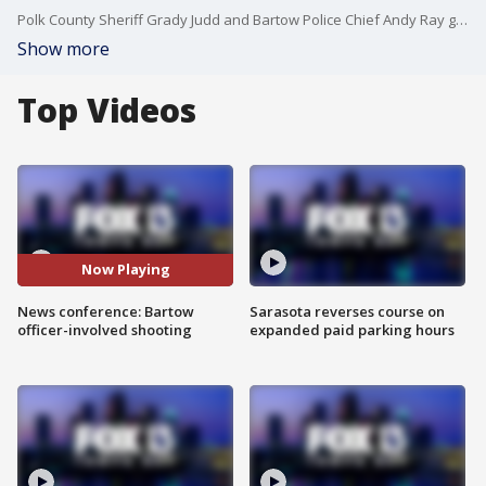
Polk County Sheriff Grady Judd and Bartow Police Chief Andy Ray gave an update after an officer-involved shooting that sent a violent suspect to the hospital. No officers were injured during the shooting, but investigators said the suspect is in critical condition.
Show more
Top Videos
Now Playing
News conference: Bartow
Sarasota reverses course on
officer-involved shooting
expanded paid parking hours