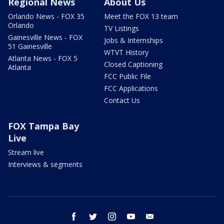
Regional News
About Us
Orlando News - FOX 35
Meet the FOX 13 team
Orlando
TV Listings
Gainesville News - FOX
Jobs & Internships
51 Gainesville
WTVT History
Atlanta News - FOX 5
Closed Captioning
Atlanta
FCC Public File
FCC Applications
Contact Us
FOX Tampa Bay
Live
Stream live
Interviews & segments
facebook
twitter
instagram
youtube
email