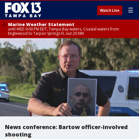
☰
Watch Live
Marine Weather Statement
until WED 9:00 PM EDT, Tampa Bay waters, Coastal waters from
Englewood to Tarpon Springs FL out 20 NM
News conference: Bartow officer-involved
shooting