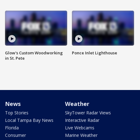
Glow's Custom Woodworking
Ponce Inlet Lighthouse
in St. Pete
News
Weather
Top Stories
SkyTower Radar Views
Local Tampa Bay News
Interactive Radar
Florida
Live Webcams
Consumer
Marine Weather