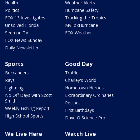
Health
Weather Alerts
Politics
Hurricane Safety
FOX 13 Investigates
Tracking the Tropics
Unsolved Florida
MyFoxHurricane
Seen on TV
FOX Weather
FOX News Sunday
Daily Newsletter
Sports
Good Day
Buccaneers
Traffic
Rays
Charley's World
Lightning
Hometown Heroes
No Off Days with Scott
Extraordinary Ordinaries
Smith
Recipes
Weekly Fishing Report
First Birthdays
High School Sports
Dave O Science Pro
We Live Here
Watch Live