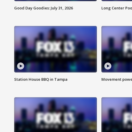
Good Day Goodies: July 31, 2026
Long Center Poo
Station House BBQ in Tampa
Movement power