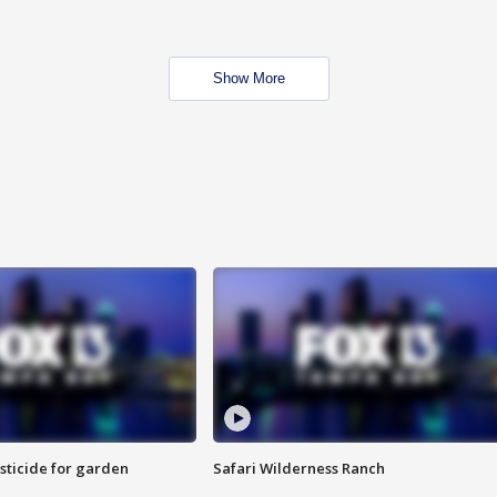
Show More
sticide for garden
Safari Wilderness Ranch