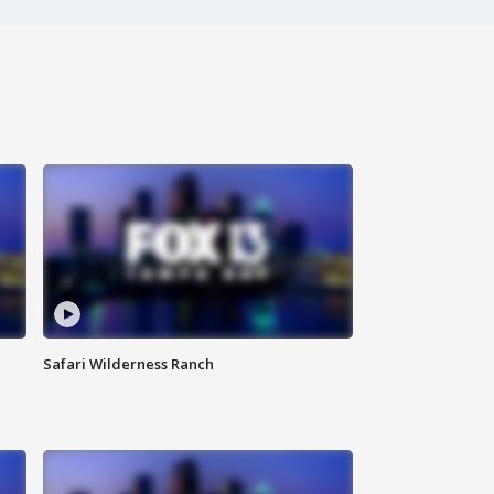
Safari Wilderness Ranch