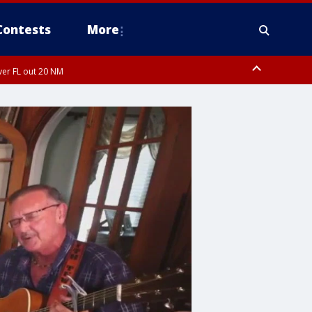
Contests
More
ver FL out 20 NM
ardee County