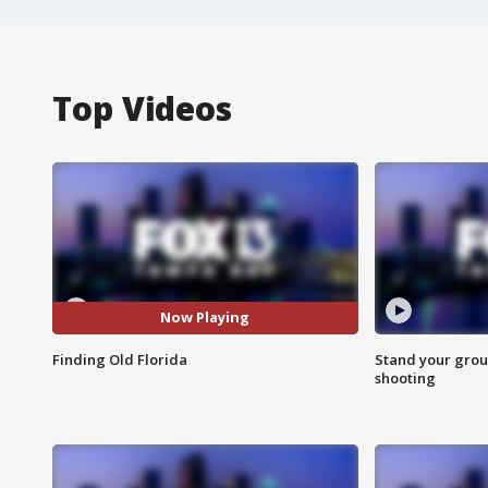
Top Videos
Now Playing
Finding Old Florida
Stand your grou
shooting