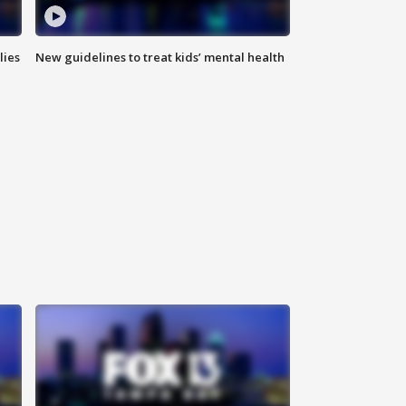
lies
New guidelines to treat kids’ mental health