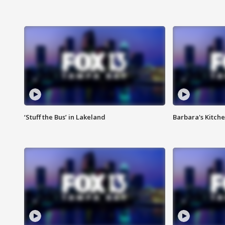
‘Stuff the Bus’ in Lakeland
Barbara's Kitche