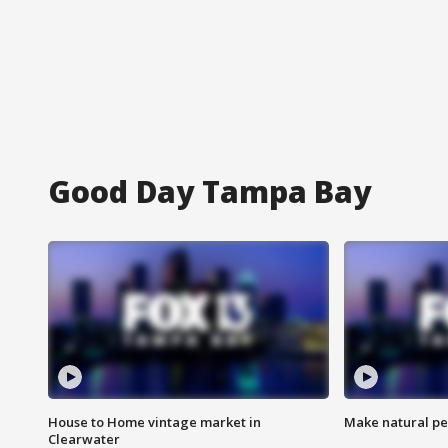
Good Day Tampa Bay
House to Home vintage market in
Make natural pe
Clearwater