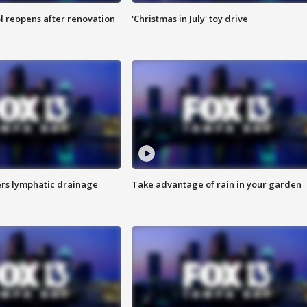
l reopens after renovation
'Christmas in July' toy drive
s lymphatic drainage
Take advantage of rain in your garden