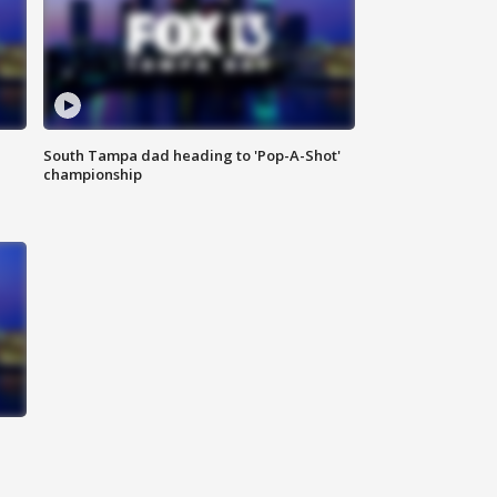
South Tampa dad heading to 'Pop-A-Shot'
championship