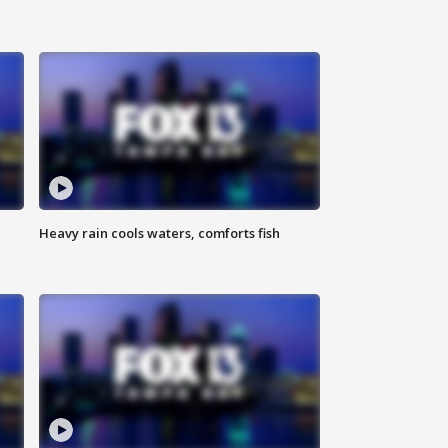
Heavy rain cools waters, comforts fish