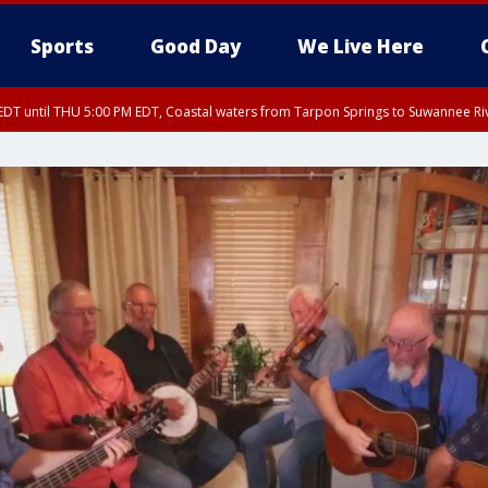
Sports
Good Day
We Live Here
DT until THU 5:00 PM EDT, Coastal waters from Tarpon Springs to Suwannee Ri
:45 PM EDT, Sarasota County
5:15 PM EDT, Manatee County
00 PM EDT, Polk County, Inland Hillsborough County, Inland Manatee County, H