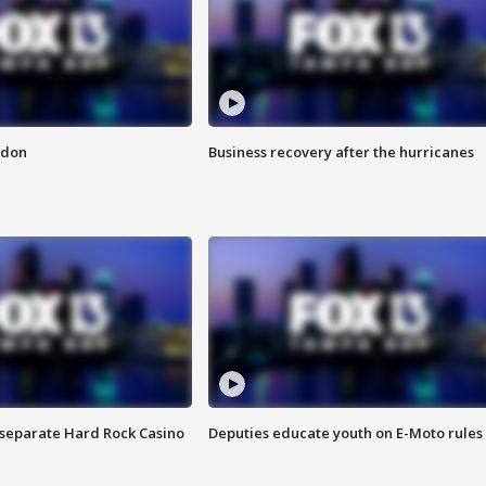
ndon
Business recovery after the hurricanes
n separate Hard Rock Casino
Deputies educate youth on E-Moto rules