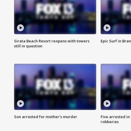
Sirata Beach Resort reopens with towers
Epic Surf in Bra
still in question
Son arrested for mother's murder
Five arrested i
robberies