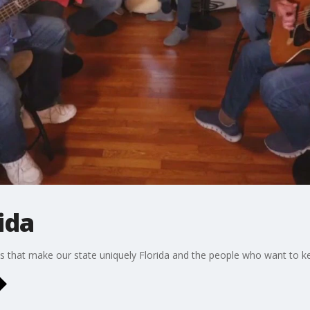
ida
s that make our state uniquely Florida and the people who want to ke