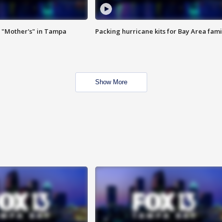
 "Mother's" in Tampa
Packing hurricane kits for Bay Area fami
Show More