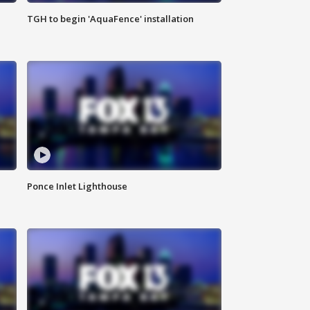
TGH to begin 'AquaFence' installation
Ponce Inlet Lighthouse