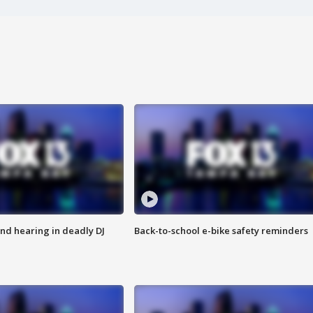
nd hearing in deadly DJ
Back-to-school e-bike safety reminders