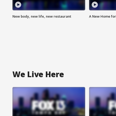
New body, new life, new restaurant
A New Home for
We Live Here