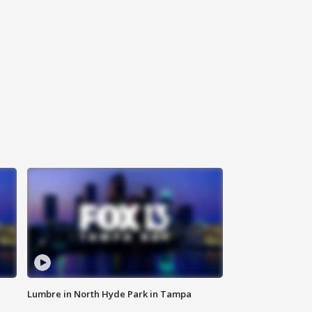
Lumbre in North Hyde Park in Tampa