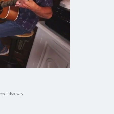
ep it that way.