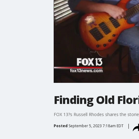
Finding Old Flor
FOX 13?s Russell Rhodes shares the storie
Posted
September 5, 2023 7:18am EDT