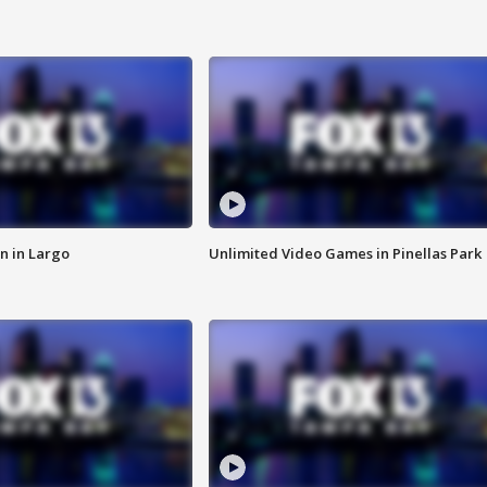
n in Largo
Unlimited Video Games in Pinellas Park