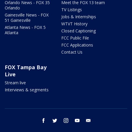
Orlando News - FOX 35
Meet the FOX 13 team
Orlando
TV Listings
Gainesville News - FOX
Jobs & Internships
51 Gainesville
WTVT History
Atlanta News - FOX 5
Closed Captioning
Atlanta
FCC Public File
FCC Applications
Contact Us
FOX Tampa Bay
Live
Stream live
Interviews & segments
facebook
twitter
instagram
youtube
email