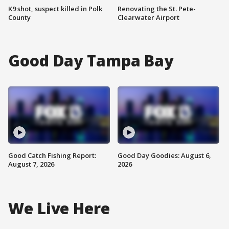
K9 shot, suspect killed in Polk
Renovating the St. Pete-
County
Clearwater Airport
Good Day Tampa Bay
Good Catch Fishing Report:
Good Day Goodies: August 6,
August 7, 2026
2026
We Live Here