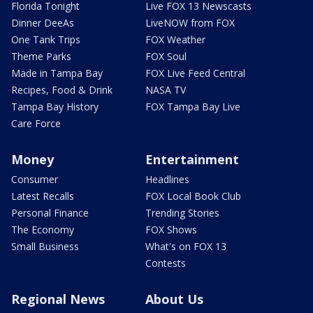
Florida Tonight
Live FOX 13 Newscasts
Dinner DeeAs
LiveNOW from FOX
One Tank Trips
FOX Weather
Theme Parks
FOX Soul
Made in Tampa Bay
FOX Live Feed Central
Recipes, Food & Drink
NASA TV
Tampa Bay History
FOX Tampa Bay Live
Care Force
Money
Entertainment
Consumer
Headlines
Latest Recalls
FOX Local Book Club
Personal Finance
Trending Stories
The Economy
FOX Shows
Small Business
What's on FOX 13
Contests
Regional News
About Us