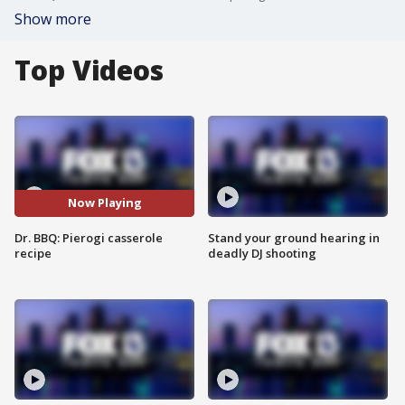
Show more
Top Videos
Now Playing
Dr. BBQ: Pierogi casserole
Stand your ground hearing in
recipe
deadly DJ shooting