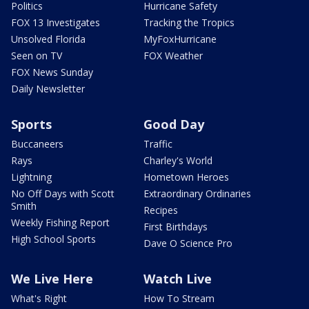
Politics
Hurricane Safety
FOX 13 Investigates
Tracking the Tropics
Unsolved Florida
MyFoxHurricane
Seen on TV
FOX Weather
FOX News Sunday
Daily Newsletter
Sports
Good Day
Buccaneers
Traffic
Rays
Charley's World
Lightning
Hometown Heroes
No Off Days with Scott
Extraordinary Ordinaries
Smith
Recipes
Weekly Fishing Report
First Birthdays
High School Sports
Dave O Science Pro
We Live Here
Watch Live
What's Right
How To Stream