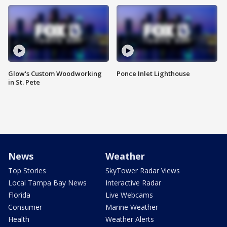
Glow's Custom Woodworking
Ponce Inlet Lighthouse
in St. Pete
News
Weather
Top Stories
SkyTower Radar Views
Local Tampa Bay News
Interactive Radar
Florida
Live Webcams
Consumer
Marine Weather
Health
Weather Alerts