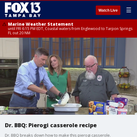
☰
Watch Live
Marine Weather Statement
until FRI 6:15 PM EDT, Coastal waters from Englewood to Tarpon Springs
FL out 20 NM
Dr. BBQ: Pierogi casserole recipe
Dr. BBQ breaks down how to make this pierogi casserole.