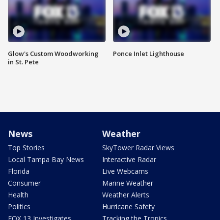
Glow's Custom Woodworking
Ponce Inlet Lighthouse
in St. Pete
News
Weather
Top Stories
SkyTower Radar Views
Local Tampa Bay News
Interactive Radar
Florida
Live Webcams
Consumer
Marine Weather
Health
Weather Alerts
Politics
Hurricane Safety
FOX 13 Investigates
Tracking the Tropics