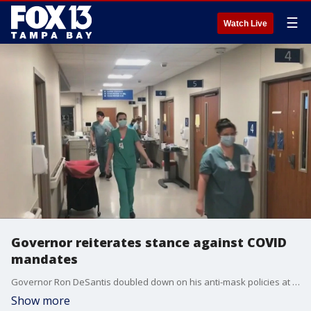
☰
Watch Live
Governor reiterates stance against COVID
mandates
Governor Ron DeSantis doubled down on his anti-mask policies at a news conference Thursday.
Show more