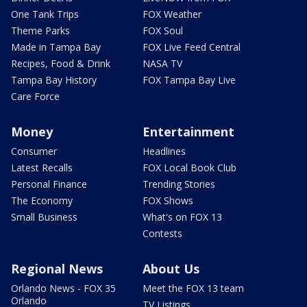
One Tank Trips
FOX Weather
Theme Parks
FOX Soul
Made in Tampa Bay
FOX Live Feed Central
Recipes, Food & Drink
NASA TV
Tampa Bay History
FOX Tampa Bay Live
Care Force
Money
Entertainment
Consumer
Headlines
Latest Recalls
FOX Local Book Club
Personal Finance
Trending Stories
The Economy
FOX Shows
Small Business
What's on FOX 13
Contests
Regional News
About Us
Orlando News - FOX 35
Meet the FOX 13 team
Orlando
TV Listings