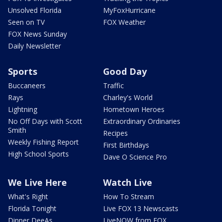
Unsolved Florida
MyFoxHurricane
Seen on TV
FOX Weather
FOX News Sunday
Daily Newsletter
Sports
Good Day
Buccaneers
Traffic
Rays
Charley's World
Lightning
Hometown Heroes
No Off Days with Scott
Extraordinary Ordinaries
Smith
Recipes
Weekly Fishing Report
First Birthdays
High School Sports
Dave O Science Pro
We Live Here
Watch Live
What's Right
How To Stream
Florida Tonight
Live FOX 13 Newscasts
Dinner DeeAs
LiveNOW from FOX