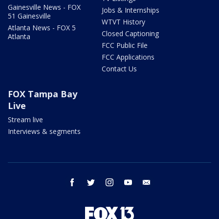
Gainesville News - FOX
Jobs & Internships
51 Gainesville
WTVT History
Atlanta News - FOX 5
Closed Captioning
Atlanta
FCC Public File
FCC Applications
Contact Us
FOX Tampa Bay
Live
Stream live
Interviews & segments
facebook
twitter
instagram
youtube
email