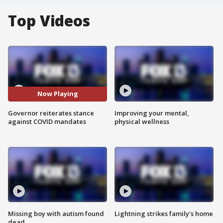
Top Videos
Now Playing
Governor reiterates stance
Improving your mental,
against COVID mandates
physical wellness
Missing boy with autism found
Lightning strikes family's home
dead