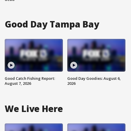
Good Day Tampa Bay
Good Catch Fishing Report:
Good Day Goodies: August 6,
August 7, 2026
2026
We Live Here