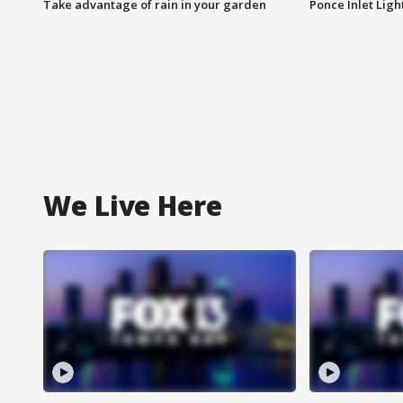
Take advantage of rain in your garden
Ponce Inlet Lig
We Live Here