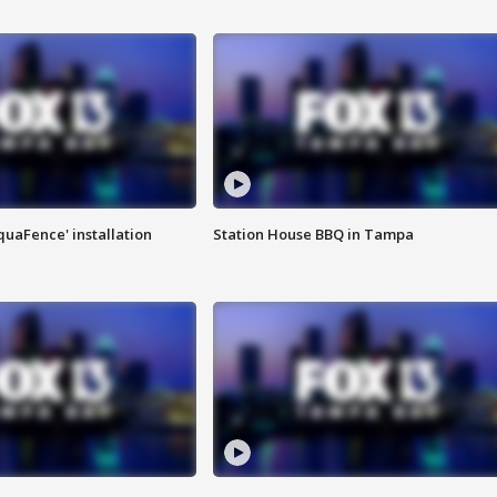
quaFence' installation
Station House BBQ in Tampa