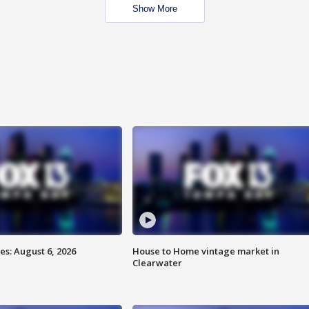
Show More
s: August 6, 2026
House to Home vintage market in
Clearwater