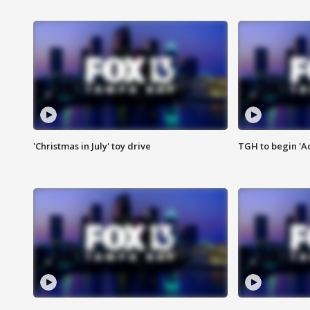
'Christmas in July' toy drive
TGH to begin 'A