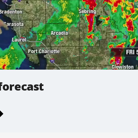
forecast