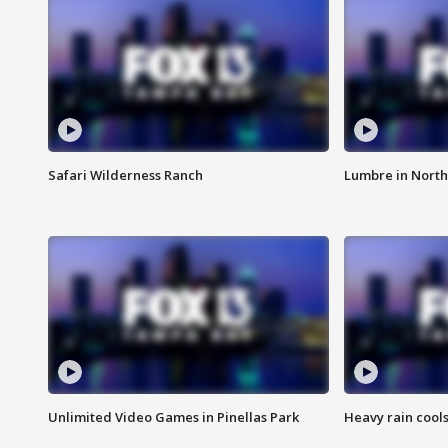
Safari Wilderness Ranch
Lumbre in North
Unlimited Video Games in Pinellas Park
Heavy rain cools