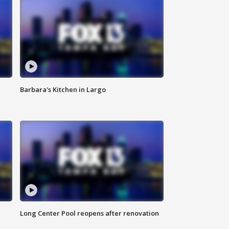
Barbara's Kitchen in Largo
Long Center Pool reopens after renovation