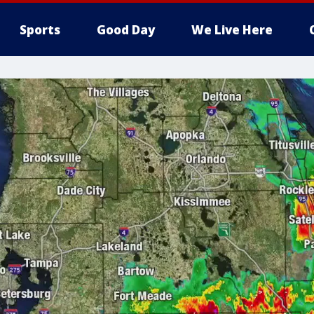
Sports
Good Day
We Live Here