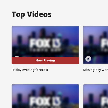
Top Videos
Now Playing
Friday evening forecast
Missing boy wit