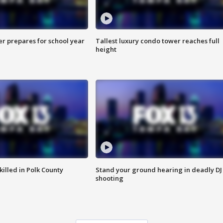
er prepares for school year
Tallest luxury condo tower reaches full
height
killed in Polk County
Stand your ground hearing in deadly DJ
shooting