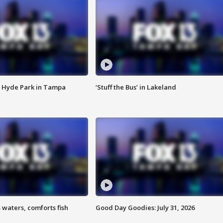
 Hyde Park in Tampa
‘Stuff the Bus’ in Lakeland
 waters, comforts fish
Good Day Goodies: July 31, 2026