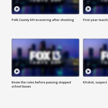
Polk County k9 recovering after shooting
First-year teach
Know the rules before passing stopped
K9 shot, suspect 
school buses