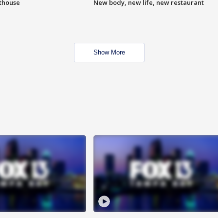
hthouse
New body, new life, new restaurant
Show More