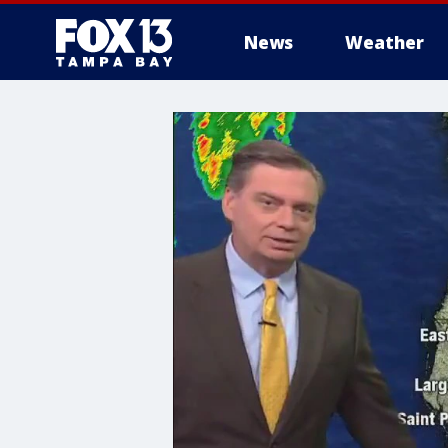
News
Weather