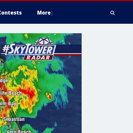
Contests
More