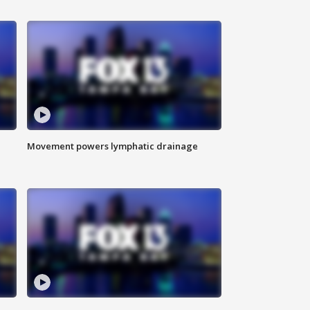
Movement powers lymphatic drainage