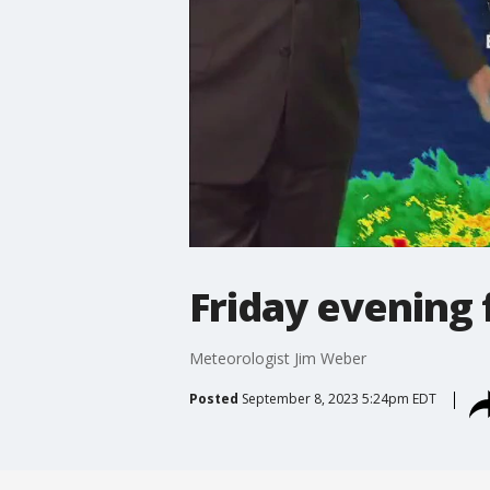
Friday evening 
Meteorologist Jim Weber
Posted
September 8, 2023 5:24pm EDT