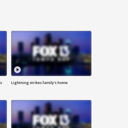
ss
Lightning strikes family's home