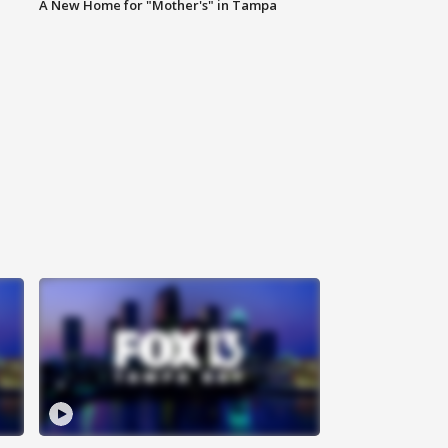
A New Home for "Mother's" in Tampa