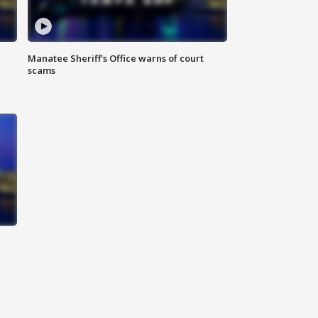
Manatee Sheriff's Office warns of court
scams