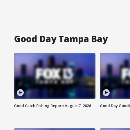
Good Day Tampa Bay
Good Catch Fishing Report: August 7, 2026
Good Day Goodie