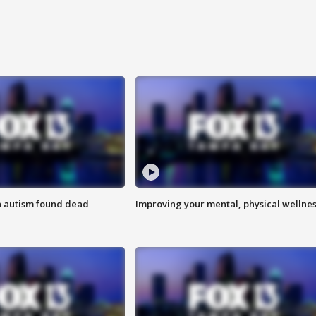
h autism found dead
Improving your mental, physical wellne