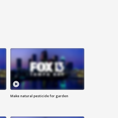
Make natural pesticide for garden