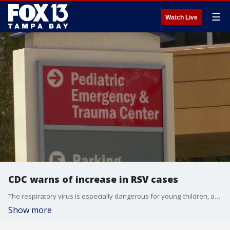
☰
Watch Live
CDC warns of increase in RSV cases
The respiratory virus is especially dangerous for young children, according to experts. The CDC estimates that RSV kills 100 to 300 children under five every year.
Show more