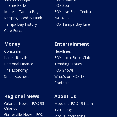
Theme Parks
FOX Soul
Made in Tampa Bay
FOX Live Feed Central
Recipes, Food & Drink
NASA TV
Tampa Bay History
FOX Tampa Bay Live
Care Force
Money
Entertainment
Consumer
Headlines
Latest Recalls
FOX Local Book Club
Personal Finance
Trending Stories
The Economy
FOX Shows
Small Business
What's on FOX 13
Contests
Regional News
About Us
Orlando News - FOX 35
Meet the FOX 13 team
Orlando
TV Listings
Gainesville News - FOX
Jobs & Internships