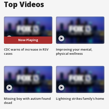
Top Videos
Now Playing
CDC warns of increase in RSV
Improving your mental,
cases
physical wellness
Missing boy with autism found
Lightning strikes family's home
dead