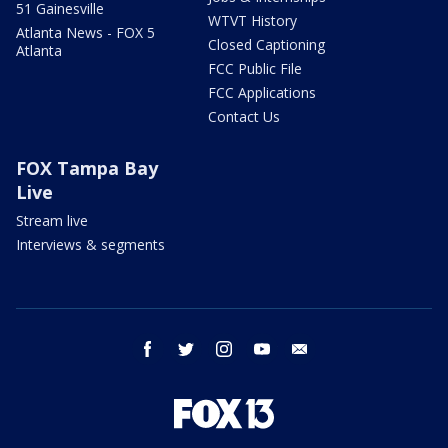
51 Gainesville
WTVT History
Atlanta News - FOX 5
Closed Captioning
Atlanta
FCC Public File
FCC Applications
Contact Us
FOX Tampa Bay
Live
Stream live
Interviews & segments
facebook
twitter
instagram
youtube
email