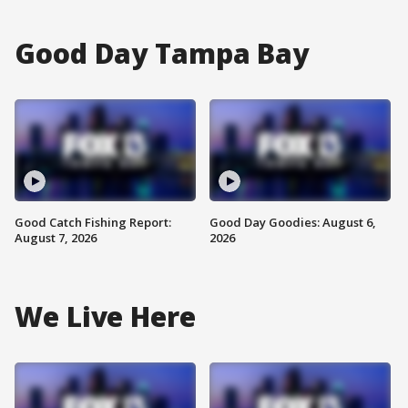
Good Day Tampa Bay
Good Catch Fishing Report:
Good Day Goodies: August 6,
August 7, 2026
2026
We Live Here