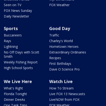
Seen on TV
FOX Weather
FOX News Sunday
Daily Newsletter
Sports
Good Day
Buccaneers
Traffic
Rays
Charley's World
Lightning
Hometown Heroes
No Off Days with Scott
Extraordinary Ordinaries
Smith
Recipes
Weekly Fishing Report
First Birthdays
High School Sports
Dave O Science Pro
We Live Here
Watch Live
What's Right
How To Stream
Florida Tonight
Live FOX 13 Newscasts
Dinner DeeAs
LiveNOW from FOX
One Tank Trips
FOX Weather