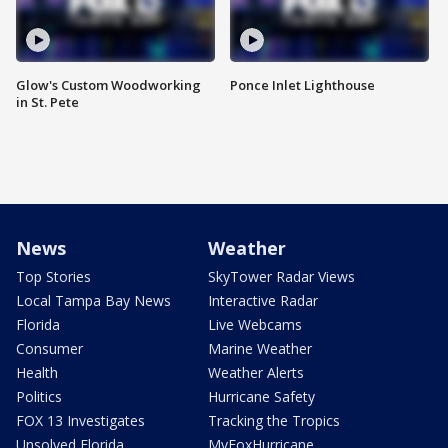
Glow's Custom Woodworking
Ponce Inlet Lighthouse
in St. Pete
News
Weather
Top Stories
SkyTower Radar Views
Local Tampa Bay News
Interactive Radar
Florida
Live Webcams
Consumer
Marine Weather
Health
Weather Alerts
Politics
Hurricane Safety
FOX 13 Investigates
Tracking the Tropics
Unsolved Florida
MyFoxHurricane