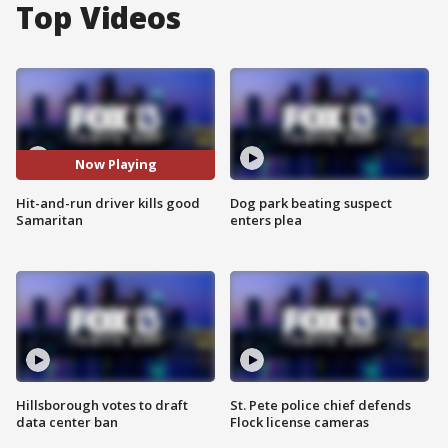
Top Videos
Now Playing
Hit-and-run driver kills good
Dog park beating suspect
Samaritan
enters plea
Hillsborough votes to draft
St. Pete police chief defends
data center ban
Flock license cameras