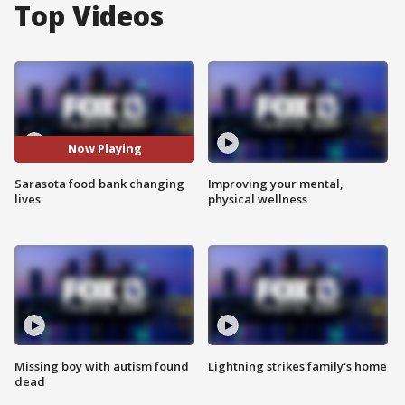
Top Videos
Now Playing
Sarasota food bank changing
Improving your mental,
lives
physical wellness
Missing boy with autism found
Lightning strikes family's home
dead