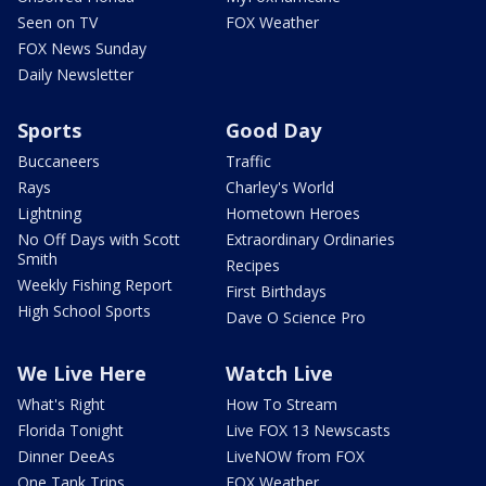
Seen on TV
FOX Weather
FOX News Sunday
Daily Newsletter
Sports
Good Day
Buccaneers
Traffic
Rays
Charley's World
Lightning
Hometown Heroes
No Off Days with Scott
Extraordinary Ordinaries
Smith
Recipes
Weekly Fishing Report
First Birthdays
High School Sports
Dave O Science Pro
We Live Here
Watch Live
What's Right
How To Stream
Florida Tonight
Live FOX 13 Newscasts
Dinner DeeAs
LiveNOW from FOX
One Tank Trips
FOX Weather