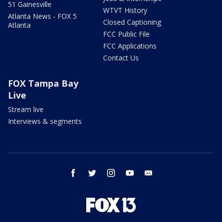
51 Gainesville
WTVT History
Atlanta News - FOX 5
Closed Captioning
Atlanta
FCC Public File
FCC Applications
Contact Us
FOX Tampa Bay
Live
Stream live
Interviews & segments
facebook
twitter
instagram
youtube
email