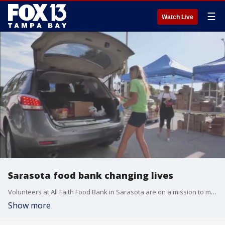
☰
Watch Live
Sarasota food bank changing lives
Volunteers at All Faith Food Bank in Sarasota are on a mission to make a difference in their community
Show more