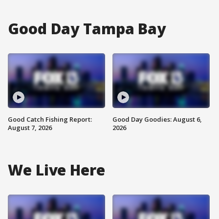
Good Day Tampa Bay
Good Catch Fishing Report:
Good Day Goodies: August 6,
August 7, 2026
2026
We Live Here