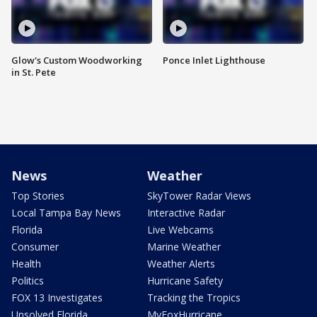
Glow's Custom Woodworking
Ponce Inlet Lighthouse
in St. Pete
News
Weather
Top Stories
SkyTower Radar Views
Local Tampa Bay News
Interactive Radar
Florida
Live Webcams
Consumer
Marine Weather
Health
Weather Alerts
Politics
Hurricane Safety
FOX 13 Investigates
Tracking the Tropics
Unsolved Florida
MyFoxHurricane