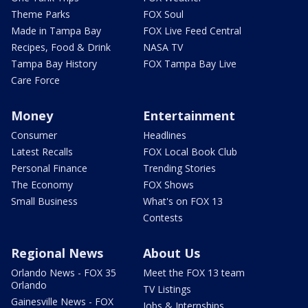
Theme Parks
FOX Soul
Made in Tampa Bay
FOX Live Feed Central
Recipes, Food & Drink
NASA TV
Tampa Bay History
FOX Tampa Bay Live
Care Force
Money
Entertainment
Consumer
Headlines
Latest Recalls
FOX Local Book Club
Personal Finance
Trending Stories
The Economy
FOX Shows
Small Business
What's on FOX 13
Contests
Regional News
About Us
Orlando News - FOX 35
Meet the FOX 13 team
Orlando
TV Listings
Gainesville News - FOX
Jobs & Internships