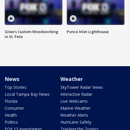
Glow's Custom Woodworking
Ponce Inlet Lighthouse
in St. Pete
News
Weather
Top Stories
SkyTower Radar Views
Local Tampa Bay News
Interactive Radar
Florida
Live Webcams
Consumer
Marine Weather
Health
Weather Alerts
Politics
Hurricane Safety
FOX 13 Investigates
Tracking the Tropics