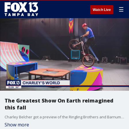
☰
Watch Live
The Greatest Show On Earth reimagined
this fall
Charley Belcher got a preview of the Ringling Brothers and Barnum & Bailey's The Greatest Show On Earth.
Show more