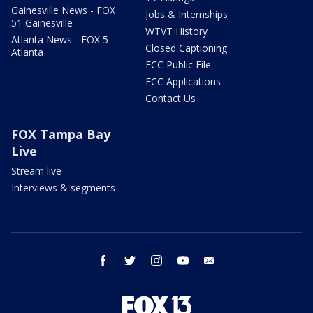
Gainesville News - FOX
Jobs & Internships
51 Gainesville
WTVT History
Atlanta News - FOX 5
Closed Captioning
Atlanta
FCC Public File
FCC Applications
Contact Us
FOX Tampa Bay
Live
Stream live
Interviews & segments
facebook
twitter
instagram
youtube
email