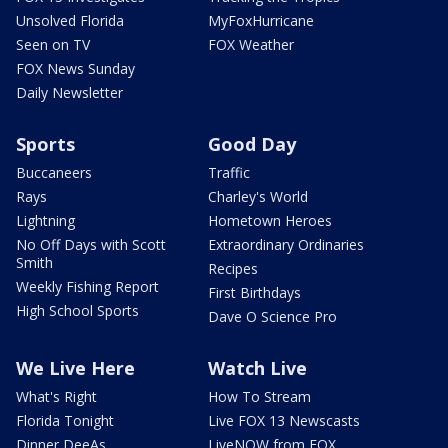
Unsolved Florida
MyFoxHurricane
Seen on TV
FOX Weather
FOX News Sunday
Daily Newsletter
Sports
Good Day
Buccaneers
Traffic
Rays
Charley's World
Lightning
Hometown Heroes
No Off Days with Scott
Extraordinary Ordinaries
Smith
Recipes
Weekly Fishing Report
First Birthdays
High School Sports
Dave O Science Pro
We Live Here
Watch Live
What's Right
How To Stream
Florida Tonight
Live FOX 13 Newscasts
Dinner DeeAs
LiveNOW from FOX