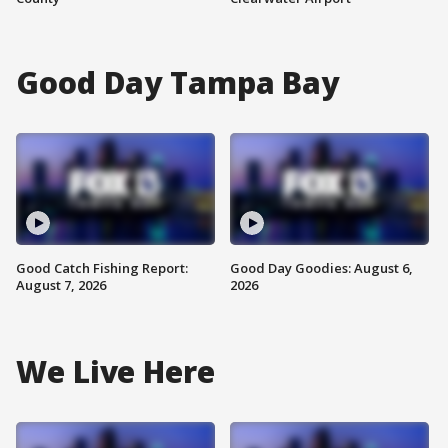
Good Day Tampa Bay
Good Catch Fishing Report:
Good Day Goodies: August 6,
August 7, 2026
2026
We Live Here