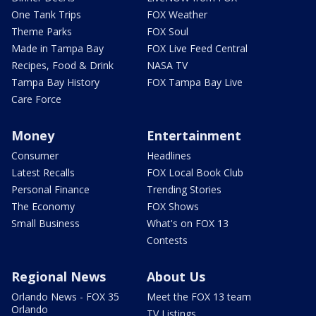
One Tank Trips
FOX Weather
Theme Parks
FOX Soul
Made in Tampa Bay
FOX Live Feed Central
Recipes, Food & Drink
NASA TV
Tampa Bay History
FOX Tampa Bay Live
Care Force
Money
Entertainment
Consumer
Headlines
Latest Recalls
FOX Local Book Club
Personal Finance
Trending Stories
The Economy
FOX Shows
Small Business
What's on FOX 13
Contests
Regional News
About Us
Orlando News - FOX 35
Meet the FOX 13 team
Orlando
TV Listings