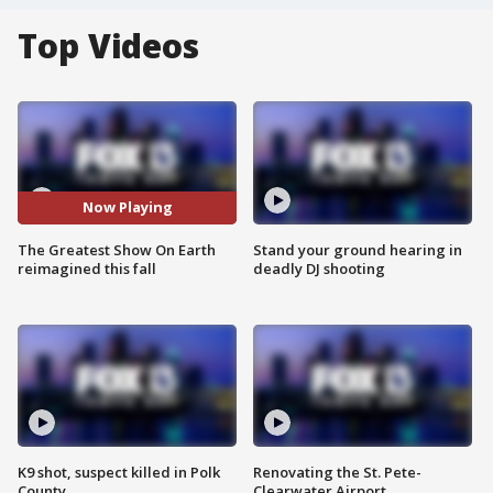
Top Videos
Now Playing
The Greatest Show On Earth
Stand your ground hearing in
reimagined this fall
deadly DJ shooting
K9 shot, suspect killed in Polk
Renovating the St. Pete-
County
Clearwater Airport