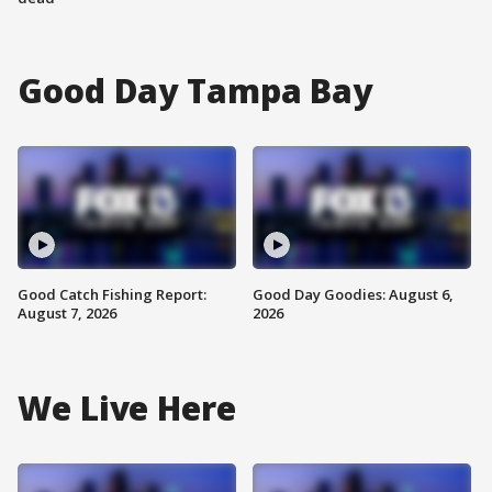
Good Day Tampa Bay
Good Catch Fishing Report:
Good Day Goodies: August 6,
August 7, 2026
2026
We Live Here