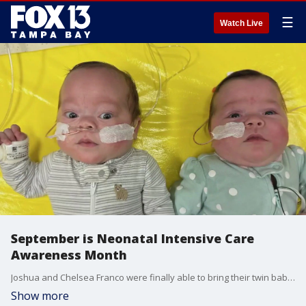
☰
Watch Live
September is Neonatal Intensive Care
Awareness Month
Joshua and Chelsea Franco were finally able to bring their twin babies, Charlotte and Jett, home after six months in the NICU. The twins met their big brother, Maverick, for the first time.
Show more