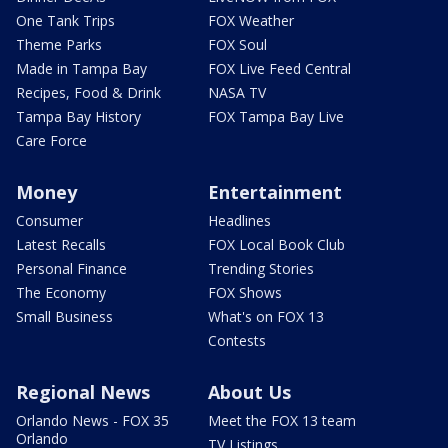
One Tank Trips
FOX Weather
Theme Parks
FOX Soul
Made in Tampa Bay
FOX Live Feed Central
Recipes, Food & Drink
NASA TV
Tampa Bay History
FOX Tampa Bay Live
Care Force
Money
Entertainment
Consumer
Headlines
Latest Recalls
FOX Local Book Club
Personal Finance
Trending Stories
The Economy
FOX Shows
Small Business
What's on FOX 13
Contests
Regional News
About Us
Orlando News - FOX 35
Meet the FOX 13 team
Orlando
TV Listings