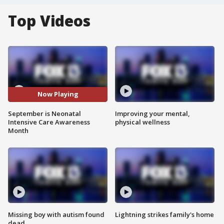
Top Videos
Now Playing
September is Neonatal
Improving your mental,
Intensive Care Awareness
physical wellness
Month
Missing boy with autism found
Lightning strikes family's home
dead