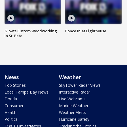
Glow's Custom Woodworking
Ponce Inlet Lighthouse
in St. Pete
News
Weather
Top Stories
SkyTower Radar Views
Local Tampa Bay News
Interactive Radar
Florida
Live Webcams
Consumer
Marine Weather
Health
Weather Alerts
Politics
Hurricane Safety
FOX 13 Investigates
Tracking the Tropics