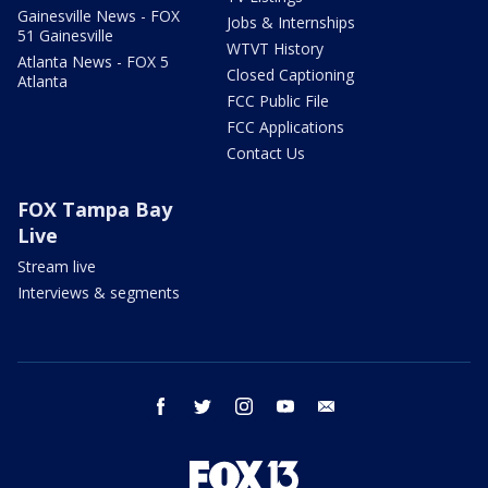
Gainesville News - FOX
Jobs & Internships
51 Gainesville
WTVT History
Atlanta News - FOX 5
Closed Captioning
Atlanta
FCC Public File
FCC Applications
Contact Us
FOX Tampa Bay
Live
Stream live
Interviews & segments
facebook
twitter
instagram
youtube
email