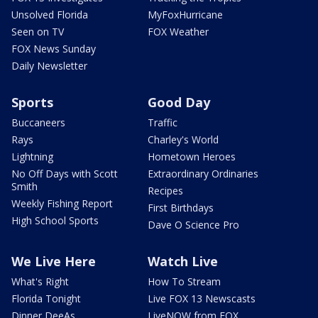
Unsolved Florida
MyFoxHurricane
Seen on TV
FOX Weather
FOX News Sunday
Daily Newsletter
Sports
Good Day
Buccaneers
Traffic
Rays
Charley's World
Lightning
Hometown Heroes
No Off Days with Scott
Extraordinary Ordinaries
Smith
Recipes
Weekly Fishing Report
First Birthdays
High School Sports
Dave O Science Pro
We Live Here
Watch Live
What's Right
How To Stream
Florida Tonight
Live FOX 13 Newscasts
Dinner DeeAs
LiveNOW from FOX