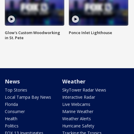
Glow's Custom Woodworking
Ponce Inlet Lighthouse
in St. Pete
News
Weather
Top Stories
SkyTower Radar Views
Local Tampa Bay News
Interactive Radar
Florida
Live Webcams
Consumer
Marine Weather
Health
Weather Alerts
Politics
Hurricane Safety
FOX 13 Investigates
Tracking the Tropics