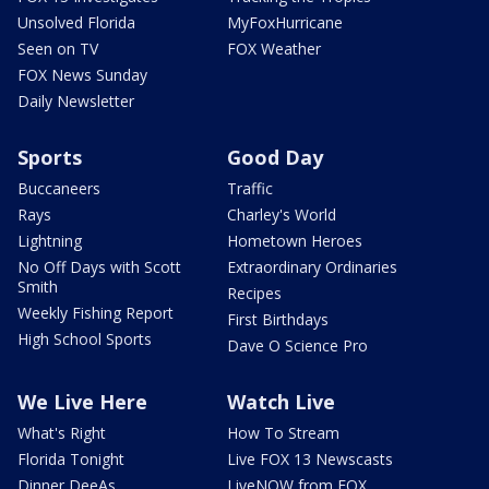
Unsolved Florida
MyFoxHurricane
Seen on TV
FOX Weather
FOX News Sunday
Daily Newsletter
Sports
Good Day
Buccaneers
Traffic
Rays
Charley's World
Lightning
Hometown Heroes
No Off Days with Scott
Extraordinary Ordinaries
Smith
Recipes
Weekly Fishing Report
First Birthdays
High School Sports
Dave O Science Pro
We Live Here
Watch Live
What's Right
How To Stream
Florida Tonight
Live FOX 13 Newscasts
Dinner DeeAs
LiveNOW from FOX