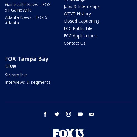
Gainesville News - FOX
Jobs & Internships
51 Gainesville
WTVT History
Atlanta News - FOX 5
Closed Captioning
Atlanta
FCC Public File
FCC Applications
Contact Us
FOX Tampa Bay
Live
Stream live
Interviews & segments
facebook
twitter
instagram
youtube
email