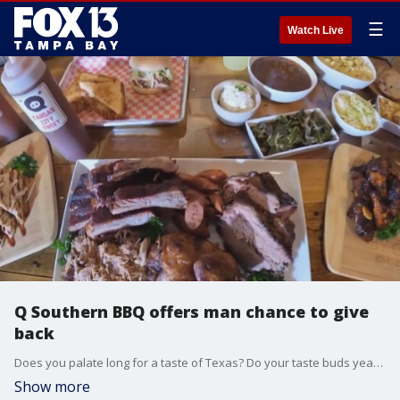
☰
Watch Live
Q Southern BBQ offers man chance to give
back
Does you palate long for a taste of Texas? Do your taste buds yearn for some Tennessee flavors? Does your appetite ache for some Carolina cuisine? Then there's a restaurant in Dunedin just for you.
Show more