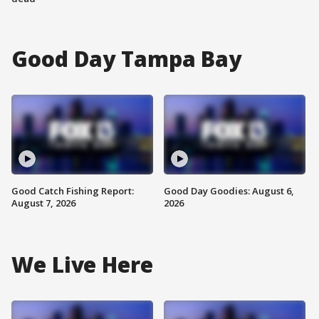
Good Day Tampa Bay
Good Catch Fishing Report:
Good Day Goodies: August 6,
August 7, 2026
2026
We Live Here