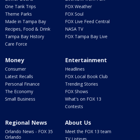
One Tank Trips
FOX Weather
Theme Parks
FOX Soul
Made in Tampa Bay
FOX Live Feed Central
Recipes, Food & Drink
NASA TV
Tampa Bay History
FOX Tampa Bay Live
Care Force
Money
Entertainment
Consumer
Headlines
Latest Recalls
FOX Local Book Club
Personal Finance
Trending Stories
The Economy
FOX Shows
Small Business
What's on FOX 13
Contests
Regional News
About Us
Orlando News - FOX 35
Meet the FOX 13 team
Orlando
TV Listings