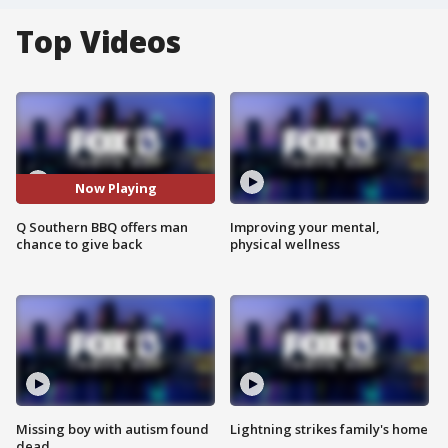
Top Videos
Now Playing
Q Southern BBQ offers man
Improving your mental,
chance to give back
physical wellness
Missing boy with autism found
Lightning strikes family's home
dead