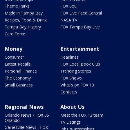
Theme Parks
FOX Soul
Made in Tampa Bay
FOX Live Feed Central
Recipes, Food & Drink
NASA TV
Tampa Bay History
FOX Tampa Bay Live
Care Force
Money
Entertainment
Consumer
Headlines
Latest Recalls
FOX Local Book Club
Personal Finance
Trending Stories
The Economy
FOX Shows
Small Business
What's on FOX 13
Contests
Regional News
About Us
Orlando News - FOX 35
Meet the FOX 13 team
Orlando
TV Listings
Gainesville News - FOX
Jobs & Internships