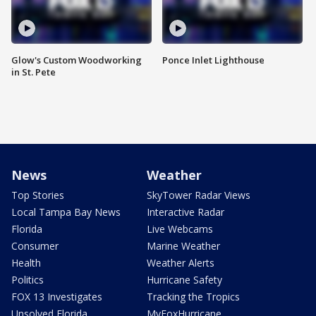
Glow's Custom Woodworking
Ponce Inlet Lighthouse
in St. Pete
News
Weather
Top Stories
SkyTower Radar Views
Local Tampa Bay News
Interactive Radar
Florida
Live Webcams
Consumer
Marine Weather
Health
Weather Alerts
Politics
Hurricane Safety
FOX 13 Investigates
Tracking the Tropics
Unsolved Florida
MyFoxHurricane