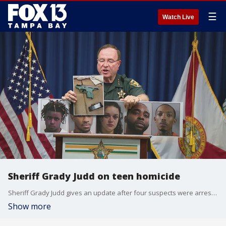
☰
Watch Live
Sheriff Grady Judd on teen homicide
Sheriff Grady Judd gives an update after four suspects were arrested in connection with a 15-year-old found dead on a Winter Haven driveway.
Show more