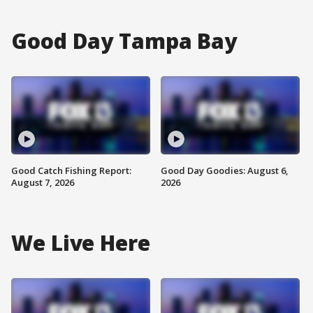
Good Day Tampa Bay
Good Catch Fishing Report:
Good Day Goodies: August 6,
August 7, 2026
2026
We Live Here