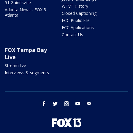
51 Gainesville
WTVT History
Atlanta News - FOX 5
Closed Captioning
Atlanta
FCC Public File
FCC Applications
Contact Us
FOX Tampa Bay
Live
Stream live
Interviews & segments
facebook
twitter
instagram
youtube
email