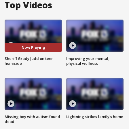
Top Videos
Now Playing
Sheriff Grady Judd on teen
Improving your mental,
homicide
physical wellness
Missing boy with autism found
Lightning strikes family's home
dead