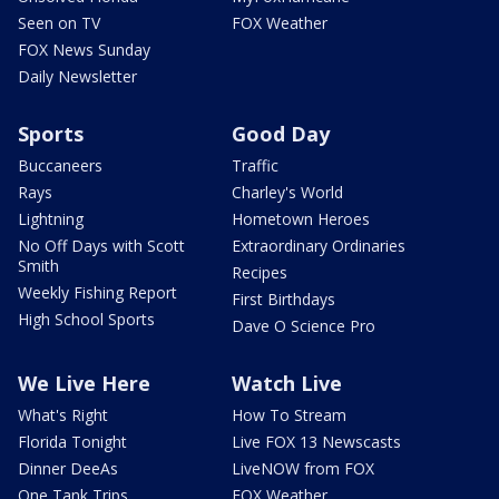
Seen on TV
FOX Weather
FOX News Sunday
Daily Newsletter
Sports
Good Day
Buccaneers
Traffic
Rays
Charley's World
Lightning
Hometown Heroes
No Off Days with Scott
Extraordinary Ordinaries
Smith
Recipes
Weekly Fishing Report
First Birthdays
High School Sports
Dave O Science Pro
We Live Here
Watch Live
What's Right
How To Stream
Florida Tonight
Live FOX 13 Newscasts
Dinner DeeAs
LiveNOW from FOX
One Tank Trips
FOX Weather