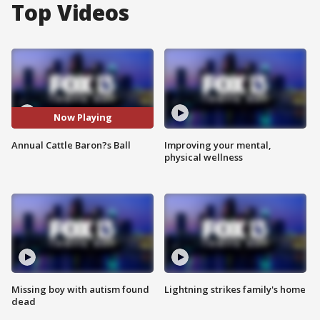
Top Videos
Now Playing
Annual Cattle Baron?s Ball
Improving your mental,
physical wellness
Missing boy with autism found
Lightning strikes family's home
dead