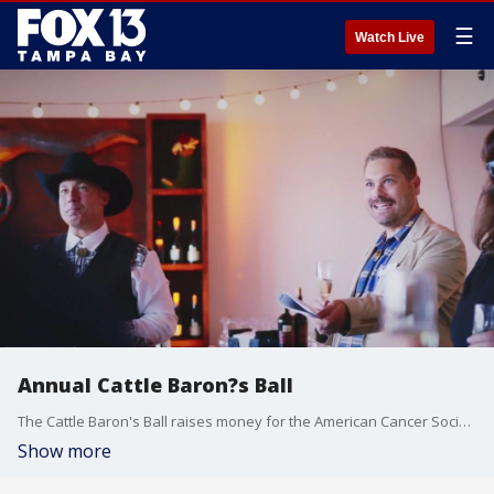
☰
Watch Live
Annual Cattle Baron?s Ball
The Cattle Baron's Ball raises money for the American Cancer Society. It will be held on Saturday, Sept. 23 at the Shanna & Bryan Glazer JCC in South Tampa.
Show more