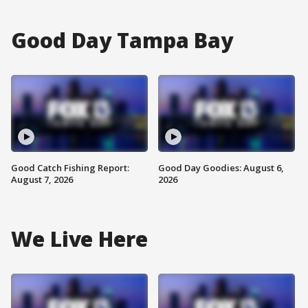
Good Day Tampa Bay
Good Catch Fishing Report:
Good Day Goodies: August 6,
August 7, 2026
2026
We Live Here