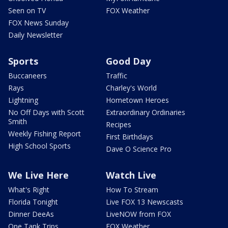
Seen on TV
FOX Weather
FOX News Sunday
Daily Newsletter
Sports
Good Day
Buccaneers
Traffic
Rays
Charley's World
Lightning
Hometown Heroes
No Off Days with Scott
Extraordinary Ordinaries
Smith
Recipes
Weekly Fishing Report
First Birthdays
High School Sports
Dave O Science Pro
We Live Here
Watch Live
What's Right
How To Stream
Florida Tonight
Live FOX 13 Newscasts
Dinner DeeAs
LiveNOW from FOX
One Tank Trips
FOX Weather