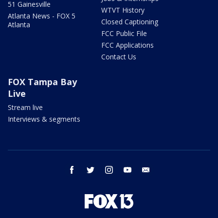
51 Gainesville
WTVT History
Atlanta News - FOX 5
Closed Captioning
Atlanta
FCC Public File
FCC Applications
Contact Us
FOX Tampa Bay
Live
Stream live
Interviews & segments
facebook
twitter
instagram
youtube
email