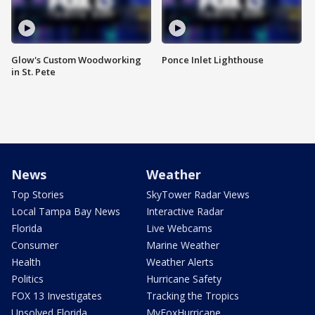
Glow's Custom Woodworking
Ponce Inlet Lighthouse
in St. Pete
News
Weather
Top Stories
SkyTower Radar Views
Local Tampa Bay News
Interactive Radar
Florida
Live Webcams
Consumer
Marine Weather
Health
Weather Alerts
Politics
Hurricane Safety
FOX 13 Investigates
Tracking the Tropics
Unsolved Florida
MyFoxHurricane