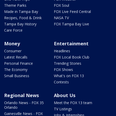
Theme Parks
FOX Soul
Made in Tampa Bay
FOX Live Feed Central
Recipes, Food & Drink
NASA TV
Tampa Bay History
FOX Tampa Bay Live
Care Force
Money
Entertainment
Consumer
Headlines
Latest Recalls
FOX Local Book Club
Personal Finance
Trending Stories
The Economy
FOX Shows
Small Business
What's on FOX 13
Contests
Regional News
About Us
Orlando News - FOX 35
Meet the FOX 13 team
Orlando
TV Listings
Gainesville News - FOX
Jobs & Internships